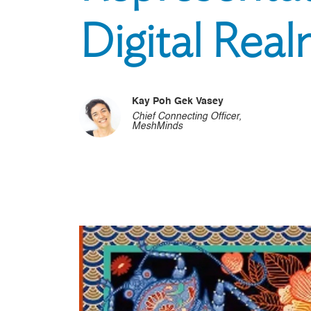
Digital Rea
Kay Poh Gek Vasey
Chief Connecting Officer,
MeshMinds