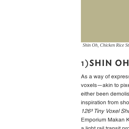
Shin Oh,
Chicken Rice St
1)
SHIN O
As a way of express
voxels—akin to pix
either been demoli
inspiration from sh
126³ Tiny Voxel Sh
Emporium Makan Kla
a light rail transit pr