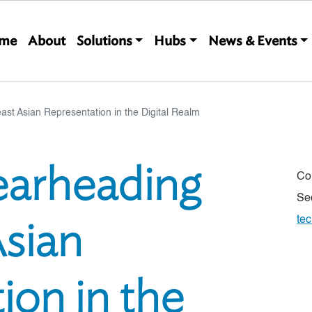
Main navigation
me
About
Solutions
Hubs
News & Events
ast Asian Representation in the Digital Realm
pearheading
Co
Se
sian
te
ion in the