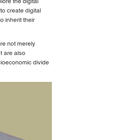
ore the digital
o create digital
 inherit their
are not merely
t are also
cioeconomic divide