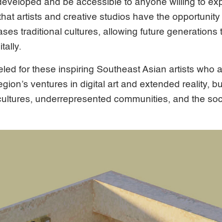
veloped and be accessible to anyone willing to expl
at artists and creative studios have the opportunity t
es traditional cultures, allowing future generations to
tally.
ed for these inspiring Southeast Asian artists who 
ion’s ventures in digital art and extended reality, bu
c cultures, underrepresented communities, and the so