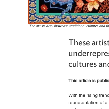
The artists also showcase traditional cultures and 
These artis
underrepres
cultures an
This article is publ
With the rising tre
representation of 