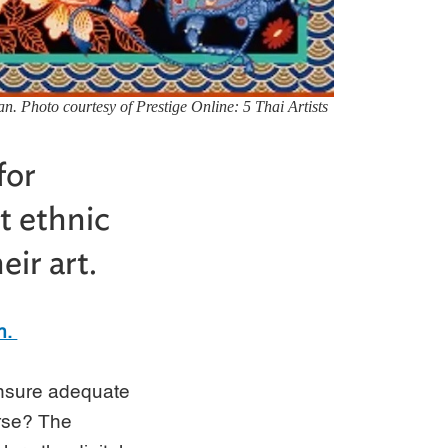
n. Photo courtesy of Prestige Online: 5 Thai Artists
for
t ethnic
ir art.
n.
 ensure adequate
erse? The