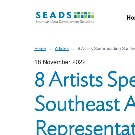
Skip to main content
Ho
Home
Articles
8 Artists Spearheading Southe
18 November 2022
8 Artists S
Southeast A
Representat