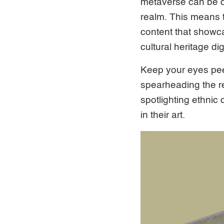
metaverse can be de
realm. This means th
content that showcas
cultural heritage digi
Keep your eyes peel
spearheading the reg
spotlighting ethni
in their art.