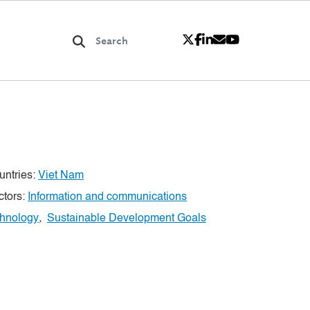
untries:
Viet Nam
ctors:
Information and communications
chnology
,
Sustainable Development Goals