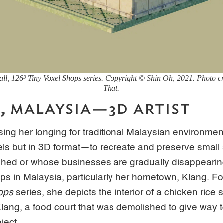
all, 126³ Tiny Voxel Shops
series. Copyright © Shin Oh, 2021. Photo cre
That.
H,
MALAYSIA—3D ARTIST
ing her longing for traditional Malaysian environmen
els but in 3D format—to recreate and preserve small
shed or whose businesses are gradually disappearin
ops in Malaysia, particularly her hometown, Klang. Fo
ops
series, she depicts the interior of a chicken rice s
ng, a food court that was demolished to give way t
oject.