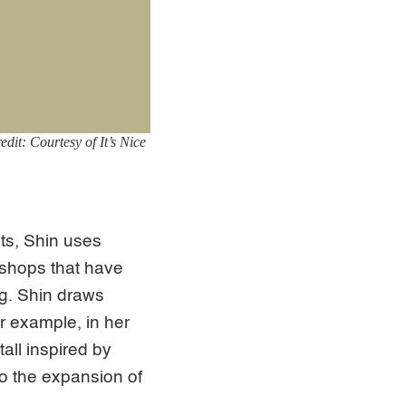
dit: Courtesy of It’s Nice
ts, Shin uses
 shops that have
g. Shin draws
r example, in her
tall inspired by
o the expansion of