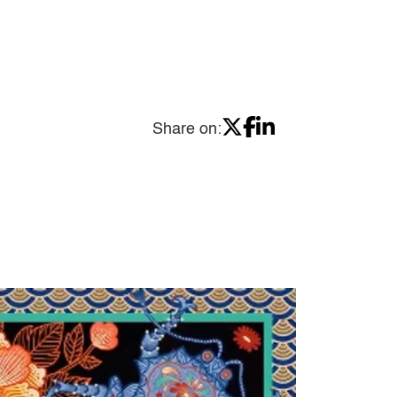
Share on: