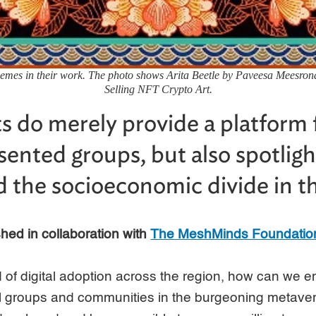
themes in their work. The photo shows Arita Beetle by Paveesa Meesrona
Selling NFT Crypto Art.
ts do merely provide a platform 
ented groups, but also spotligh
d the socioeconomic divide in the
ished in collaboration with
The MeshMinds Foundatio
nd of digital adoption across the region, how can we
all groups and communities in the burgeoning metav