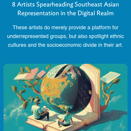
8 Artists Spearheading Southeast Asian
Representation in the Digital Realm
These artists do merely provide a platform for
underrepresented groups, but also spotlight ethnic
cultures and the socioeconomic divide in their art.