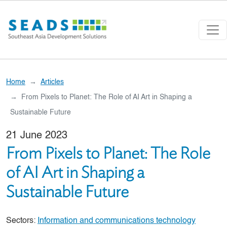
Skip to main content
Home
Articles
From Pixels to Planet: The Role of AI Art in Shaping a
Sustainable Future
21 June 2023
From Pixels to Planet: The Role
of AI Art in Shaping a
Sustainable Future
Sectors:
Information and communications technology