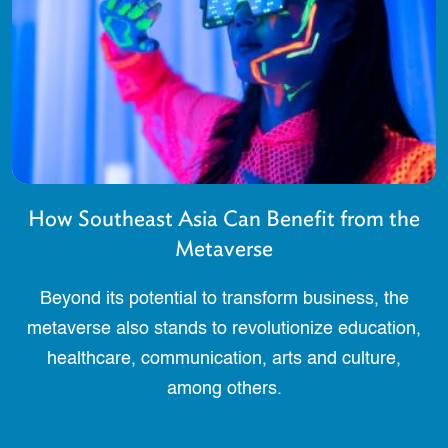
How Southeast Asia Can Benefit from the
Metaverse
Beyond its potential to transform business, the
metaverse also stands to revolutionize education,
healthcare, communication, arts and culture,
among others.