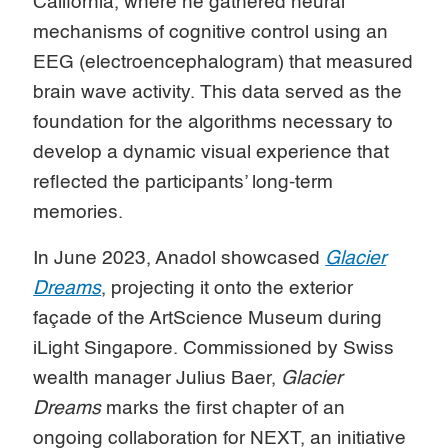
California, where he gathered neural
mechanisms of cognitive control using an
EEG (electroencephalogram) that measured
brain wave activity. This data served as the
foundation for the algorithms necessary to
develop a dynamic visual experience that
reflected the participants’ long-term
memories.
In June 2023, Anadol showcased
Glacier
Dreams
, projecting it onto the exterior
façade of the ArtScience Museum during
iLight Singapore. Commissioned by Swiss
wealth manager Julius Baer,
Glacier
Dreams
marks the first chapter of an
ongoing collaboration for NEXT, an initiative