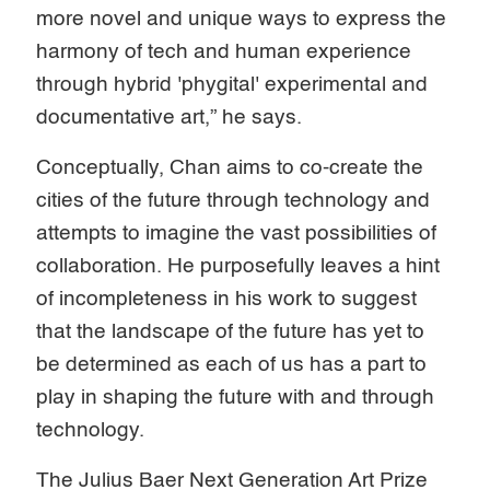
more novel and unique ways to express the
harmony of tech and human experience
through hybrid 'phygital' experimental and
documentative art,” he says.
Conceptually, Chan aims to co-create the
cities of the future through technology and
attempts to imagine the vast possibilities of
collaboration. He purposefully leaves a hint
of incompleteness in his work to suggest
that the landscape of the future has yet to
be determined as each of us has a part to
play in shaping the future with and through
technology.
The Julius Baer Next Generation Art Prize