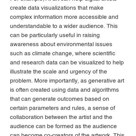
create data visualizations that make
complex information more accessible and
understandable to a wider audience. This
can be particularly useful in raising
awareness about environmental issues
such as climate change, where scientific
and research data can be visualized to help
illustrate the scale and urgency of the
problem. More importantly, as generative art
is often created using data and algorithms
that can generate outcomes based on
certain parameters and rules, a sense of
collaboration between the artist and the
audience can be formed as the audience
can become co-creators of the artwork. This