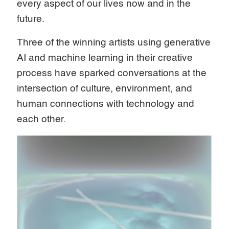
every aspect of our lives now and in the
future.
Three of the winning artists using generative
AI and machine learning in their creative
process have sparked conversations at the
intersection of culture, environment, and
human connections with technology and
each other.