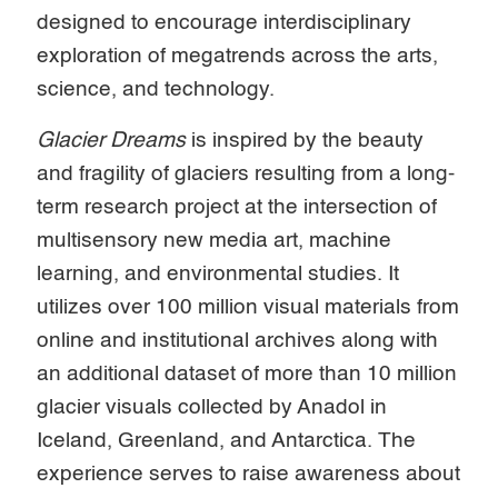
designed to encourage interdisciplinary
exploration of megatrends across the arts,
science, and technology.
Glacier Dreams
is inspired by the beauty
and fragility of glaciers resulting from a long-
term research project at the intersection of
multisensory new media art, machine
learning, and environmental studies. It
utilizes over 100 million visual materials from
online and institutional archives along with
an additional dataset of more than 10 million
glacier visuals collected by Anadol in
Iceland, Greenland, and Antarctica. The
experience serves to raise awareness about