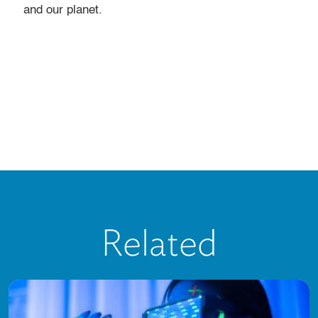
and our planet.
Related