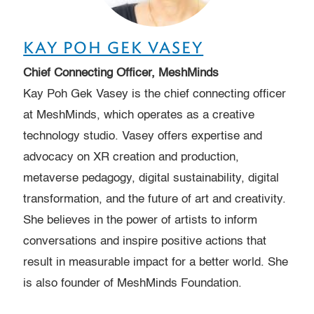
KAY POH GEK VASEY
Chief Connecting Officer, MeshMinds
Kay Poh Gek Vasey is the chief connecting officer
at MeshMinds, which operates as a creative
technology studio. Vasey offers expertise and
advocacy on XR creation and production,
metaverse pedagogy, digital sustainability, digital
transformation, and the future of art and creativity.
She believes in the power of artists to inform
conversations and inspire positive actions that
result in measurable impact for a better world. She
is also founder of MeshMinds Foundation.