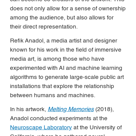
does not only allow for a sense of ownership
among the audience, but also allows for
their direct representation.
Refik Anadol, a media artist and designer
known for his work in the field of immersive
media art, is among those who have
experimented with AI and machine learning
algorithms to generate large-scale public art
installations that explore the relationship
between humans and machines.
In his artwork,
Melting Memories
(2018),
Anadol conducted experiments at the
Neuroscape Laboratory
at the University of