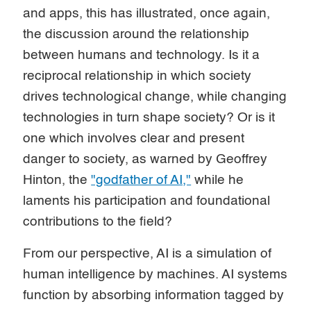
and apps, this has illustrated, once again,
the discussion around the relationship
between humans and technology. Is it a
reciprocal relationship in which society
drives technological change, while changing
technologies in turn shape society? Or is it
one which involves clear and present
danger to society, as warned by Geoffrey
Hinton, the
"godfather of AI,"
while he
laments his participation and foundational
contributions to the field?
From our perspective, AI is a simulation of
human intelligence by machines. AI systems
function by absorbing information tagged by