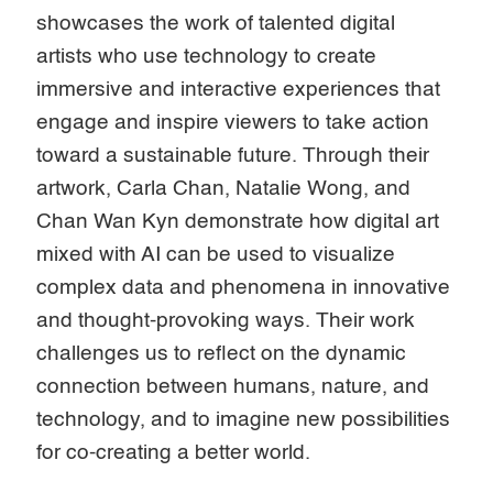
showcases the work of talented digital
artists who use technology to create
immersive and interactive experiences that
engage and inspire viewers to take action
toward a sustainable future. Through their
artwork, Carla Chan, Natalie Wong, and
Chan Wan Kyn demonstrate how digital art
mixed with AI can be used to visualize
complex data and phenomena in innovative
and thought-provoking ways. Their work
challenges us to reflect on the dynamic
connection between humans, nature, and
technology, and to imagine new possibilities
for co-creating a better world.