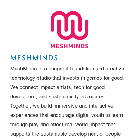
MESHMINDS
MeshMinds is a nonprofit foundation and creative
technology studio that invests in games for good.
We connect impact artists, tech for good
developers, and sustainability advocates.
Together, we build immersive and interactive
experiences that encourage digital youth to learn
through play and effect real-world impact that
supports the sustainable development of people