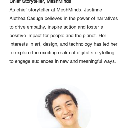
Chief Storyteller, MeshMinds
As chief storyteller at MeshMinds, Justinne
Alethea Casuga believes in the power of narratives
to drive empathy, inspire action and foster a
positive impact for people and the planet. Her
interests in art, design, and technology has led her
to explore the exciting realm of digital storytelling
to engage audiences in new and meaningful ways.