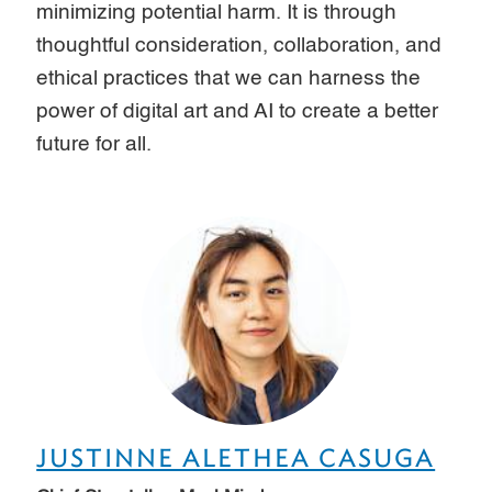
minimizing potential harm. It is through
thoughtful consideration, collaboration, and
ethical practices that we can harness the
power of digital art and AI to create a better
future for all.
JUSTINNE ALETHEA CASUGA