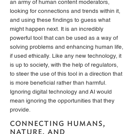
an army of human content moderators,
looking for connections and trends within it,
and using these findings to guess what
might happen next. It is an incredibly
powerful tool that can be used as a way of
solving problems and enhancing human life,
if used ethically. Like any new technology, it
is up to society, with the help of regulators,
to steer the use of this tool in a direction that
is more beneficial rather than harmful.
Ignoring digital technology and AI would
mean ignoring the opportunities that they
provide.
CONNECTING HUMANS,
NATURE, AND