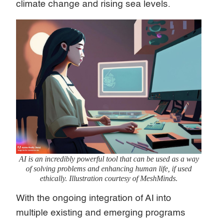
climate change and rising sea levels.
AI is an incredibly powerful tool that can be used as a way
of solving problems and enhancing human life, if used
ethically. Illustration courtesy of MeshMinds.
With the ongoing integration of AI into
multiple existing and emerging programs