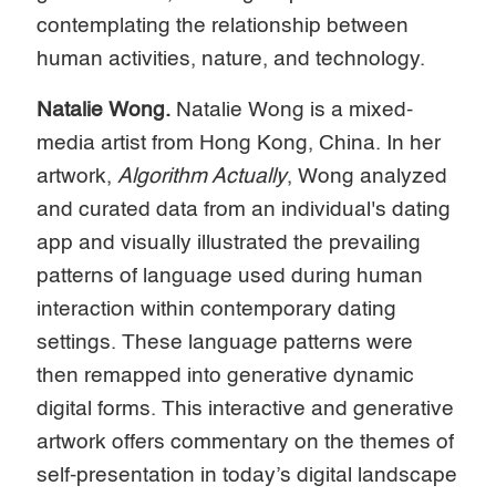
contemplating the relationship between
human activities, nature, and technology.
Natalie Wong.
Natalie Wong is a mixed-
media artist from Hong Kong, China. In her
artwork,
Algorithm Actually
, Wong analyzed
and curated data from an individual's dating
app and visually illustrated the prevailing
patterns of language used during human
interaction within contemporary dating
settings. These language patterns were
then remapped into generative dynamic
digital forms. This interactive and generative
artwork offers commentary on the themes of
self-presentation in today’s digital landscape