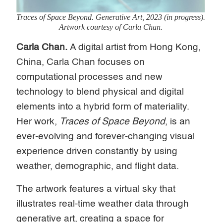
Traces of Space Beyond.
Generative Art, 2023 (in progress).
Artwork courtesy of Carla Chan.
Carla Chan.
A digital artist from Hong Kong,
China, Carla Chan focuses on
computational processes and new
technology to blend physical and digital
elements into a hybrid form of materiality.
Her work,
Traces of Space Beyond
, is an
ever-evolving and forever-changing visual
experience driven constantly by using
weather, demographic, and flight data.
The artwork features a virtual sky that
illustrates real-time weather data through
generative art, creating a space for