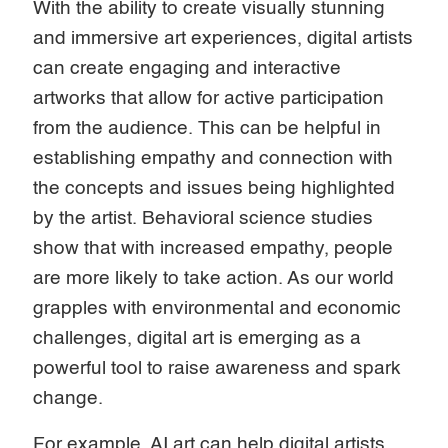
With the ability to create visually stunning
and immersive art experiences, digital artists
can create engaging and interactive
artworks that allow for active participation
from the audience. This can be helpful in
establishing empathy and connection with
the concepts and issues being highlighted
by the artist. Behavioral science studies
show that with increased empathy, people
are more likely to take action. As our world
grapples with environmental and economic
challenges, digital art is emerging as a
powerful tool to raise awareness and spark
change.
For example, AI art can help digital artists