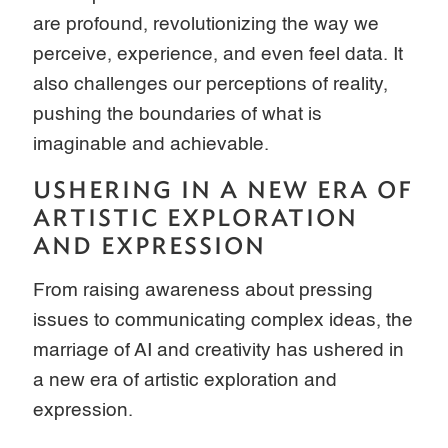
are profound, revolutionizing the way we
perceive, experience, and even feel data. It
also challenges our perceptions of reality,
pushing the boundaries of what is
imaginable and achievable.
USHERING IN A NEW ERA OF
ARTISTIC EXPLORATION
AND EXPRESSION
From raising awareness about pressing
issues to communicating complex ideas, the
marriage of AI and creativity has ushered in
a new era of artistic exploration and
expression.