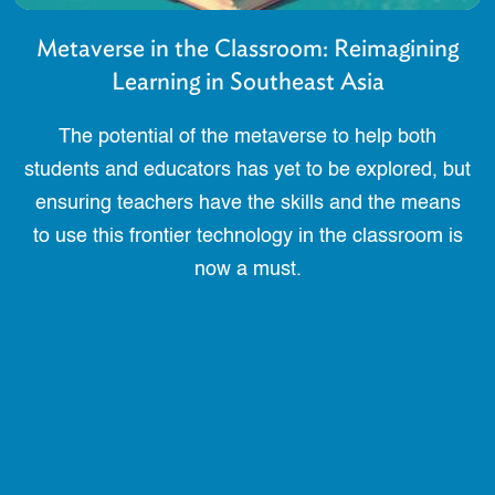
Metaverse in the Classroom: Reimagining
Learning in Southeast Asia
The potential of the metaverse to help both
students and educators has yet to be explored, but
ensuring teachers have the skills and the means
to use this frontier technology in the classroom is
now a must.