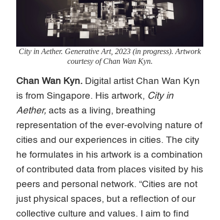
City in Aether
. Generative Art, 2023 (in progress). Artwork
courtesy of Chan Wan Kyn.
Chan Wan Kyn.
Digital artist Chan Wan Kyn
is from Singapore. His artwork,
City in
Aether,
acts as a living, breathing
representation of the ever-evolving nature of
cities and our experiences in cities. The city
he formulates in his artwork is a combination
of contributed data from places visited by his
peers and personal network. “Cities are not
just physical spaces, but a reflection of our
collective culture and values. I aim to find