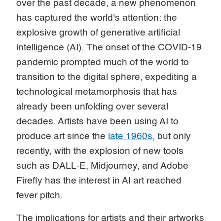
over the past decade, a new phenomenon
has captured the world's attention: the
explosive growth of generative artificial
intelligence (AI). The onset of the COVID-19
pandemic prompted much of the world to
transition to the digital sphere, expediting a
technological metamorphosis that has
already been unfolding over several
decades. Artists have been using AI to
produce art since the
late 1960s
, but only
recently, with the explosion of new tools
such as DALL-E, Midjourney, and Adobe
Firefly has the interest in AI art reached
fever pitch.
The implications for artists and their artworks