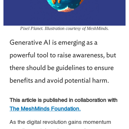
Pixel Planet. Illustration courtesy of MeshMinds.
Generative AI is emerging as a
powerful tool to raise awareness, but
there should be guidelines to ensure
benefits and avoid potential harm.
This article is published in collaboration with
The MeshMinds Foundation.
As the digital revolution gains momentum