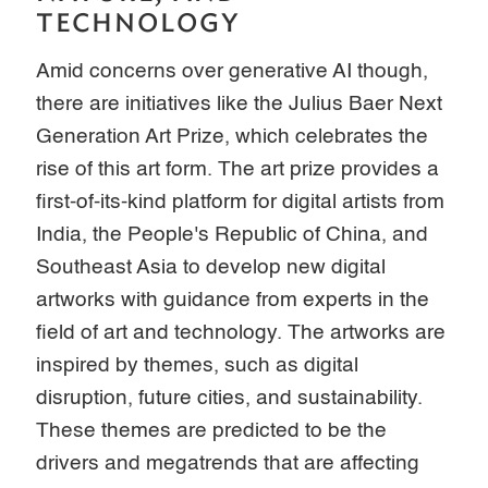
TECHNOLOGY
Amid concerns over generative AI though,
there are initiatives like the Julius Baer Next
Generation Art Prize, which celebrates the
rise of this art form. The art prize provides a
first-of-its-kind platform for digital artists from
India, the People's Republic of China, and
Southeast Asia to develop new digital
artworks with guidance from experts in the
field of art and technology. The artworks are
inspired by themes, such as digital
disruption, future cities, and sustainability.
These themes are predicted to be the
drivers and megatrends that are affecting