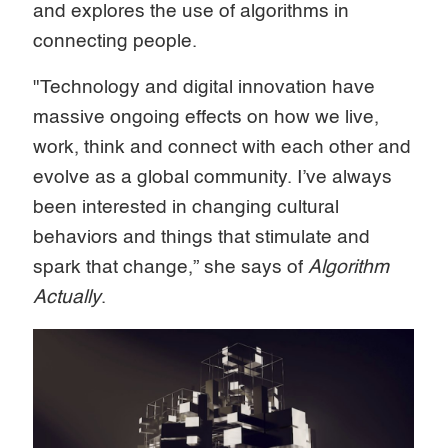
and explores the use of algorithms in
connecting people.
"Technology and digital innovation have
massive ongoing effects on how we live,
work, think and connect with each other and
evolve as a global community. I’ve always
been interested in changing cultural
behaviors and things that stimulate and
spark that change,” she says of
Algorithm
Actually
.