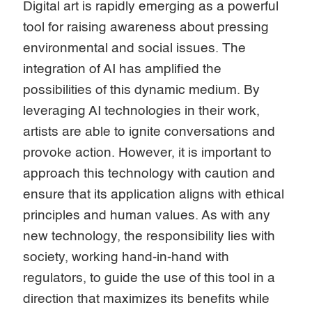
Digital art is rapidly emerging as a powerful
tool for raising awareness about pressing
environmental and social issues. The
integration of AI has amplified the
possibilities of this dynamic medium. By
leveraging AI technologies in their work,
artists are able to ignite conversations and
provoke action. However, it is important to
approach this technology with caution and
ensure that its application aligns with ethical
principles and human values. As with any
new technology, the responsibility lies with
society, working hand-in-hand with
regulators, to guide the use of this tool in a
direction that maximizes its benefits while