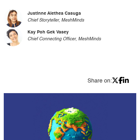
Justinne Alethea Casuga
Chief Storyteller, MeshMinds
Kay Poh Gek Vasey
Chief Connecting Officer, MeshMinds
Share on: