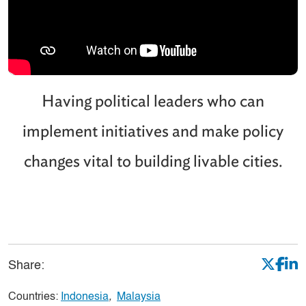
Having political leaders who can
implement initiatives and make policy
changes vital to building livable cities.
Share:
Countries:
Indonesia
,
Malaysia