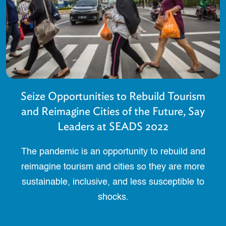
Seize Opportunities to Rebuild Tourism
and Reimagine Cities of the Future, Say
Leaders at SEADS 2022
The pandemic is an opportunity to rebuild and
reimagine tourism and cities so they are more
sustainable, inclusive, and less susceptible to
shocks.