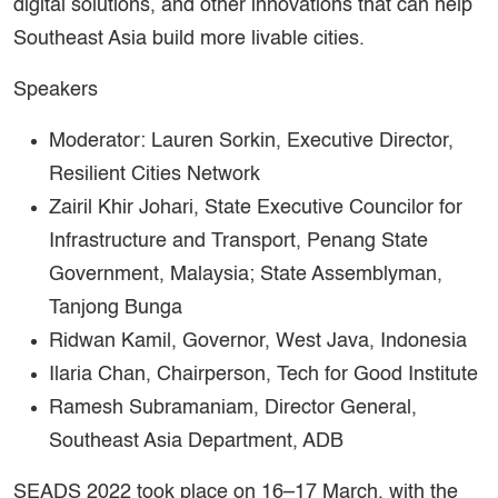
digital solutions, and other innovations that can help
Southeast Asia build more livable cities.
Speakers
Moderator: Lauren Sorkin, Executive Director,
Resilient Cities Network
Zairil Khir Johari, State Executive Councilor for
Infrastructure and Transport, Penang State
Government, Malaysia; State Assemblyman,
Tanjong Bunga
Ridwan Kamil, Governor, West Java, Indonesia
Ilaria Chan, Chairperson, Tech for Good Institute
Ramesh Subramaniam, Director General,
Southeast Asia Department, ADB
SEADS 2022 took place on 16–17 March, with the