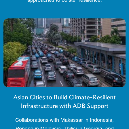
approaches to bolster resilience.
Asian Cities to Build Climate-Resilient
Infrastructure with ADB Support
Collaborations with Makassar in Indonesia,
Penang in Malaysia, Tbilisi in Georgia, and