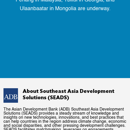
Ulaanbaatar in Mongolia are underway.
About Southeast Asia Development
Solutions (SEADS)
The Asian Development Bank (ADB) Southeast Asia Development
Solutions (SEADS) provides a steady stream of knowledge and
insights on new technologies, innovations, and best practices that
can help countries in the region address climate change, economic
and social disparities, and other pressing development challenges.
SEADS facilitates matchmaking, leverages on engagements,