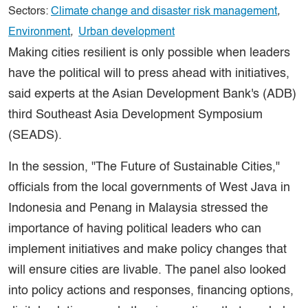
Sectors:
Climate change and disaster risk management
,
Environment
,
Urban development
Making cities resilient is only possible when leaders
have the political will to press ahead with initiatives,
said experts at the Asian Development Bank's (ADB)
third Southeast Asia Development Symposium
(SEADS).
In the session, "The Future of Sustainable Cities,"
officials from the local governments of West Java in
Indonesia and Penang in Malaysia stressed the
importance of having political leaders who can
implement initiatives and make policy changes that
will ensure cities are livable. The panel also looked
into policy actions and responses, financing options,