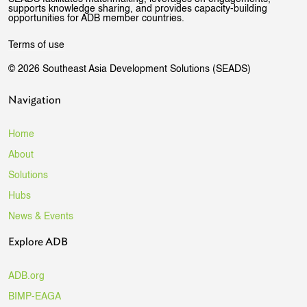
supports knowledge sharing, and provides capacity-building
opportunities for ADB member countries.
Terms of use
© 2026 Southeast Asia Development Solutions (SEADS)
Navigation
Home
About
Solutions
Hubs
News & Events
Explore ADB
ADB.org
BIMP-EAGA