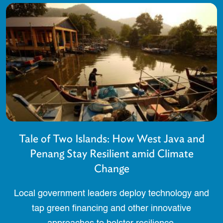
Tale of Two Islands: How West Java and
Penang Stay Resilient amid Climate
Change
Local government leaders deploy technology and
tap green financing and other innovative