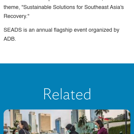
theme, "Sustainable Solutions for Southeast Asia's
Recovery."
SEADS is an annual flagship event organized by
ADB.
Related