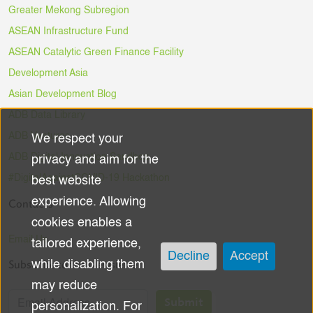
Greater Mekong Subregion
ASEAN Infrastructure Fund
ASEAN Catalytic Green Finance Facility
Development Asia
Asian Development Blog
ADB Data Library
ADB Ventures
We respect your
Use
ADB Digital Innovation Sandbox
privacy and aim for the
of
#DigitalAgainstCOVID-19 Hackathon
best website
experience. Allowing
Contacts
personal
cookies enables a
data
Email Us
tailored experience,
Decline
Accept
Subscribe to the Newsletter
while disabling them
and
may reduce
cookies
Submit
personalization. For