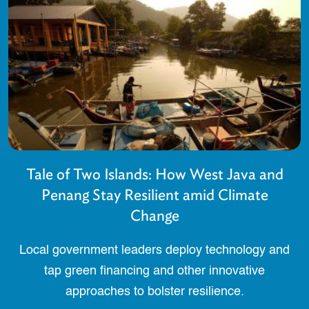
Tale of Two Islands: How West Java and
Penang Stay Resilient amid Climate
Change
Local government leaders deploy technology and
tap green financing and other innovative
approaches to bolster resilience.