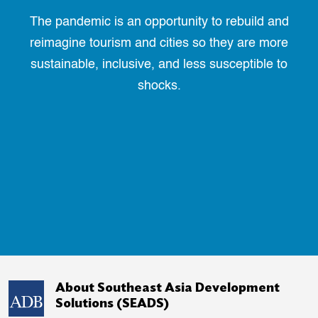
The pandemic is an opportunity to rebuild and
reimagine tourism and cities so they are more
sustainable, inclusive, and less susceptible to
shocks.
About Southeast Asia Development
Solutions (SEADS)