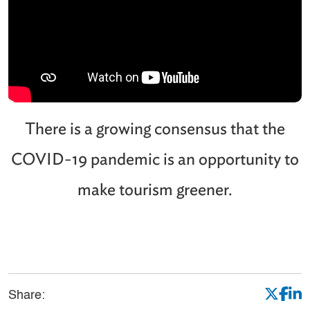
There is a growing consensus that the
COVID-19 pandemic is an opportunity to
make tourism greener.
Share: