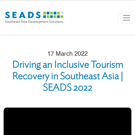
Skip to main content
17 March 2022
Driving an Inclusive Tourism
Recovery in Southeast Asia |
SEADS 2022