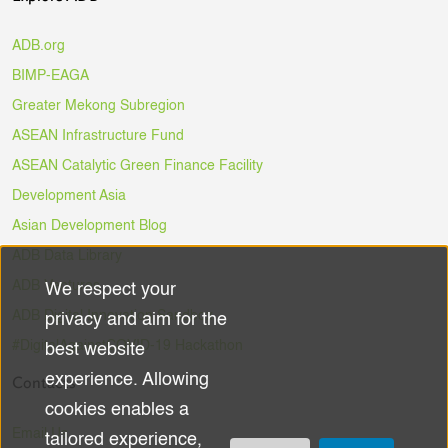
ADB.org
BIMP-EAGA
Greater Mekong Subregion
ASEAN Infrastructure Fund
ASEAN Catalytic Green Finance Facility
Development Asia
Asian Development Blog
ADB Data Library
ADB Ventures
We respect your
Use
ADB Digital Innovation Sandbox
privacy and aim for the
of
#DigitalAgainstCOVID-19 Hackathon
best website
experience. Allowing
Contacts
personal
cookies enables a
data
Email Us
tailored experience,