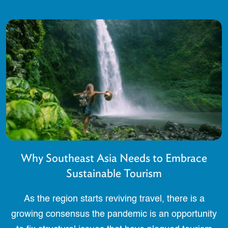
Why Southeast Asia Needs to Embrace
Sustainable Tourism
As the region starts reviving travel, there is a
growing consensus the pandemic is an opportunity