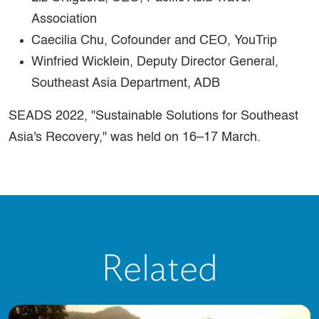
Association
Caecilia Chu, Cofounder and CEO, YouTrip
Winfried Wicklein, Deputy Director General,
Southeast Asia Department, ADB
SEADS 2022, "Sustainable Solutions for Southeast
Asia's Recovery," was held on 16–17 March.
Related