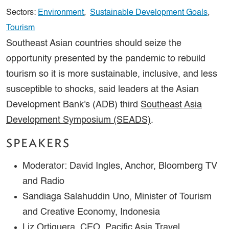
Sectors:
Environment
,
Sustainable Development Goals
,
Tourism
Southeast Asian countries should seize the
opportunity presented by the pandemic to rebuild
tourism so it is more sustainable, inclusive, and less
susceptible to shocks, said leaders at the Asian
Development Bank's (ADB) third
Southeast Asia
Development Symposium (SEADS)
.
SPEAKERS
Moderator: David Ingles, Anchor, Bloomberg TV
and Radio
Sandiaga Salahuddin Uno, Minister of Tourism
and Creative Economy, Indonesia
Liz Ortiguera, CEO, Pacific Asia Travel