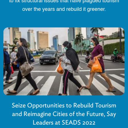
to fix structural issues that have plagued tourism
over the years and rebuild it greener.
Seize Opportunities to Rebuild Tourism
and Reimagine Cities of the Future, Say
Leaders at SEADS 2022