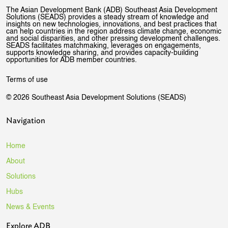
The Asian Development Bank (ADB) Southeast Asia Development
Solutions (SEADS) provides a steady stream of knowledge and
insights on new technologies, innovations, and best practices that
can help countries in the region address climate change, economic
and social disparities, and other pressing development challenges.
SEADS facilitates matchmaking, leverages on engagements,
supports knowledge sharing, and provides capacity-building
opportunities for ADB member countries.
Terms of use
© 2026 Southeast Asia Development Solutions (SEADS)
Navigation
Home
About
Solutions
Hubs
News & Events
Explore ADB