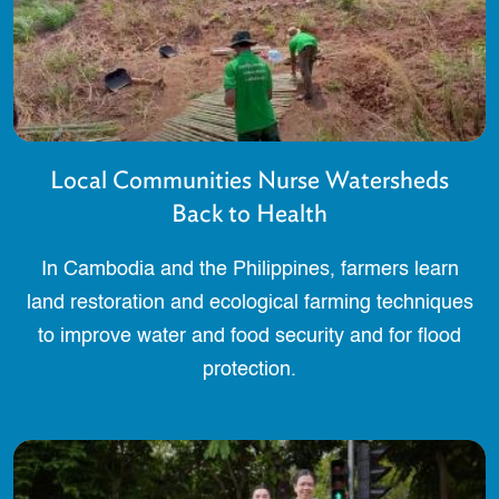
Local Communities Nurse Watersheds
Back to Health
In Cambodia and the Philippines, farmers learn
land restoration and ecological farming techniques
to improve water and food security and for flood
protection.