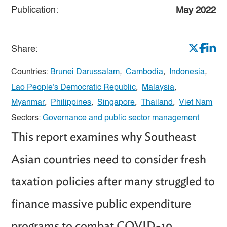
Publication:
May 2022
Share:
Countries:
Brunei Darussalam
,
Cambodia
,
Indonesia
,
Lao People's Democratic Republic
,
Malaysia
,
Myanmar
,
Philippines
,
Singapore
,
Thailand
,
Viet Nam
Sectors:
Governance and public sector management
This report examines why Southeast
Asian countries need to consider fresh
taxation policies after many struggled to
finance massive public expenditure
programs to combat COVID-19.