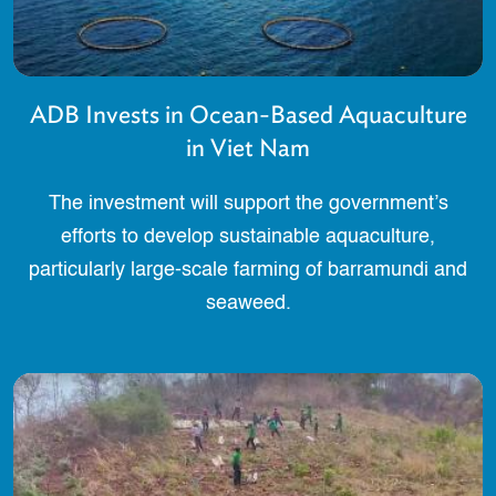
ADB Invests in Ocean-Based Aquaculture
in Viet Nam
The investment will support the government’s
efforts to develop sustainable aquaculture,
particularly large-scale farming of barramundi and
seaweed.