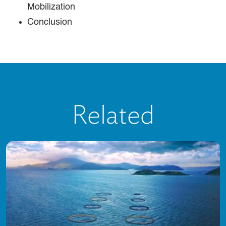
Mobilization
Conclusion
Related