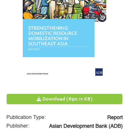
Download (690.11 KB)
Publication Type:
Report
Publisher:
Asian Development Bank (ADB)