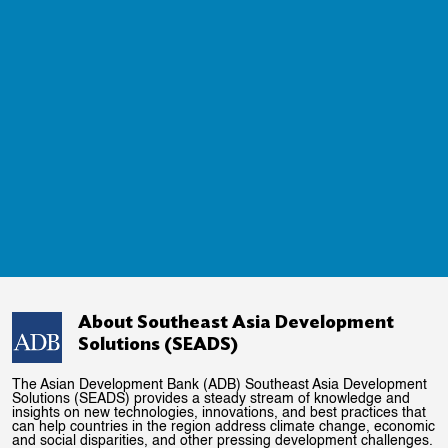
About Southeast Asia Development
Solutions (SEADS)
The Asian Development Bank (ADB) Southeast Asia Development
Solutions (SEADS) provides a steady stream of knowledge and
insights on new technologies, innovations, and best practices that
can help countries in the region address climate change, economic
and social disparities, and other pressing development challenges.