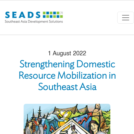
Skip to main content
1 August 2022
Strengthening Domestic
Resource Mobilization in
Southeast Asia