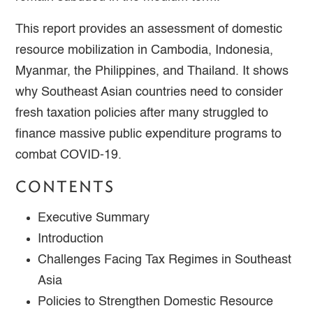
This report provides an assessment of domestic
resource mobilization in Cambodia, Indonesia,
Myanmar, the Philippines, and Thailand. It shows
why Southeast Asian countries need to consider
fresh taxation policies after many struggled to
finance massive public expenditure programs to
combat COVID-19.
CONTENTS
Executive Summary
Introduction
Challenges Facing Tax Regimes in Southeast
Asia
Policies to Strengthen Domestic Resource