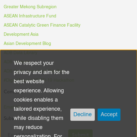
Greater Mekong Subregion
ASEAN Infrastructure Fund
ASEAN Catalytic Green Finance Facility
Development Asia
Asian Development Blog
ADB Data Library
ADB Ventures
We respect your
Use
ADB Digital Innovation Sandbox
privacy and aim for the
of
#DigitalAgainstCOVID-19 Hackathon
best website
experience. Allowing
Contacts
personal
cookies enables a
data
Email Us
tailored experience,
Decline
Accept
Subscribe to the Newsletter
while disabling them
and
may reduce
cookies
Submit
personalization. For