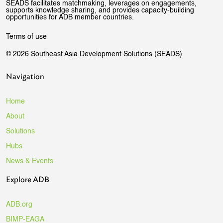
SEADS facilitates matchmaking, leverages on engagements,
supports knowledge sharing, and provides capacity-building
opportunities for ADB member countries.
Terms of use
© 2026 Southeast Asia Development Solutions (SEADS)
Navigation
Home
About
Solutions
Hubs
News & Events
Explore ADB
ADB.org
BIMP-EAGA