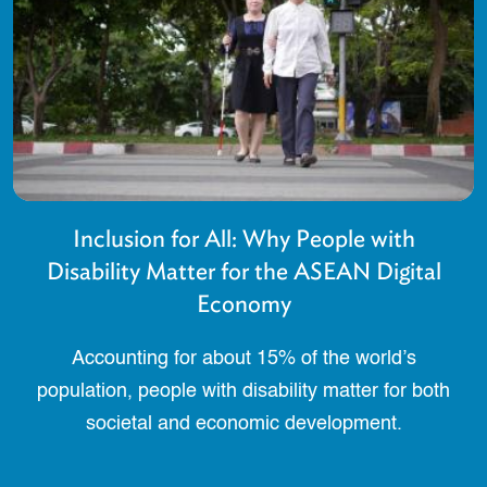
Inclusion for All: Why People with
Disability Matter for the ASEAN Digital
Economy
Accounting for about 15% of the world’s
population, people with disability matter for both
societal and economic development.