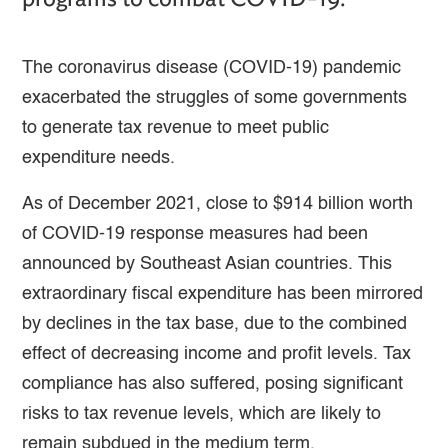
The coronavirus disease (COVID-19) pandemic
exacerbated the struggles of some governments
to generate tax revenue to meet public
expenditure needs.
As of December 2021, close to $914 billion worth
of COVID-19 response measures had been
announced by Southeast Asian countries. This
extraordinary fiscal expenditure has been mirrored
by declines in the tax base, due to the combined
effect of decreasing income and profit levels. Tax
compliance has also suffered, posing significant
risks to tax revenue levels, which are likely to
remain subdued in the medium term.