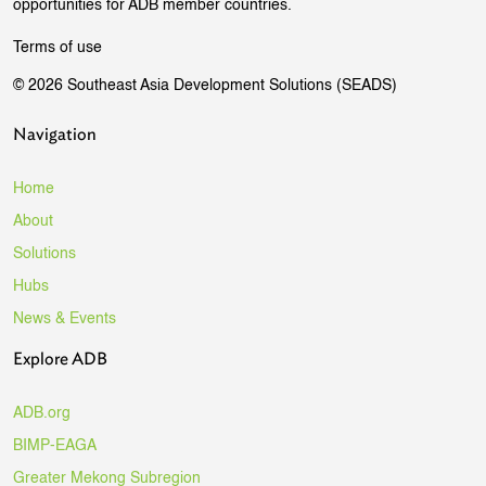
opportunities for ADB member countries.
Terms of use
© 2026 Southeast Asia Development Solutions (SEADS)
Navigation
Home
About
Solutions
Hubs
News & Events
Explore ADB
ADB.org
BIMP-EAGA
Greater Mekong Subregion