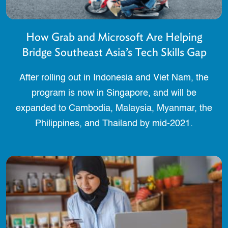
How Grab and Microsoft Are Helping
Bridge Southeast Asia’s Tech Skills Gap
After rolling out in Indonesia and Viet Nam, the
program is now in Singapore, and will be
expanded to Cambodia, Malaysia, Myanmar, the
Philippines, and Thailand by mid-2021.