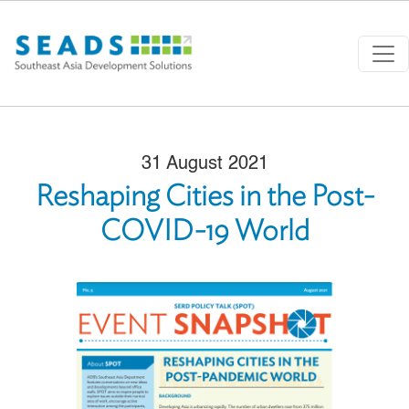
Skip to main content
31 August 2021
Reshaping Cities in the Post-
COVID-19 World