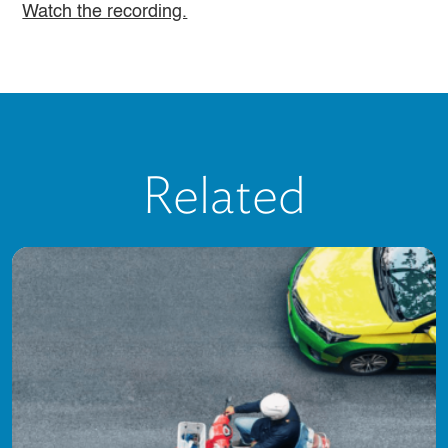
Watch the recording.
Related