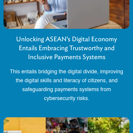
Unlocking ASEAN’s Digital Economy
Entails Embracing Trustworthy and
Inclusive Payments Systems
This entails bridging the digital divide, improving
the digital skills and literacy of citizens, and
safeguarding payments systems from
cybersecurity risks.