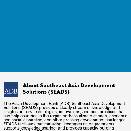
About Southeast Asia Development
Solutions (SEADS)
The Asian Development Bank (ADB) Southeast Asia Development
Solutions (SEADS) provides a steady stream of knowledge and
insights on new technologies, innovations, and best practices that
can help countries in the region address climate change, economic
and social disparities, and other pressing development challenges.
SEADS facilitates matchmaking, leverages on engagements,
supports knowledge sharing, and provides capacity-building