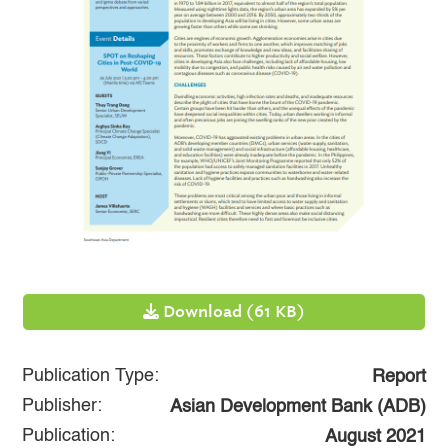
Download (61 KB)
Publication Type:
Report
Publisher:
Asian Development Bank (ADB)
Publication:
August 2021