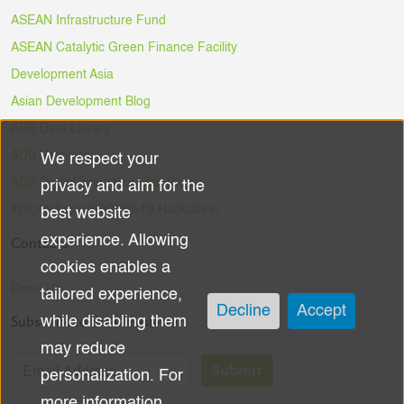
ASEAN Infrastructure Fund
ASEAN Catalytic Green Finance Facility
Development Asia
Asian Development Blog
ADB Data Library
ADB Ventures
We respect your
Use
ADB Digital Innovation Sandbox
privacy and aim for the
of
#DigitalAgainstCOVID-19 Hackathon
best website
experience. Allowing
Contacts
personal
cookies enables a
data
Email Us
tailored experience,
Decline
Accept
Subscribe to the Newsletter
while disabling them
and
may reduce
cookies
Submit
personalization. For
more information,