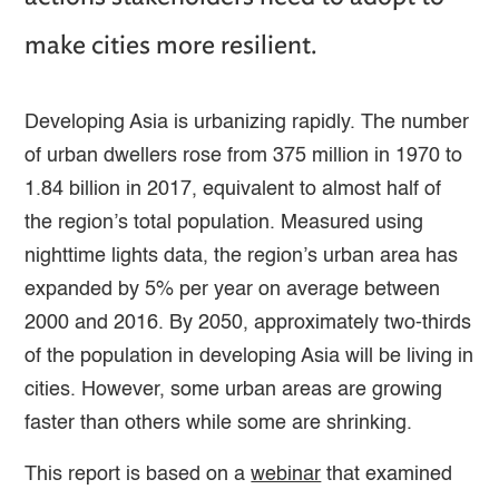
make cities more resilient.
Developing Asia is urbanizing rapidly. The number
of urban dwellers rose from 375 million in 1970 to
1.84 billion in 2017, equivalent to almost half of
the region’s total population. Measured using
nighttime lights data, the region’s urban area has
expanded by 5% per year on average between
2000 and 2016. By 2050, approximately two-thirds
of the population in developing Asia will be living in
cities. However, some urban areas are growing
faster than others while some are shrinking.
This report is based on a
webinar
that examined