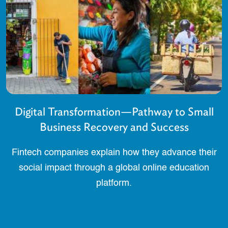
Digital Transformation—Pathway to Small
Business Recovery and Success
Fintech companies explain how they advance their
social impact through a global online education
platform.