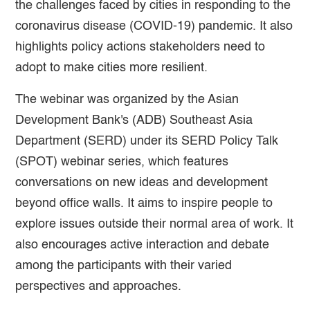
the challenges faced by cities in responding to the
coronavirus disease (COVID-19) pandemic. It also
highlights policy actions stakeholders need to
adopt to make cities more resilient.
The webinar was organized by the Asian
Development Bank's (ADB) Southeast Asia
Department (SERD) under its SERD Policy Talk
(SPOT) webinar series, which features
conversations on new ideas and development
beyond office walls. It aims to inspire people to
explore issues outside their normal area of work. It
also encourages active interaction and debate
among the participants with their varied
perspectives and approaches.