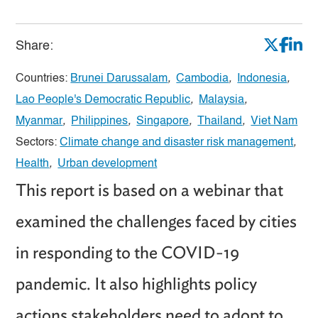
Share:
Countries:
Brunei Darussalam
,
Cambodia
,
Indonesia
,
Lao People's Democratic Republic
,
Malaysia
,
Myanmar
,
Philippines
,
Singapore
,
Thailand
,
Viet Nam
Sectors:
Climate change and disaster risk management
,
Health
,
Urban development
This report is based on a webinar that
examined the challenges faced by cities
in responding to the COVID-19
pandemic. It also highlights policy
actions stakeholders need to adopt to