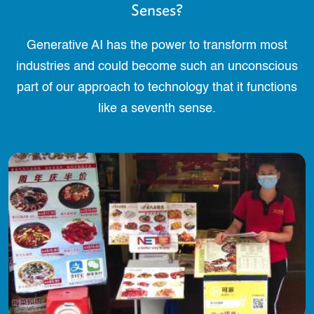
Senses?
Generative AI has the power to transform most
industries and could become such an unconscious
part of our approach to technology that it functions
like a seventh sense.