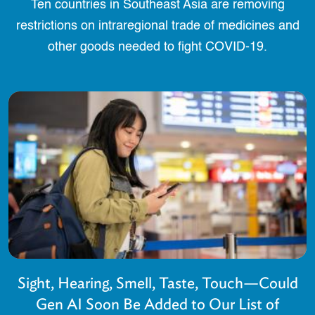
Ten countries in Southeast Asia are removing
restrictions on intraregional trade of medicines and
other goods needed to fight COVID-19.
Sight, Hearing, Smell, Taste, Touch—Could
Gen AI Soon Be Added to Our List of