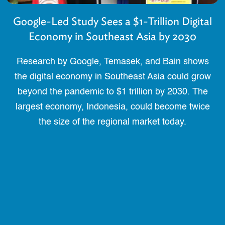
Google-Led Study Sees a $1-Trillion Digital
Economy in Southeast Asia by 2030
Research by Google, Temasek, and Bain shows
the digital economy in Southeast Asia could grow
beyond the pandemic to $1 trillion by 2030. The
largest economy, Indonesia, could become twice
the size of the regional market today.