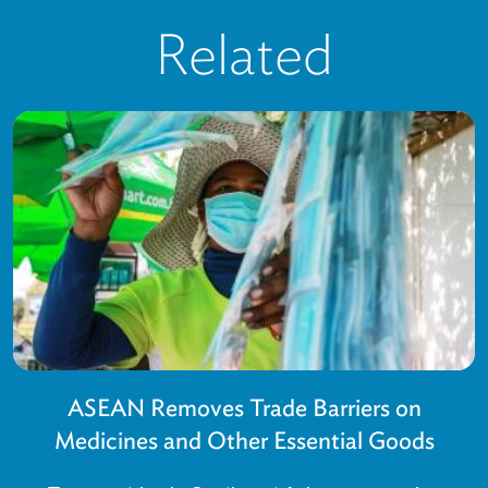
Related
ASEAN Removes Trade Barriers on
Medicines and Other Essential Goods