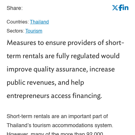
Share:
Countries:
Thailand
Sectors:
Tourism
Measures to ensure providers of short-
term rentals are fully regulated would
improve quality assurance, increase
public revenues, and help
entrepreneurs access financing.
Short-term rentals are an important part of
Thailand’s tourism accommodations system.
However, many of the more than 92,000