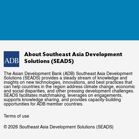
About Southeast Asia Development
Solutions (SEADS)
The Asian Development Bank (ADB) Southeast Asia Development
Solutions (SEADS) provides a steady stream of knowledge and
insights on new technologies, innovations, and best practices that
can help countries in the region address climate change, economic
and social disparities, and other pressing development challenges.
SEADS facilitates matchmaking, leverages on engagements,
supports knowledge sharing, and provides capacity-building
opportunities for ADB member countries.
Terms of use
© 2026 Southeast Asia Development Solutions (SEADS)