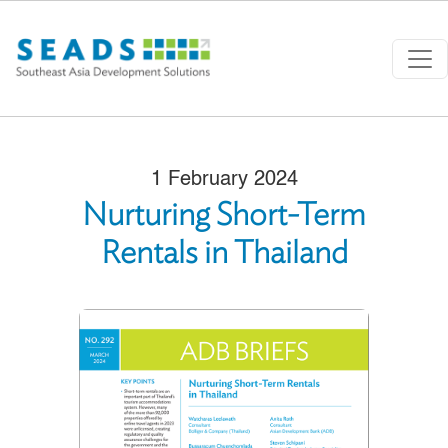
Skip to main content
1 February 2024
Nurturing Short-Term
Rentals in Thailand