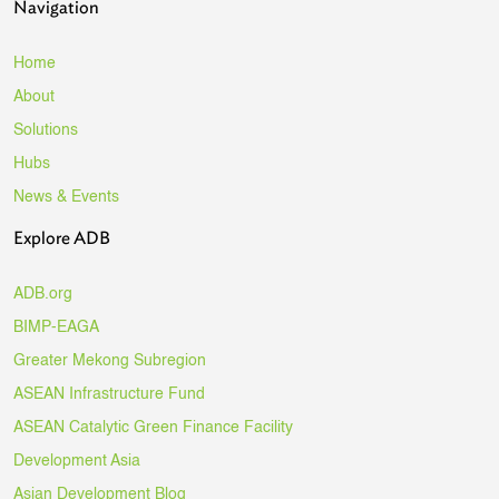
Navigation
Home
About
Solutions
Hubs
News & Events
Explore ADB
ADB.org
BIMP-EAGA
Greater Mekong Subregion
ASEAN Infrastructure Fund
ASEAN Catalytic Green Finance Facility
Development Asia
Asian Development Blog