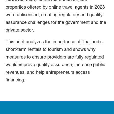
properties offered by online travel agents in 2023
were unlicensed, creating regulatory and quality
assurance challenges for the government and the
private sector.
This brief analyzes the importance of Thailand’s
short-term rentals to tourism and shows why
measures to ensure providers are fully regulated
would improve quality assurance, increase public
revenues, and help entrepreneurs access
financing.