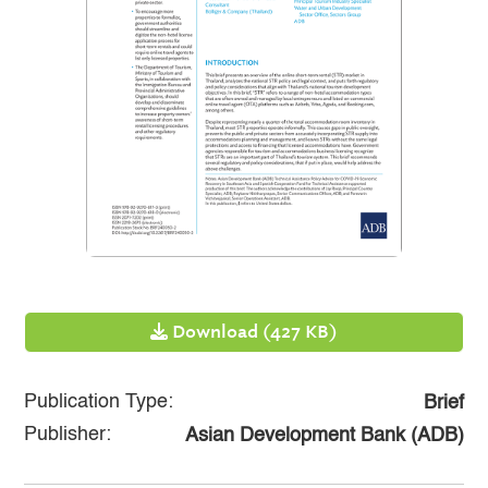
Download (427 KB)
Publication Type:
Brief
Publisher:
Asian Development Bank (ADB)