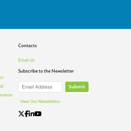
Contacts
Email Us
Subscribe to the Newsletter
on
Submit
nd
Finance
View Our Newsletters