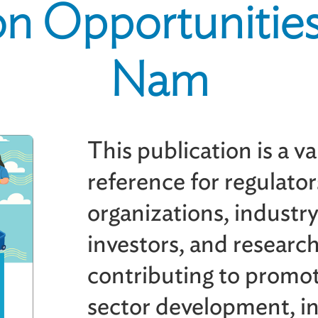
n Opportunities
Nam
This publication is a v
reference for regulator
organizations, industr
investors, and research
contributing to promot
sector development, in