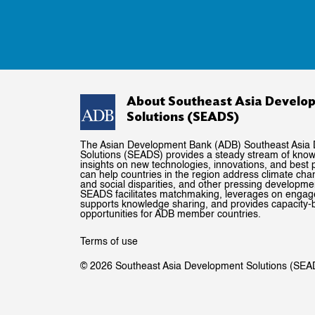
About Southeast Asia Develo
Solutions (SEADS)
The Asian Development Bank (ADB) Southeast Asia
Solutions (SEADS) provides a steady stream of kno
insights on new technologies, innovations, and best p
can help countries in the region address climate ch
and social disparities, and other pressing developme
SEADS facilitates matchmaking, leverages on enga
supports knowledge sharing, and provides capacity-b
opportunities for ADB member countries.
Terms of use
© 2026 Southeast Asia Development Solutions (SEA