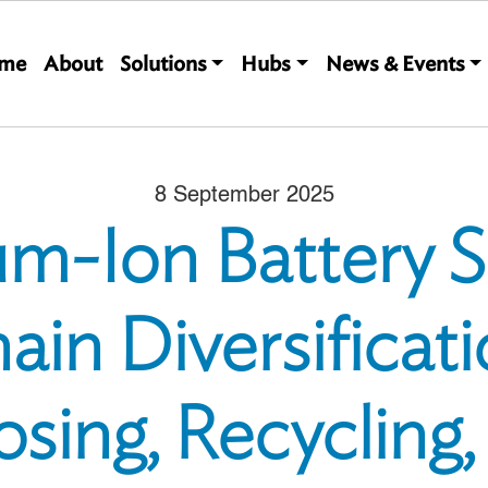
Main navigation
me
About
Solutions
Hubs
News & Events
8 September 2025
um-Ion Battery 
ain Diversificati
sing, Recycling,