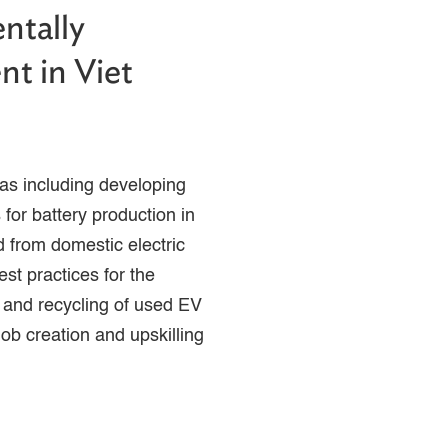
ntally
nt in Viet
as including developing
 for battery production in
d from domestic electric
est practices for the
 and recycling of used EV
job creation and upskilling