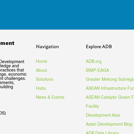
pment
Navigation
Explore ADB
Home
ADB.org
 Development
wledge and
ractices that
About
BIMP-EAGA
ange, economic
nt challenges.
Solutions
Greater Mekong Subregi
gements,
uilding
Hubs
ASEAN Infrastructure Fu
News & Events
ASEAN Catalytic Green 
Facility
DS)
Development Asia
Asian Development Blog
ADB Data Library