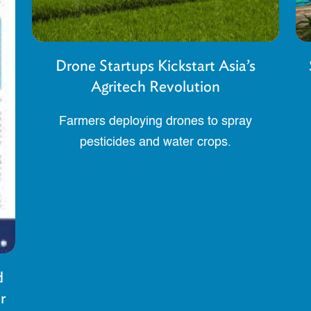
Drone Startups Kickstart Asia’s
Agritech Revolution
Farmers deploying drones to spray
pesticides and water crops.
d
r