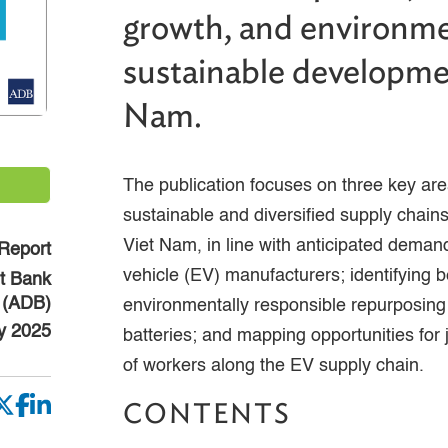
growth, and environme
sustainable developme
Nam.
The publication focuses on three key are
sustainable and diversified supply chains
Viet Nam, in line with anticipated deman
Report
vehicle (EV) manufacturers; identifying b
t Bank
(ADB)
environmentally responsible repurposing
y 2025
batteries; and mapping opportunities for 
of workers along the EV supply chain.
CONTENTS