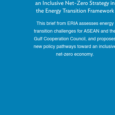
an Inclusive Net-Zero Strategy in
the Energy Transition Framework
This brief from ERIA assesses energy
transition challenges for ASEAN and th
Gulf Cooperation Council, and propose
new policy pathways toward an inclusiv
net-zero economy.