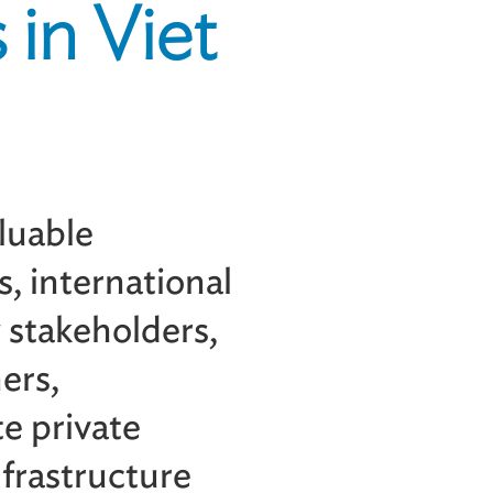
 in Viet
aluable
s, international
y stakeholders,
ers,
e private
frastructure