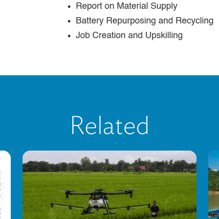
Report on Material Supply
Battery Repurposing and Recycling
Job Creation and Upskilling
Related