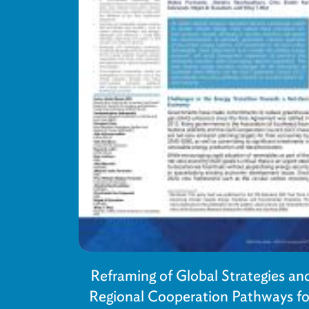
Reframing of Global Strategies an
Regional Cooperation Pathways fo