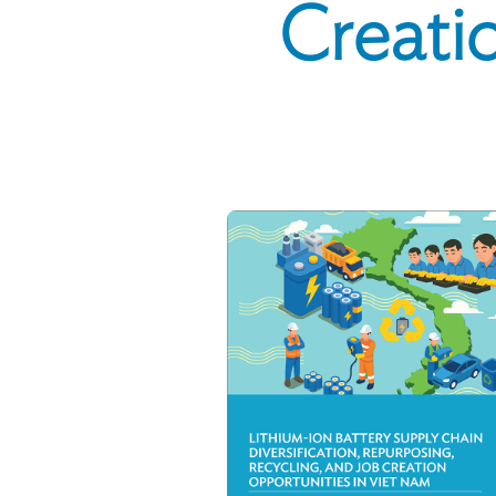
Creatio