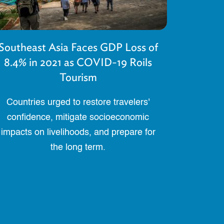
Southeast Asia Faces GDP Loss of
8.4% in 2021 as COVID-19 Roils
Tourism
Countries urged to restore travelers'
confidence, mitigate socioeconomic
impacts on livelihoods, and prepare for
the long term.