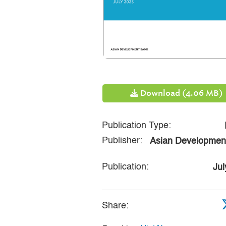
Download (4.06 MB)
Publication Type:
Publisher:
Asian Developmen
Publication:
Jul
Share: