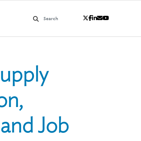
Supply
on,
 and Job