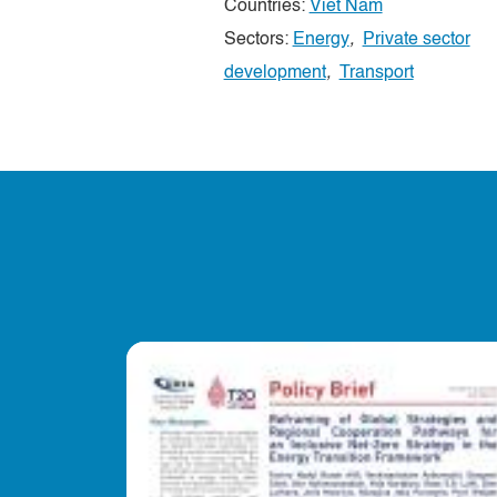
Countries:
Viet Nam
Sectors:
Energy
,
Private sector
development
,
Transport