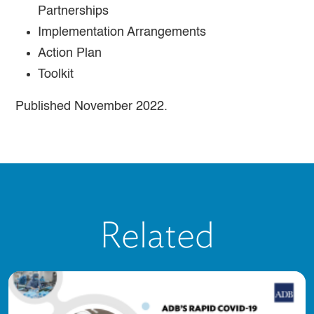
Partnerships
Implementation Arrangements
Action Plan
Toolkit
Published November 2022.
Related