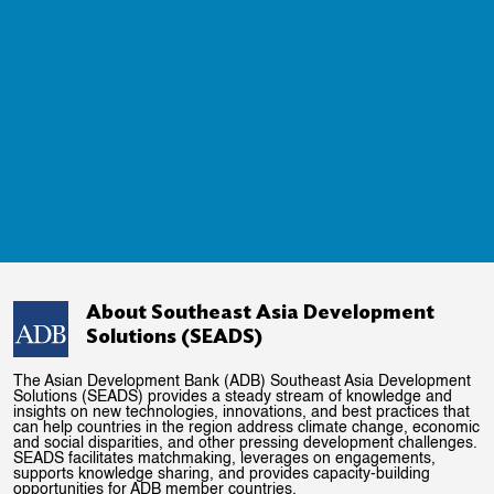
About Southeast Asia Development
Solutions (SEADS)
The Asian Development Bank (ADB) Southeast Asia Development
Solutions (SEADS) provides a steady stream of knowledge and
insights on new technologies, innovations, and best practices that
can help countries in the region address climate change, economic
and social disparities, and other pressing development challenges.
SEADS facilitates matchmaking, leverages on engagements,
supports knowledge sharing, and provides capacity-building
opportunities for ADB member countries.