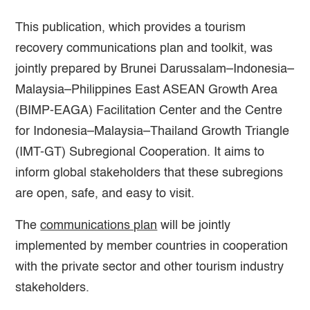
This publication, which provides a tourism
recovery communications plan and toolkit, was
jointly prepared by Brunei Darussalam–Indonesia–
Malaysia–Philippines East ASEAN Growth Area
(BIMP-EAGA) Facilitation Center and the Centre
for Indonesia–Malaysia–Thailand Growth Triangle
(IMT-GT) Subregional Cooperation. It aims to
inform global stakeholders that these subregions
are open, safe, and easy to visit.
The
communications plan
will be jointly
implemented by member countries in cooperation
with the private sector and other tourism industry
stakeholders.