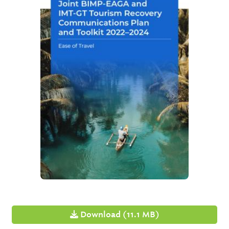
Download (11.1 MB)