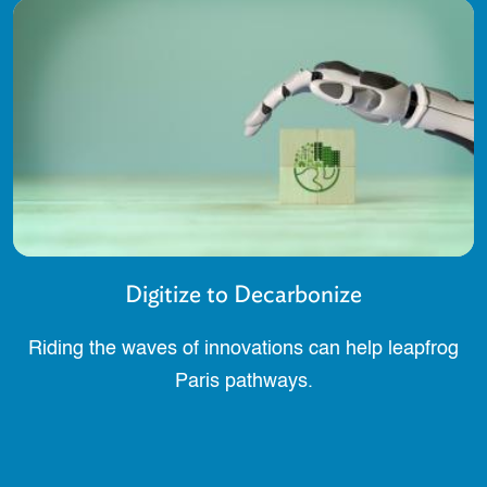
Digitize to Decarbonize
Riding the waves of innovations can help leapfrog
Paris pathways.