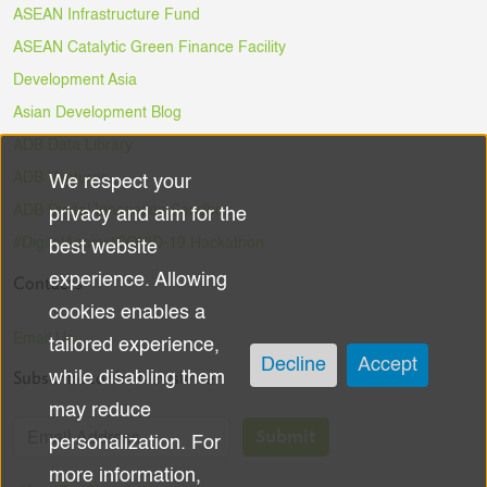
ASEAN Infrastructure Fund
ASEAN Catalytic Green Finance Facility
Development Asia
Asian Development Blog
ADB Data Library
ADB Ventures
We respect your
Use
ADB Digital Innovation Sandbox
privacy and aim for the
of
#DigitalAgainstCOVID-19 Hackathon
best website
experience. Allowing
Contacts
personal
cookies enables a
data
Email Us
tailored experience,
Decline
Accept
Subscribe to the Newsletter
while disabling them
and
may reduce
cookies
Submit
personalization. For
more information,