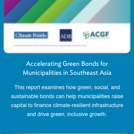
Accelerating Green Bonds for
Municipalities in Southeast Asia
This report examines how green, social, and
sustainable bonds can help municipalities raise
capital to finance climate-resilient infrastructure
and drive green, inclusive growth.