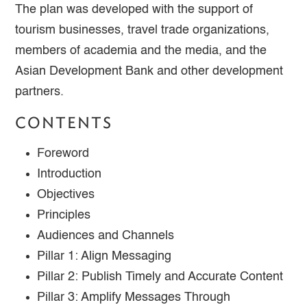
The plan was developed with the support of
tourism businesses, travel trade organizations,
members of academia and the media, and the
Asian Development Bank and other development
partners.
CONTENTS
Foreword
Introduction
Objectives
Principles
Audiences and Channels
Pillar 1: Align Messaging
Pillar 2: Publish Timely and Accurate Content
Pillar 3: Amplify Messages Through