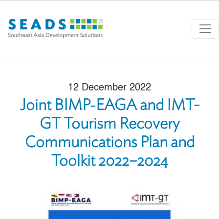
Skip to main content
12 December 2022
Joint BIMP‑EAGA and IMT-
GT Tourism Recovery
Communications Plan and
Toolkit 2022–2024