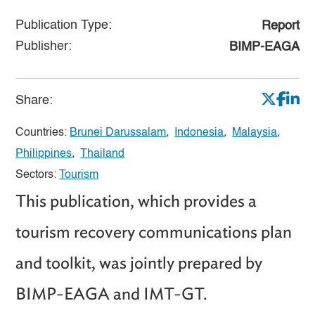
Publication Type:
Report
Publisher:
BIMP-EAGA
Share:
Countries:
Brunei Darussalam
,
Indonesia
,
Malaysia
,
Philippines
,
Thailand
Sectors:
Tourism
This publication, which provides a
tourism recovery communications plan
and toolkit, was jointly prepared by
BIMP-EAGA and IMT-GT.