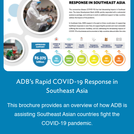
ADB’s Rapid COVID-19 Response in
Southeast Asia
This brochure provides an overview of how ADB is
assisting Southeast Asian countries fight the
COVID-19 pandemic.