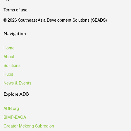
Terms of use
© 2026 Southeast Asia Development Solutions (SEADS)
Navigation
Home
About
Solutions
Hubs
News & Events
Explore ADB
ADB.org
BIMP-EAGA
Greater Mekong Subregion