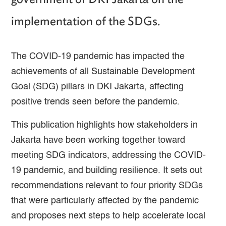
implementation of the SDGs.
The COVID-19 pandemic has impacted the
achievements of all Sustainable Development
Goal (SDG) pillars in DKI Jakarta, affecting
positive trends seen before the pandemic.
This publication highlights how stakeholders in
Jakarta have been working together toward
meeting SDG indicators, addressing the COVID-
19 pandemic, and building resilience. It sets out
recommendations relevant to four priority SDGs
that were particularly affected by the pandemic
and proposes next steps to help accelerate local