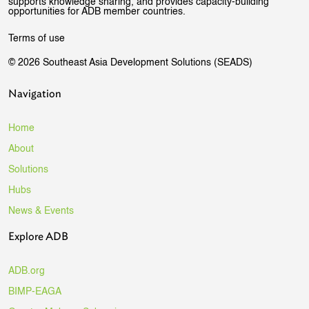
supports knowledge sharing, and provides capacity-building
opportunities for ADB member countries.
Terms of use
© 2026 Southeast Asia Development Solutions (SEADS)
Navigation
Home
About
Solutions
Hubs
News & Events
Explore ADB
ADB.org
BIMP-EAGA