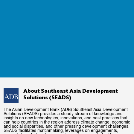
About Southeast Asia Development
Solutions (SEADS)
The Asian Development Bank (ADB) Southeast Asia Development
Solutions (SEADS) provides a steady stream of knowledge and
insights on new technologies, innovations, and best practices that
can help countries in the region address climate change, economic
and social disparities, and other pressing development challenges.
SEADS facilitates matchmaking, leverages on engagements,