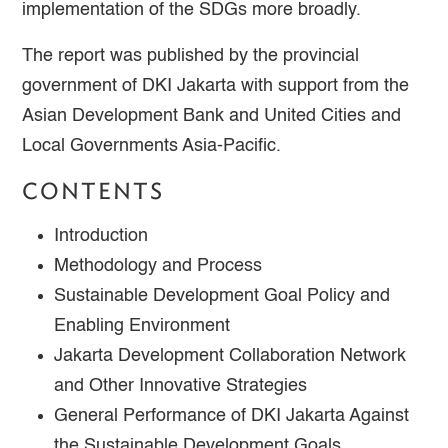
implementation of the SDGs more broadly.
The report was published by the provincial
government of DKI Jakarta with support from the
Asian Development Bank and United Cities and
Local Governments Asia-Pacific.
CONTENTS
Introduction
Methodology and Process
Sustainable Development Goal Policy and
Enabling Environment
Jakarta Development Collaboration Network
and Other Innovative Strategies
General Performance of DKI Jakarta Against
the Sustainable Development Goals