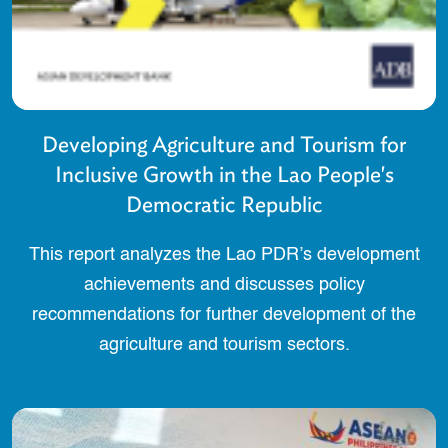
Developing Agriculture and Tourism for
Inclusive Growth in the Lao People's
Democratic Republic
This report analyzes the Lao PDR’s development
achievements and discusses policy
recommendations for further development of the
agriculture and tourism sectors.