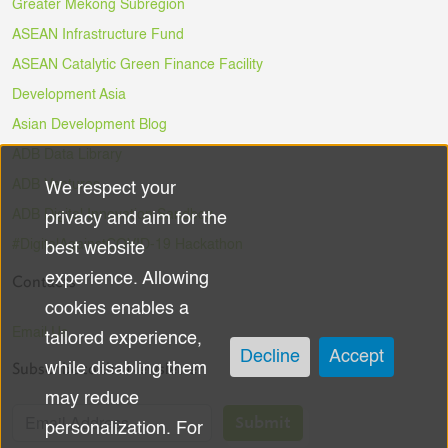
Greater Mekong Subregion
ASEAN Infrastructure Fund
ASEAN Catalytic Green Finance Facility
Development Asia
Asian Development Blog
ADB Data Library
ADB Ventures
We respect your
Use
ADB Digital Innovation Sandbox
privacy and aim for the
of
#DigitalAgainstCOVID-19 Hackathon
best website
experience. Allowing
Contacts
personal
cookies enables a
data
Email Us
tailored experience,
Decline
Accept
Subscribe to the Newsletter
while disabling them
and
may reduce
cookies
Submit
personalization. For