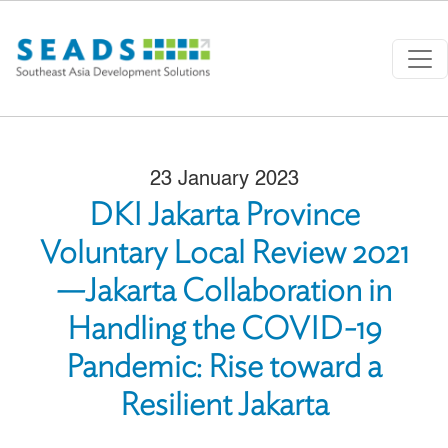
Skip to main content
23 January 2023
DKI Jakarta Province
Voluntary Local Review 2021
—Jakarta Collaboration in
Handling the COVID-19
Pandemic: Rise toward a
Resilient Jakarta