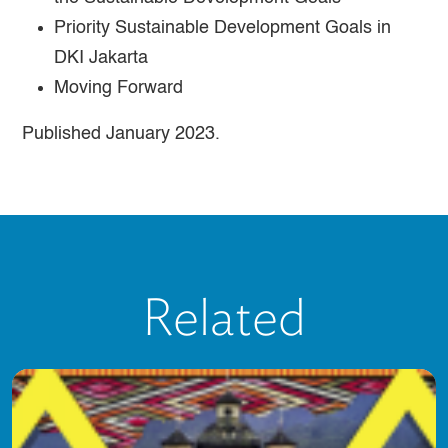
Priority Sustainable Development Goals in
DKI Jakarta
Moving Forward
Published January 2023.
Related