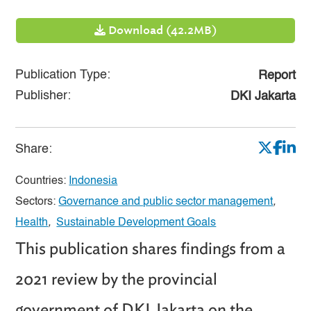
Download (42.2MB)
Publication Type:
Report
Publisher:
DKI Jakarta
Share:
Countries:
Indonesia
Sectors:
Governance and public sector management
,
Health
,
Sustainable Development Goals
This publication shares findings from a
2021 review by the provincial
government of DKI Jakarta on the