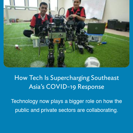
How Tech Is Supercharging Southeast
Asia’s COVID-19 Response
Technology now plays a bigger role on how the
public and private sectors are collaborating.