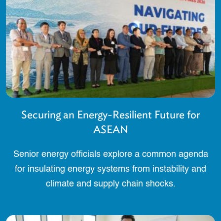
Securing an Energy-Resilient Future for
ASEAN
Senior energy officials explore a common agenda
for insulating energy systems from instability and
climate and supply chain shocks.