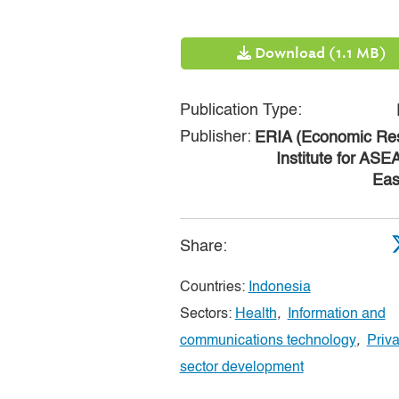
Download (1.1 MB)
Publication Type:
Publisher:
ERIA (Economic Re
Institute for AS
Eas
Share:
Countries:
Indonesia
Sectors:
Health
,
Information and
communications technology
,
Priva
sector development