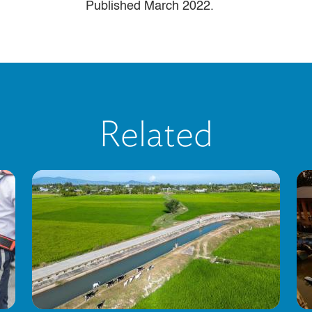
Published March 2022.
Related