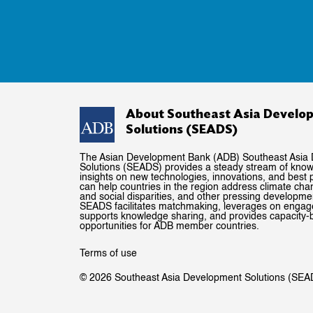
About Southeast Asia Develo
Solutions (SEADS)
The Asian Development Bank (ADB) Southeast Asia
Solutions (SEADS) provides a steady stream of kno
insights on new technologies, innovations, and best p
can help countries in the region address climate ch
and social disparities, and other pressing developme
SEADS facilitates matchmaking, leverages on enga
supports knowledge sharing, and provides capacity-b
opportunities for ADB member countries.
Terms of use
© 2026 Southeast Asia Development Solutions (SEA