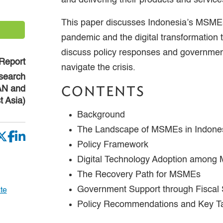
and delivering their products and service
This paper discusses Indonesia’s MSME
pandemic and the digital transformation th
discuss policy responses and governme
Report
navigate the crisis.
search
CONTENTS
EAN and
t Asia)
Background
The Landscape of MSMEs in Indone
Policy Framework
Digital Technology Adoption among
The Recovery Path for MSMEs
Government Support through Fiscal 
te
Policy Recommendations and Key 