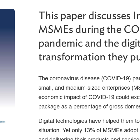
This paper discusses I
MSMEs during the C
pandemic and the digit
transformation they p
The coronavirus disease (COVID-19) pan
small, and medium-sized enterprises (M
economic impact of COVID-19 could exce
package as a percentage of gross domes
Digital technologies have helped them to
situation. Yet only 13% of MSMEs adopt t