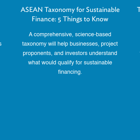
ASEAN Taxonomy for Sustainable
T
Finance: 5 Things to Know
A comprehensive, science-based
s
taxonomy will help businesses, project
proponents, and investors understand
what would qualify for sustainable
financing.