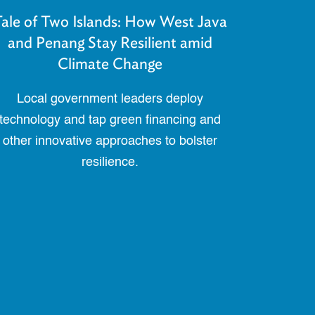
ale of Two Islands: How West Java
and Penang Stay Resilient amid
Climate Change
Local government leaders deploy
technology and tap green financing and
other innovative approaches to bolster
resilience.