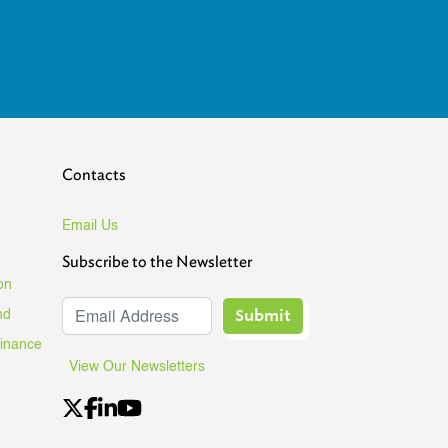
Contacts
Email Us
Subscribe to the Newsletter
on
Submit
nd
Finance
View Our Newsletters