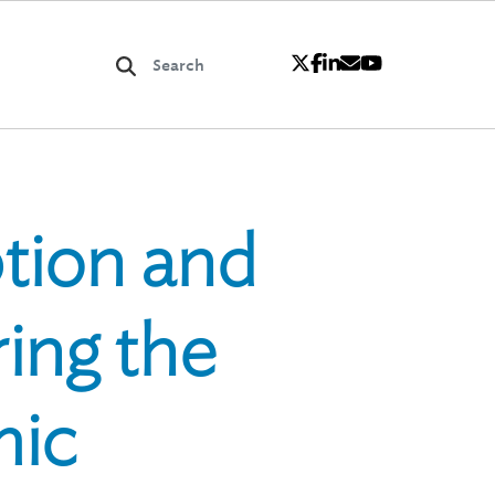
tion and
ing the
mic