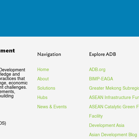
pment
Navigation
Explore ADB
Home
ADB.org
 Development
wledge and
ractices that
About
BIMP-EAGA
ange, economic
nt challenges.
Solutions
Greater Mekong Subregi
gements,
uilding
Hubs
ASEAN Infrastructure Fu
News & Events
ASEAN Catalytic Green 
Facility
DS)
Development Asia
Asian Development Blog