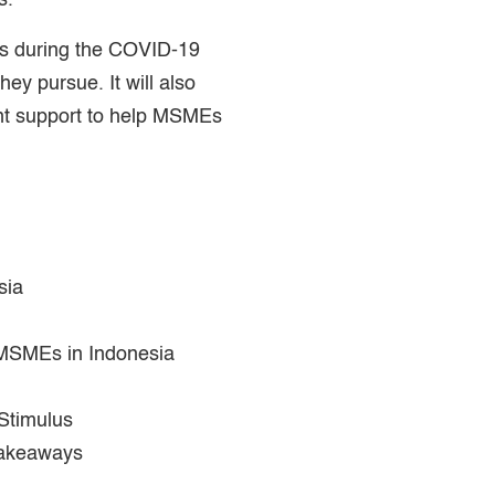
s.
s during the COVID-19
ey pursue. It will also
nt support to help MSMEs
sia
 MSMEs in Indonesia
Stimulus
Takeaways