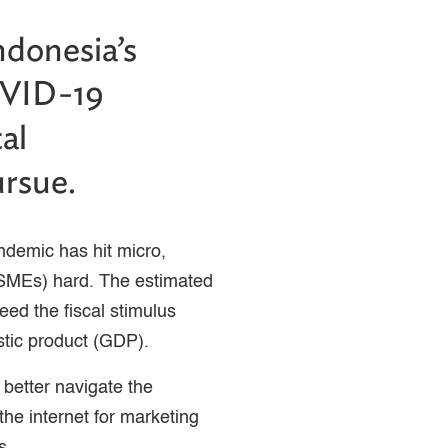
ndonesia’s
OVID-19
al
ursue.
demic has hit micro,
SMEs) hard. The estimated
ed the fiscal stimulus
tic product (GDP).
 better navigate the
he internet for marketing