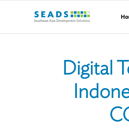
Skip to main content
Ho
Digital
Indone
CO