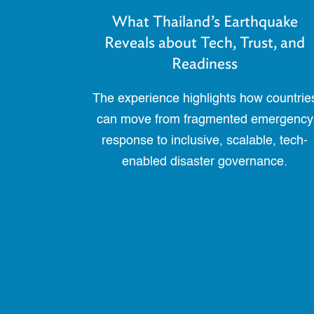
What Thailand’s Earthquake
Reveals about Tech, Trust, and
Readiness
The experience highlights how countrie
can move from fragmented emergency
response to inclusive, scalable, tech-
enabled disaster governance.