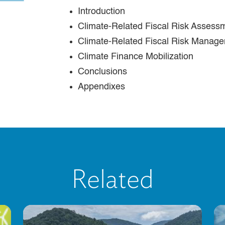
Introduction
Climate-Related Fiscal Risk Assess
Climate-Related Fiscal Risk Manag
Climate Finance Mobilization
Conclusions
Appendixes
Related