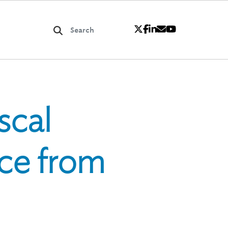
scal
ce from