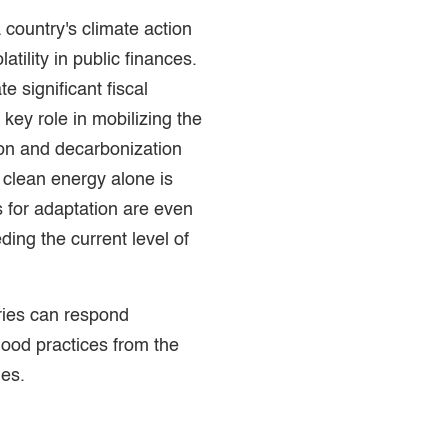
a country's climate action
atility in public finances.
e significant fiscal
 key role in mobilizing the
ion and decarbonization
 clean energy alone is
s for adaptation are even
eding the current level of
ries can respond
 good practices from the
ies.