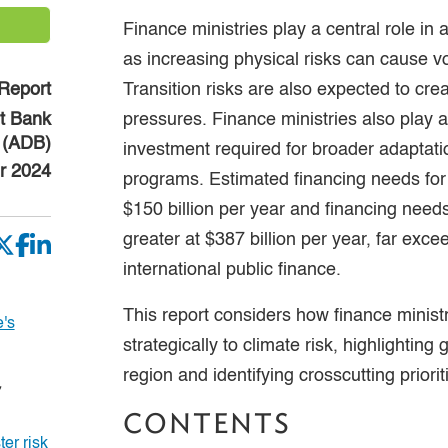
Finance ministries play a central role in 
as increasing physical risks can cause vol
Report
Transition risks are also expected to creat
t Bank
pressures. Finance ministries also play a
(ADB)
investment required for broader adaptat
r 2024
programs. Estimated financing needs for
$150 billion per year and financing need
greater at $387 billion per year, far exce
international public finance.
This report considers how finance minist
's
strategically to climate risk, highlighting
region and identifying crosscutting priorit
,
CONTENTS
er risk