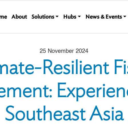
Main navigation
me
About
Solutions
Hubs
News & Events
25 November 2024
mate-Resilient Fi
ment: Experien
Southeast Asia