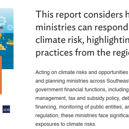
This report considers 
ministries can respond 
climate risk, highlight
practices from the regi
Acting on climate risks and opportunities i
and planning ministries across Southeast
government financial functions, includin
management, tax and subsidy policy, d
financing, monitoring of public entities, 
regulation, these ministries face signific
exposures to climate risks.