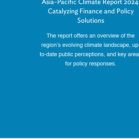
Asia-Pacific Climate Report 2024
Catalyzing Finance and Policy
Solutions
The report offers an overview of the
region’s evolving climate landscape, up
to-date public perceptions, and key are
for policy responses.