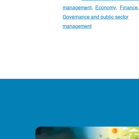
management
,
Economy
,
Finance
,
Governance and public sector
management