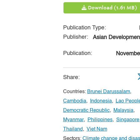
Download (1.61 MB)
Publication Type:
Publisher:
Asian Developmen
Publication:
Novembe
Share:
Countries:
Brunei Darussalam
,
Cambodia
,
Indonesia
,
Lao People
Democratic Republic
,
Malaysia
,
Myanmar
,
Philippines
,
Singapore
Thailand
,
Viet Nam
Sectors:
Climate change and disast