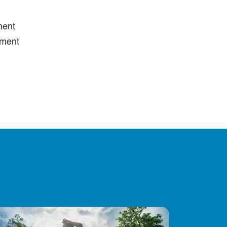
ment
ement