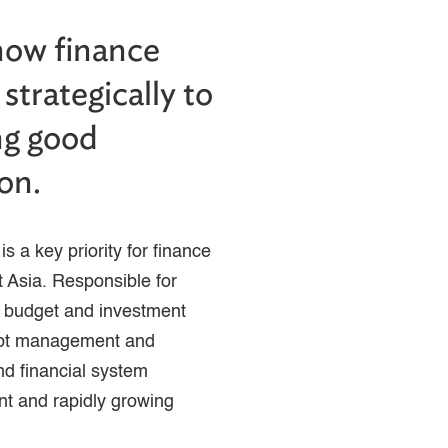
how finance
strategically to
ing good
on.
s a key priority for finance
 Asia. Responsible for
g budget and investment
ebt management and
and financial system
ant and rapidly growing