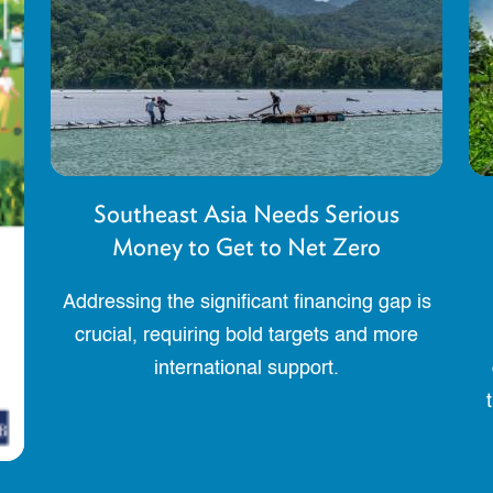
Southeast Asia Needs Serious
Money to Get to Net Zero
Addressing the significant financing gap is
crucial, requiring bold targets and more
international support.