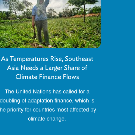
As Temperatures Rise, Southeast
Asia Needs a Larger Share of
Climate Finance Flows
The United Nations has called for a
doubling of adaptation finance, which is
the priority for countries most affected by
climate change.