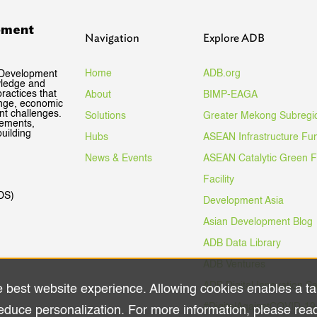
pment
Navigation
Explore ADB
Home
ADB.org
 Development
wledge and
ractices that
About
BIMP-EAGA
ange, economic
nt challenges.
Solutions
Greater Mekong Subregi
gements,
uilding
Hubs
ASEAN Infrastructure Fu
News & Events
ASEAN Catalytic Green 
Facility
DS)
Development Asia
Asian Development Blog
ADB Data Library
ADB Ventures
ADB Digital Innovation S
e best website experience. Allowing cookies enables a ta
#DigitalAgainstCOVID-19
educe personalization. For more information, please rea