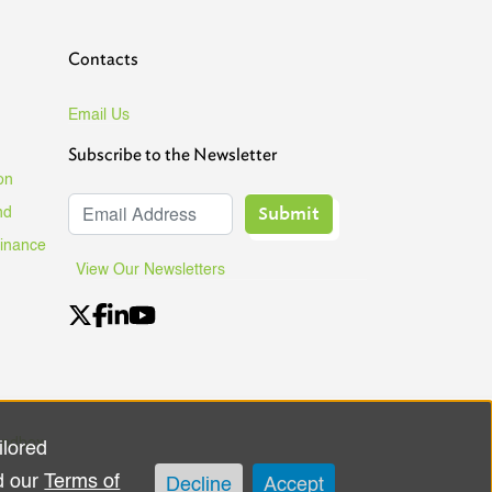
Contacts
Email Us
Subscribe to the Newsletter
on
Submit
nd
Finance
View Our Newsletters
andbox
ilored
d our
Terms of
Decline
Accept