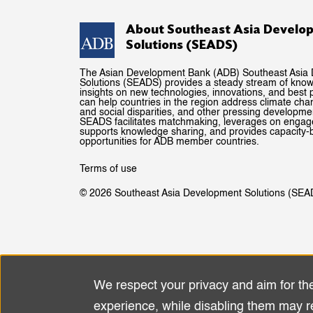
About Southeast Asia Develo
Solutions (SEADS)
The Asian Development Bank (ADB) Southeast Asia
Solutions (SEADS) provides a steady stream of kno
insights on new technologies, innovations, and best p
can help countries in the region address climate ch
and social disparities, and other pressing developme
SEADS facilitates matchmaking, leverages on enga
supports knowledge sharing, and provides capacity-b
opportunities for ADB member countries.
Terms of use
© 2026 Southeast Asia Development Solutions (SEA
We respect your privacy and aim for th
Use
experience, while disabling them may r