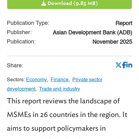
Download (9.85 MB)
Publication Type:
Report
Publisher:
Asian Development Bank (ADB)
Publication:
November 2025
Share:
Sectors:
Economy
,
Finance
,
Private sector
development
,
Trade and industry
This report reviews the landscape of
MSMEs in 26 countries in the region. It
aims to support policymakers in