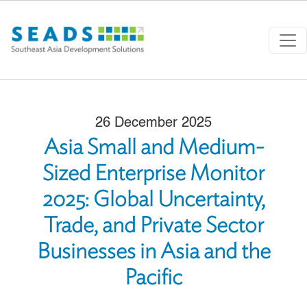
Skip to main content
26 December 2025
Asia Small and Medium-
Sized Enterprise Monitor
2025: Global Uncertainty,
Trade, and Private Sector
Businesses in Asia and the
Pacific