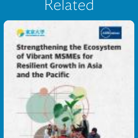
Related