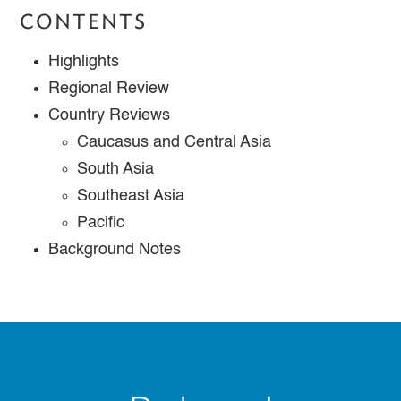
CONTENTS
Highlights
Regional Review
Country Reviews
Caucasus and Central Asia
South Asia
Southeast Asia
Pacific
Background Notes