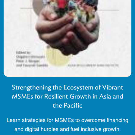
Strengthening the Ecosystem of Vibrant
MSMEs for Resilient Growth in Asia and
the Pacific
Learn strategies for MSMEs to overcome financing
and digital hurdles and fuel inclusive growth.