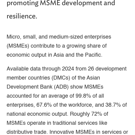
promoting MSME development and
resilience.
Micro, small, and medium-sized enterprises
(MSMEs) contribute to a growing share of
economic output in Asia and the Pacific.
Available data through 2024 from 26 development
member countries (DMCs) of the Asian
Development Bank (ADB) show MSMEs
accounted for an average of 99.8% of all
enterprises, 67.6% of the workforce, and 38.7% of
national economic output. Roughly 72% of
MSMEs operate in traditional services like
distributive trade. Innovative MSMEs in services or