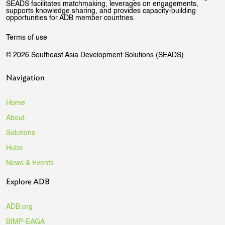
SEADS facilitates matchmaking, leverages on engagements,
supports knowledge sharing, and provides capacity-building
opportunities for ADB member countries.
Terms of use
© 2026 Southeast Asia Development Solutions (SEADS)
Navigation
Home
About
Solutions
Hubs
News & Events
Explore ADB
ADB.org
BIMP-EAGA