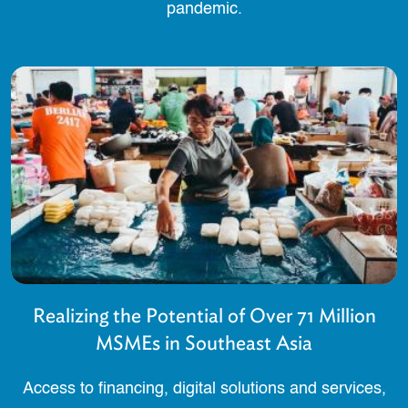
pandemic.
Realizing the Potential of Over 71 Million
MSMEs in Southeast Asia
Access to financing, digital solutions and services,