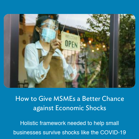
How to Give MSMEs a Better Chance
against Economic Shocks
Holistic framework needed to help small
businesses survive shocks like the COVID-19