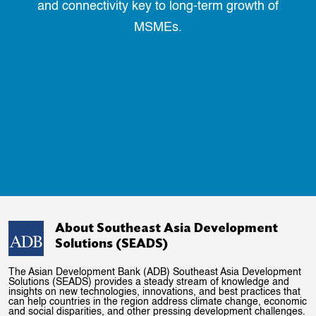
and connectivity key to long-term growth of
MSMEs.
About Southeast Asia Development
Solutions (SEADS)
The Asian Development Bank (ADB) Southeast Asia Development
Solutions (SEADS) provides a steady stream of knowledge and
insights on new technologies, innovations, and best practices that
can help countries in the region address climate change, economic
and social disparities, and other pressing development challenges.