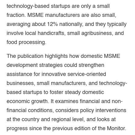
technology-based startups are only a small
fraction. MSME manufacturers are also small,
averaging about 12% nationally, and they typically
involve local handicrafts, small agribusiness, and
food processing.
The publication highlights how domestic MSME
development strategies could strengthen
assistance for innovative service-oriented
businesses, small manufacturers, and technology-
based startups to foster steady domestic
economic growth. It examines financial and non-
financial conditions, considers policy interventions
at the country and regional level, and looks at
progress since the previous edition of the Monitor.