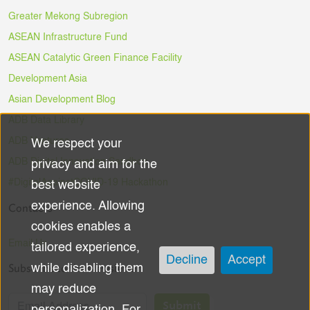
Greater Mekong Subregion
ASEAN Infrastructure Fund
ASEAN Catalytic Green Finance Facility
Development Asia
Asian Development Blog
ADB Data Library
ADB Ventures
We respect your
Use
ADB Digital Innovation Sandbox
privacy and aim for the
of
#DigitalAgainstCOVID-19 Hackathon
best website
experience. Allowing
Contacts
personal
cookies enables a
data
Email Us
tailored experience,
Decline
Accept
Subscribe to the Newsletter
while disabling them
and
may reduce
cookies
Submit