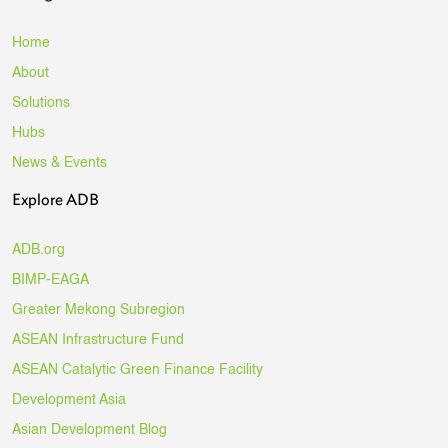
Home
About
Solutions
Hubs
News & Events
Explore ADB
ADB.org
BIMP-EAGA
Greater Mekong Subregion
ASEAN Infrastructure Fund
ASEAN Catalytic Green Finance Facility
Development Asia
Asian Development Blog