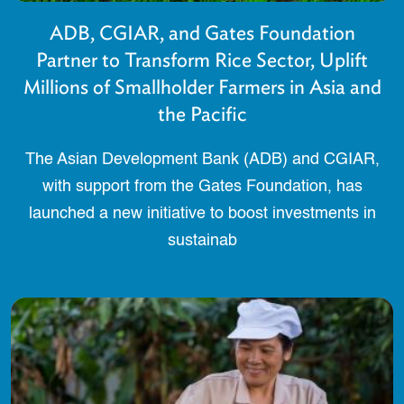
ADB, CGIAR, and Gates Foundation
Partner to Transform Rice Sector, Uplift
Millions of Smallholder Farmers in Asia and
the Pacific
The Asian Development Bank (ADB) and CGIAR,
with support from the Gates Foundation, has
launched a new initiative to boost investments in
sustainab