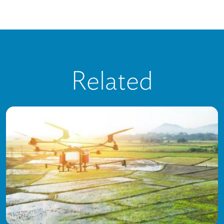
Related