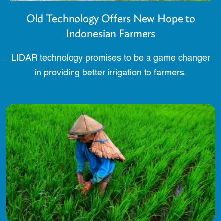
Old Technology Offers New Hope to
Indonesian Farmers
LIDAR technology promises to be a game changer
in providing better irrigation to farmers.