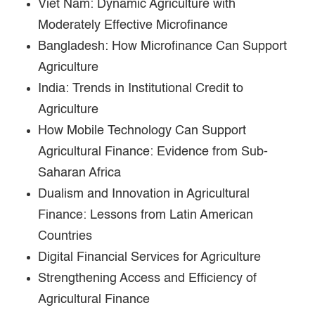
Viet Nam: Dynamic Agriculture with
Moderately Effective Microfinance
Bangladesh: How Microfinance Can Support
Agriculture
India: Trends in Institutional Credit to
Agriculture
How Mobile Technology Can Support
Agricultural Finance: Evidence from Sub-
Saharan Africa
Dualism and Innovation in Agricultural
Finance: Lessons from Latin American
Countries
Digital Financial Services for Agriculture
Strengthening Access and Efficiency of
Agricultural Finance