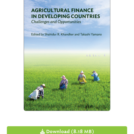
Download (8.18 MB)