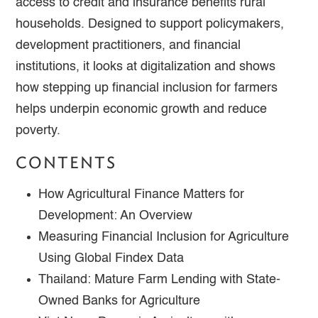
access to credit and insurance benefits rural
households. Designed to support policymakers,
development practitioners, and financial
institutions, it looks at digitalization and shows
how stepping up financial inclusion for farmers
helps underpin economic growth and reduce
poverty.
CONTENTS
How Agricultural Finance Matters for
Development: An Overview
Measuring Financial Inclusion for Agriculture
Using Global Findex Data
Thailand: Mature Farm Lending with State-
Owned Banks for Agriculture