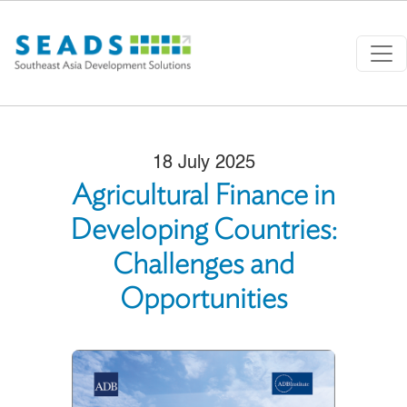
Skip to main content
18 July 2025
Agricultural Finance in
Developing Countries:
Challenges and
Opportunities