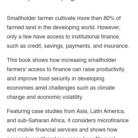
Smallholder farmer cultivate more than 80% of
farmed land in the developing world. However,
only a few have access to institutional finance,
such as credit, savings, payments, and insurance.
This book shows how increasing smallholder
farmers’ access to finance can raise productivity
and improve food security in developing
economies amid challenges such as climate
change and economic volatility.
Featuring case studies from Asia, Latin America,
and sub-Saharan Africa, it considers microfinance
and mobile financial services and shows how