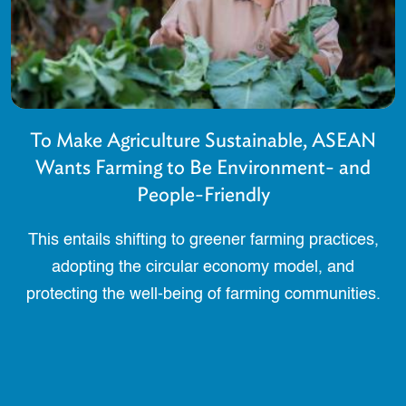
To Make Agriculture Sustainable, ASEAN
Wants Farming to Be Environment- and
People-Friendly
This entails shifting to greener farming practices,
adopting the circular economy model, and
protecting the well-being of farming communities.