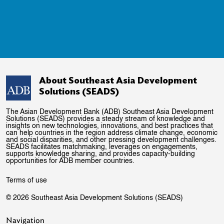
About Southeast Asia Development
Solutions (SEADS)
The Asian Development Bank (ADB) Southeast Asia Development
Solutions (SEADS) provides a steady stream of knowledge and
insights on new technologies, innovations, and best practices that
can help countries in the region address climate change, economic
and social disparities, and other pressing development challenges.
SEADS facilitates matchmaking, leverages on engagements,
supports knowledge sharing, and provides capacity-building
opportunities for ADB member countries.
Terms of use
© 2026 Southeast Asia Development Solutions (SEADS)
Navigation