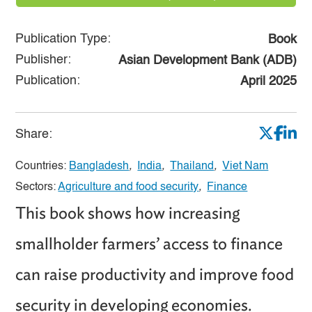
Publication Type:
Book
Publisher:
Asian Development Bank (ADB)
Publication:
April 2025
Share:
Countries:
Bangladesh
,
India
,
Thailand
,
Viet Nam
Sectors:
Agriculture and food security
,
Finance
This book shows how increasing
smallholder farmers’ access to finance
can raise productivity and improve food
security in developing economies.