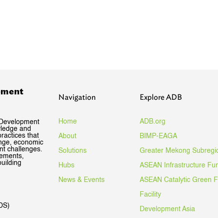
pment
Navigation
Explore ADB
Home
ADB.org
 Development
wledge and
ractices that
About
BIMP-EAGA
ange, economic
nt challenges.
Solutions
Greater Mekong Subregi
gements,
uilding
Hubs
ASEAN Infrastructure Fu
News & Events
ASEAN Catalytic Green 
Facility
DS)
Development Asia