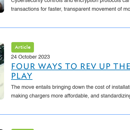
Cybersecurity controls and encryption protocols can
transactions for faster, transparent movement of m
Article
24 October 2023
FOUR WAYS TO REV UP THE
PLAY
The move entails bringing down the cost of installat
making chargers more affordable, and standardizi