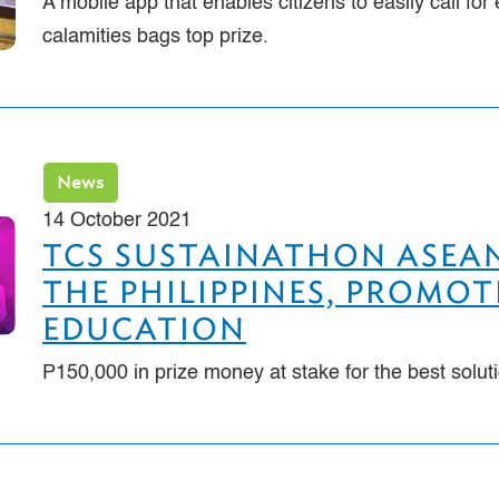
A mobile app that enables citizens to easily call f
calamities bags top prize.
News
14 October 2021
TCS SUSTAINATHON ASEAN
THE PHILIPPINES, PROMOT
EDUCATION
P150,000 in prize money at stake for the best solut