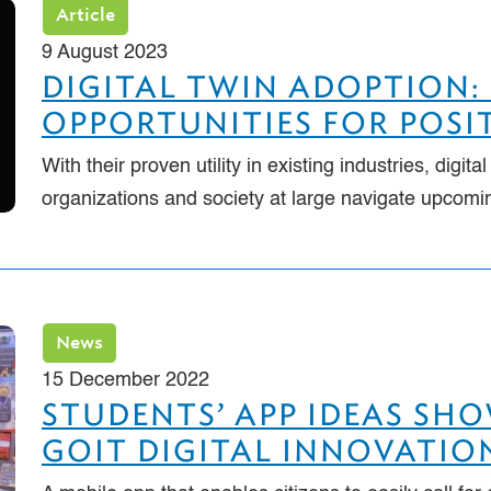
Article
9 August 2023
DIGITAL TWIN ADOPTION:
OPPORTUNITIES FOR POSI
With their proven utility in existing industries, digita
organizations and society at large navigate upcom
News
15 December 2022
STUDENTS’ APP IDEAS SH
GOIT DIGITAL INNOVATION