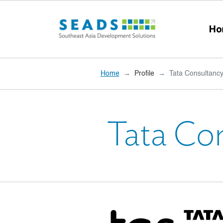
Skip to main content
Ho
Home
Profile
Tata Consultancy
Tata Co