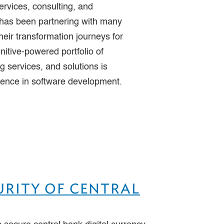
ervices, consulting, and
 has been partnering with many
heir transformation journeys for
nitive-powered portfolio of
 services, and solutions is
lence in software development.
URITY OF CENTRAL