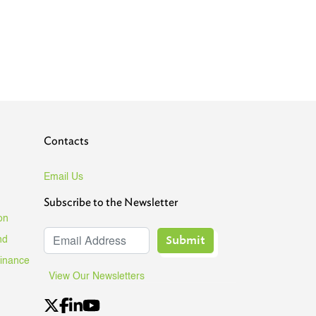
Contacts
Email Us
Subscribe to the Newsletter
on
Submit
nd
Finance
View Our Newsletters