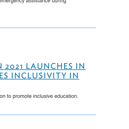
or emergency assistance during
 2021 LAUNCHES IN
ES INCLUSIVITY IN
ion to promote inclusive education.