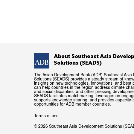
About Southeast Asia Develo
Solutions (SEADS)
The Asian Development Bank (ADB) Southeast Asia
Solutions (SEADS) provides a steady stream of kno
insights on new technologies, innovations, and best p
can help countries in the region address climate ch
and social disparities, and other pressing developme
SEADS facilitates matchmaking, leverages on enga
supports knowledge sharing, and provides capacity-b
opportunities for ADB member countries.
Terms of use
© 2026 Southeast Asia Development Solutions (SEA