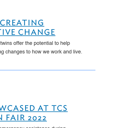
 CREATING
TIVE CHANGE
l twins offer the potential to help
ing changes to how we work and live.
OWCASED AT TCS
 FAIR 2022