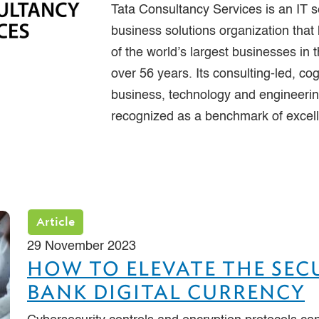
Tata Consultancy Services is an IT s
business solutions organization that
of the world’s largest businesses in t
over 56 years. Its consulting-led, cog
business, technology and engineering
recognized as a benchmark of excel
Article
29 November 2023
HOW TO ELEVATE THE SEC
BANK DIGITAL CURRENCY