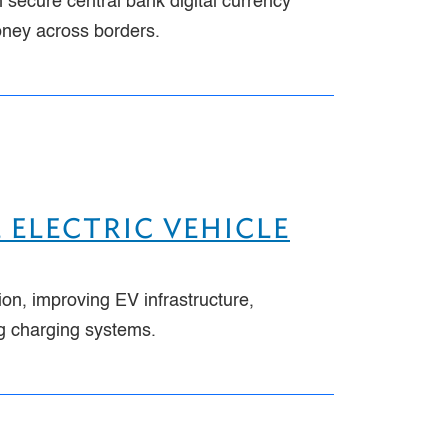
 secure central bank digital currency
oney across borders.
 ELECTRIC VEHICLE
ion, improving EV infrastructure,
ng charging systems.