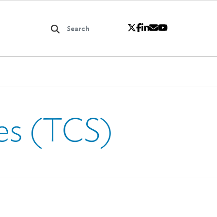
es (TCS)