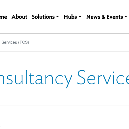
Main navigation
me
About
Solutions
Hubs
News & Events
 Services (TCS)
nsultancy Servic