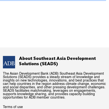
About Southeast Asia Development
Solutions (SEADS)
The Asian Development Bank (ADB) Southeast Asia Development
Solutions (SEADS) provides a steady stream of knowledge and
insights on new technologies, innovations, and best practices that
can help countries in the region address climate change, economic
and social disparities, and other pressing development challenges.
SEADS facilitates matchmaking, leverages on engagements,
supports knowledge sharing, and provides capacity-building
opportunities for ADB member countries.
Terms of use