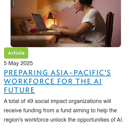
Article
5 May 2025
PREPARING ASIA–PACIFIC’S
WORKFORCE FOR THE AI
FUTURE
A total of 49 social impact organizations will
receive funding from a fund aiming to help the
region's workforce unlock the opportunities of AI.