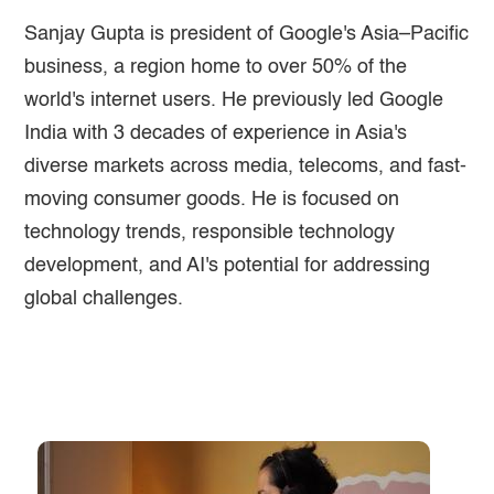
Sanjay Gupta is president of Google's Asia–Pacific
business, a region home to over 50% of the
world's internet users. He previously led Google
India with 3 decades of experience in Asia's
diverse markets across media, telecoms, and fast-
moving consumer goods. He is focused on
technology trends, responsible technology
development, and AI's potential for addressing
global challenges.