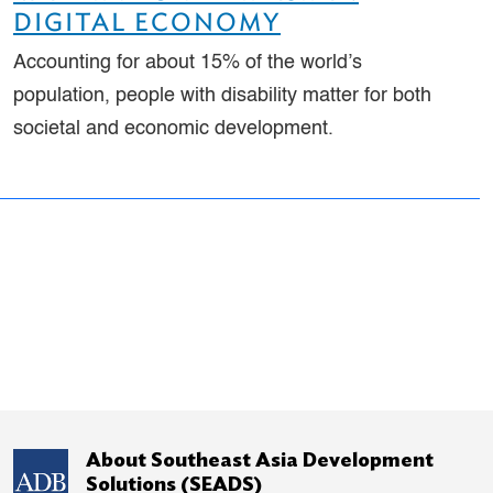
DIGITAL ECONOMY
Accounting for about 15% of the world’s
population, people with disability matter for both
societal and economic development.
About Southeast Asia Development
Solutions (SEADS)