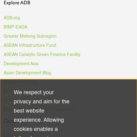
Explore ADB
ADB.org
BIMP-EAGA
Greater Mekong Subregion
ASEAN Infrastructure Fund
ASEAN Catalytic Green Finance Facility
Development Asia
Asian Development Blog
ADB Data Library
ADB Ventures
We respect your
Use
ADB Digital Innovation Sandbox
privacy and aim for the
of
#DigitalAgainstCOVID-19 Hackathon
best website
experience. Allowing
Contacts
personal
cookies enables a
Email Us