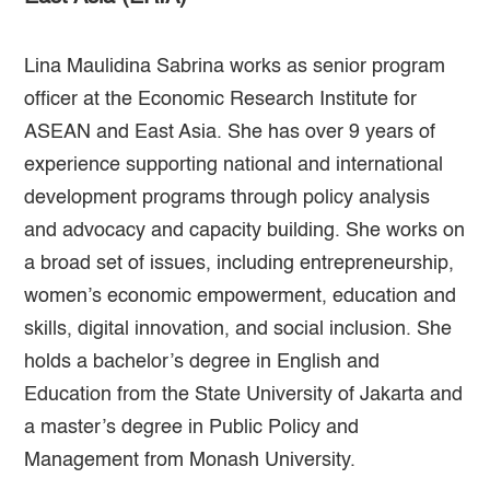
Lina Maulidina Sabrina works as senior program
officer at the Economic Research Institute for
ASEAN and East Asia. She has over 9 years of
experience supporting national and international
development programs through policy analysis
and advocacy and capacity building. She works on
a broad set of issues, including entrepreneurship,
women’s economic empowerment, education and
skills, digital innovation, and social inclusion. She
holds a bachelor’s degree in English and
Education from the State University of Jakarta and
a master’s degree in Public Policy and
Management from Monash University.