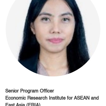
Senior Program Officer
Economic Research Institute for ASEAN and
East Asia (ERIA)