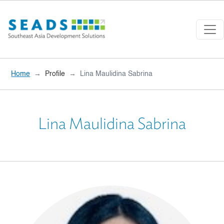
Skip to main content
Home
Profile
Lina Maulidina Sabrina
Lina Maulidina Sabrina