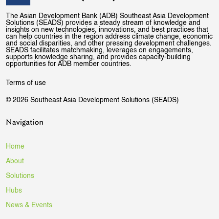
The Asian Development Bank (ADB) Southeast Asia Development
Solutions (SEADS) provides a steady stream of knowledge and
insights on new technologies, innovations, and best practices that
can help countries in the region address climate change, economic
and social disparities, and other pressing development challenges.
SEADS facilitates matchmaking, leverages on engagements,
supports knowledge sharing, and provides capacity-building
opportunities for ADB member countries.
Terms of use
© 2026 Southeast Asia Development Solutions (SEADS)
Navigation
Home
About
Solutions
Hubs
News & Events