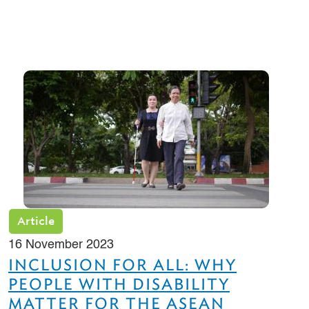
Article
16 November 2023
INCLUSION FOR ALL: WHY
PEOPLE WITH DISABILITY
MATTER FOR THE ASEAN