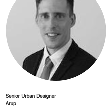
Senior Urban Designer
Arup