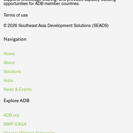
opportunities for ADB member countries.
Terms of use
© 2026 Southeast Asia Development Solutions (SEADS)
Navigation
Home
About
Solutions
Hubs
News & Events
Explore ADB
ADB.org
BIMP-EAGA