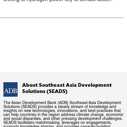
About Southeast Asia Development
Solutions (SEADS)
The Asian Development Bank (ADB) Southeast Asia Development
Solutions (SEADS) provides a steady stream of knowledge and
insights on new technologies, innovations, and best practices that
can help countries in the region address climate change, economic
and social disparities, and other pressing development challenges.
SEADS facilitates matchmaking, leverages on engagements,
supports knowledge sharing, and provides capacity-building