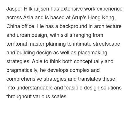
Jasper Hilkhuijsen has extensive work experience
across Asia and is based at Arup’s Hong Kong,
China office. He has a background in architecture
and urban design, with skills ranging from
territorial master planning to intimate streetscape
and building design as well as placemaking
strategies. Able to think both conceptually and
pragmatically, he develops complex and
comprehensive strategies and translates these
into understandable and feasible design solutions
throughout various scales.