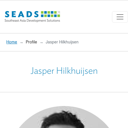
Skip to main content
Home
Profile
Jasper Hilkhuijsen
Jasper Hilkhuijsen