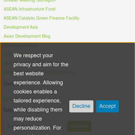
Greater Mekong Subregion
ASEAN Infrastructure Fund
ASEAN Catalytic Green Finance Facility
Development Asia
Asian Development Blog
ADB Data Library
ADB Ventures
We respect your
Use
ADB Digital Innovation Sandbox
privacy and aim for the
of
#DigitalAgainstCOVID-19 Hackathon
best website
experience. Allowing
Contacts
personal
cookies enables a
data
Email Us
tailored experience,
Decline
Accept
Subscribe to the Newsletter
while disabling them
and
may reduce
cookies
Submit
personalization. For