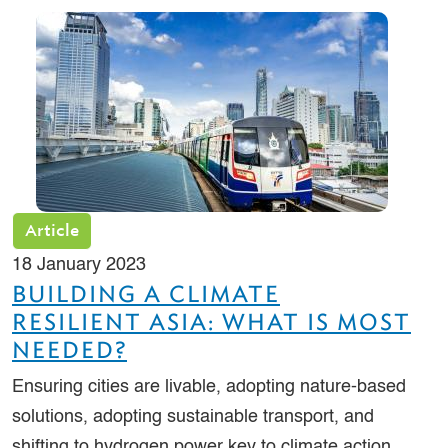
Article
18 January 2023
BUILDING A CLIMATE
RESILIENT ASIA: WHAT IS MOST
NEEDED?
Ensuring cities are livable, adopting nature-based
solutions, adopting sustainable transport, and
shifting to hydrogen power key to climate action.