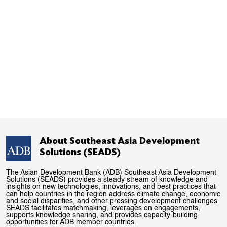
About Southeast Asia Development
Solutions (SEADS)
The Asian Development Bank (ADB) Southeast Asia Development
Solutions (SEADS) provides a steady stream of knowledge and
insights on new technologies, innovations, and best practices that
can help countries in the region address climate change, economic
and social disparities, and other pressing development challenges.
SEADS facilitates matchmaking, leverages on engagements,
supports knowledge sharing, and provides capacity-building
opportunities for ADB member countries.