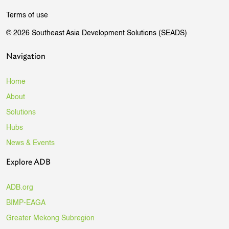
Terms of use
© 2026 Southeast Asia Development Solutions (SEADS)
Navigation
Home
About
Solutions
Hubs
News & Events
Explore ADB
ADB.org
BIMP-EAGA
Greater Mekong Subregion