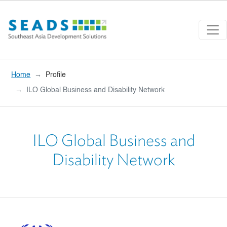
Skip to main content
Home
Profile
ILO Global Business and Disability Network
ILO Global Business and
Disability Network