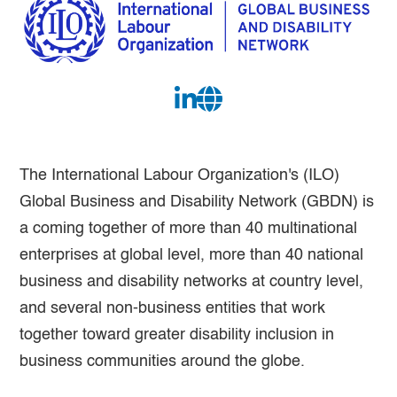
The International Labour Organization's (ILO)
Global Business and Disability Network (GBDN) is
a coming together of more than 40 multinational
enterprises at global level, more than 40 national
business and disability networks at country level,
and several non-business entities that work
together toward greater disability inclusion in
business communities around the globe.