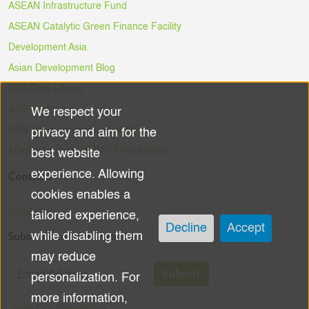
ASEAN Infrastructure Fund
ASEAN Catalytic Green Finance Facility
Development Asia
Asian Development Blog
ADB Data Library
ADB Ventures
We respect your
Use
ADB Digital Innovation Sandbox
privacy and aim for the
of
#DigitalAgainstCOVID-19 Hackathon
best website
experience. Allowing
Contacts
personal
cookies enables a
data
Email Us
tailored experience,
Decline
Accept
Subscribe to the Newsletter
while disabling them
and
may reduce
cookies
Submit
personalization. For
more information,
View Our Newsletters