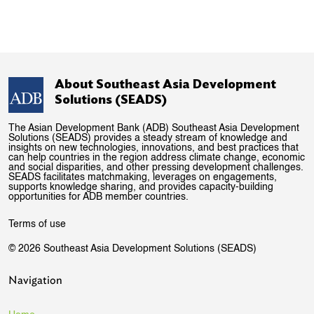
About Southeast Asia Development
Solutions (SEADS)
The Asian Development Bank (ADB) Southeast Asia Development
Solutions (SEADS) provides a steady stream of knowledge and
insights on new technologies, innovations, and best practices that
can help countries in the region address climate change, economic
and social disparities, and other pressing development challenges.
SEADS facilitates matchmaking, leverages on engagements,
supports knowledge sharing, and provides capacity-building
opportunities for ADB member countries.
Terms of use
© 2026 Southeast Asia Development Solutions (SEADS)
Navigation