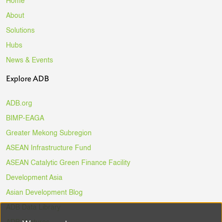
Home
About
Solutions
Hubs
News & Events
Explore ADB
ADB.org
BIMP-EAGA
Greater Mekong Subregion
ASEAN Infrastructure Fund
ASEAN Catalytic Green Finance Facility
Development Asia
Asian Development Blog
ADB Data Library