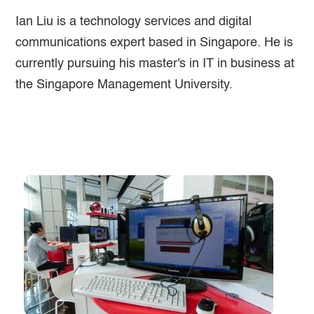
Ian Liu is a technology services and digital
communications expert based in Singapore. He is
currently pursuing his master's in IT in business at
the Singapore Management University.