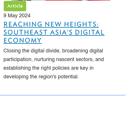
Article
9 May 2024
REACHING NEW HEIGHTS:
SOUTHEAST ASIA'S DIGITAL
ECONOMY
Closing the digital divide, broadening digital
participation, nurturing nascent sectors, and
establishing the right policies are key in
developing the region's potential.