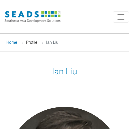
Skip to main content
Home
Profile
Ian Liu
Ian Liu