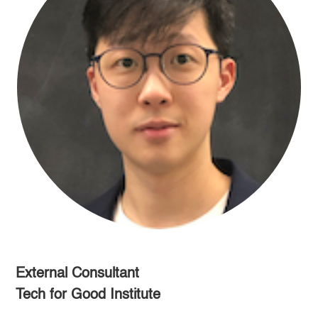
External Consultant
Tech for Good Institute