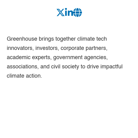
Greenhouse brings together climate tech
innovators, investors, corporate partners,
academic experts, government agencies,
associations, and civil society to drive impactful
climate action.