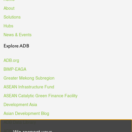
About
Solutions
Hubs
News & Events
Explore ADB
ADB.org
BIMP-EAGA
Greater Mekong Subregion
ASEAN Infrastructure Fund
ASEAN Catalytic Green Finance Facility
Development Asia
Asian Development Blog
ADB Data Library
ADB Ventures