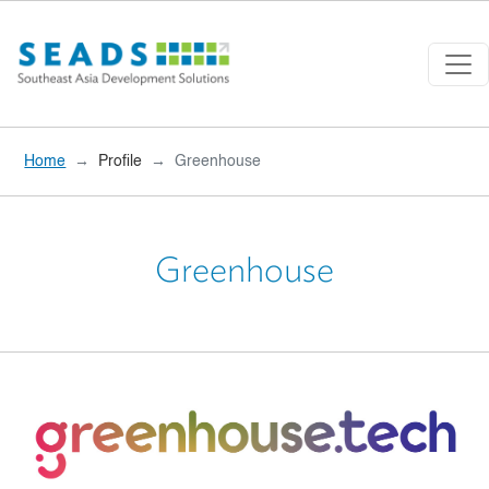
Skip to main content
Home
Profile
Greenhouse
Greenhouse