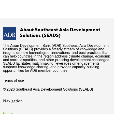
About Southeast Asia Development
Solutions (SEADS)
The Asian Development Bank (ADB) Southeast Asia Development
Solutions (SEADS) provides a steady stream of knowledge and
insights on new technologies, innovations, and best practices that
can help countries in the region address climate change, economic
and social disparities, and other pressing development challenges.
SEADS facilitates matchmaking, leverages on engagements,
supports knowledge sharing, and provides capacity-building
opportunities for ADB member countries.
Terms of use
© 2026 Southeast Asia Development Solutions (SEADS)
Navigation
Home