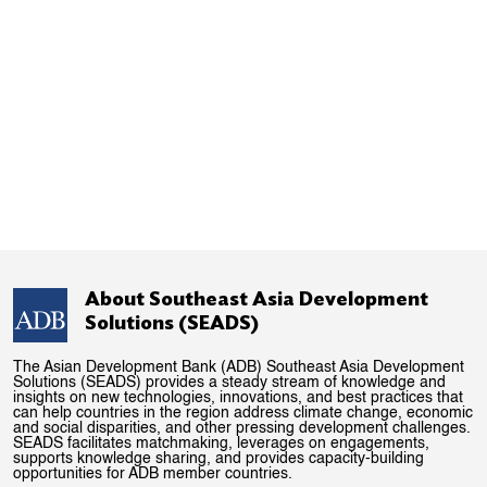
About Southeast Asia Development
Solutions (SEADS)
The Asian Development Bank (ADB) Southeast Asia Development
Solutions (SEADS) provides a steady stream of knowledge and
insights on new technologies, innovations, and best practices that
can help countries in the region address climate change, economic
and social disparities, and other pressing development challenges.
SEADS facilitates matchmaking, leverages on engagements,
supports knowledge sharing, and provides capacity-building
opportunities for ADB member countries.