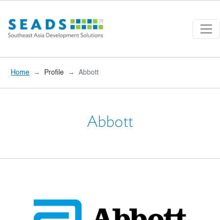
Skip to main content
Home
Profile
Abbott
Abbott