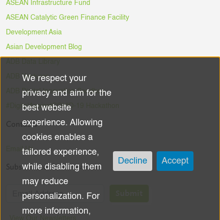
ASEAN Infrastructure Fund
ASEAN Catalytic Green Finance Facility
Development Asia
Asian Development Blog
ADB Data Library
ADB Ventures
We respect your
Use
ADB Digital Innovation Sandbox
privacy and aim for the
of
#DigitalAgainstCOVID-19 Hackathon
best website
experience. Allowing
Contacts
personal
cookies enables a
data
Email Us
tailored experience,
Decline
Accept
Subscribe to the Newsletter
while disabling them
and
may reduce
cookies
Submit
personalization. For
more information,
View Our Newsletters