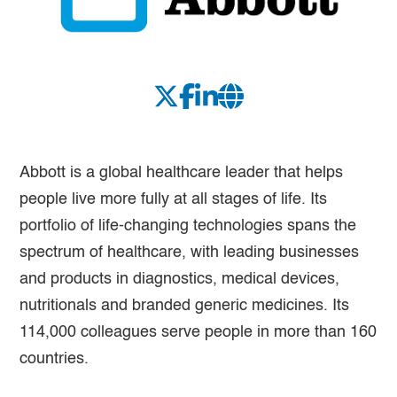
Abbott is a global healthcare leader that helps
people live more fully at all stages of life. Its
portfolio of life-changing technologies spans the
spectrum of healthcare, with leading businesses
and products in diagnostics, medical devices,
nutritionals and branded generic medicines. Its
114,000 colleagues serve people in more than 160
countries.