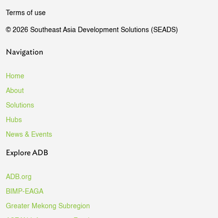
Terms of use
© 2026 Southeast Asia Development Solutions (SEADS)
Navigation
Home
About
Solutions
Hubs
News & Events
Explore ADB
ADB.org
BIMP-EAGA
Greater Mekong Subregion