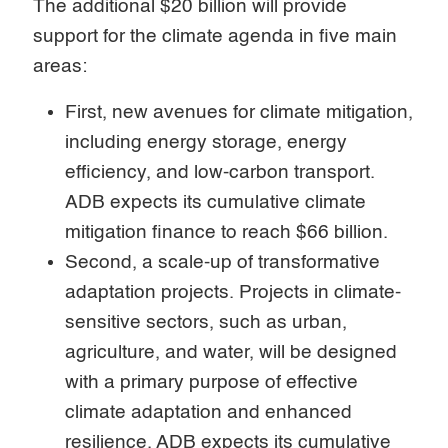
The additional $20 billion will provide
support for the climate agenda in five main
areas:
First, new avenues for climate mitigation,
including energy storage, energy
efficiency, and low-carbon transport.
ADB expects its cumulative climate
mitigation finance to reach $66 billion.
Second, a scale-up of transformative
adaptation projects. Projects in climate-
sensitive sectors, such as urban,
agriculture, and water, will be designed
with a primary purpose of effective
climate adaptation and enhanced
resilience. ADB expects its cumulative