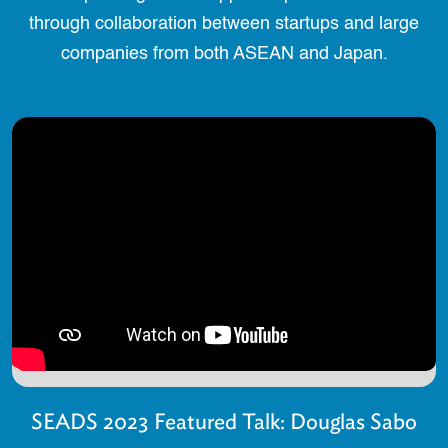
through collaboration between startups and large
companies from both ASEAN and Japan.
SEADS 2023 Featured Talk: Douglas Sabo