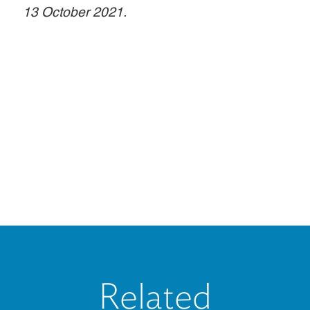
13 October 2021.
Related