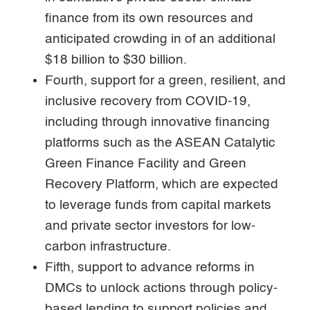
finance from its own resources and
anticipated crowding in of an additional
$18 billion to $30 billion.
Fourth, support for a green, resilient, and
inclusive recovery from COVID-19,
including through innovative financing
platforms such as the ASEAN Catalytic
Green Finance Facility and Green
Recovery Platform, which are expected
to leverage funds from capital markets
and private sector investors for low-
carbon infrastructure.
Fifth, support to advance reforms in
DMCs to unlock actions through policy-
based lending to support policies and