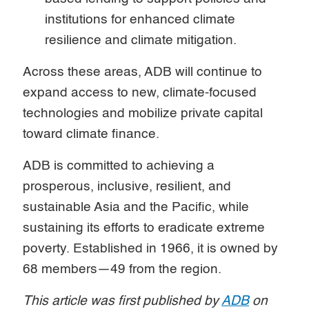
institutions for enhanced climate
resilience and climate mitigation.
Across these areas, ADB will continue to
expand access to new, climate-focused
technologies and mobilize private capital
toward climate finance.
ADB is committed to achieving a
prosperous, inclusive, resilient, and
sustainable Asia and the Pacific, while
sustaining its efforts to eradicate extreme
poverty. Established in 1966, it is owned by
68 members—49 from the region.
This article was first published by
ADB
on