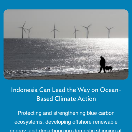
Indonesia Can Lead the Way on Ocean-
Based Climate Action
Protecting and strengthening blue carbon
ecosystems, developing offshore renewable
energy, and decarbonizing domestic shipping all