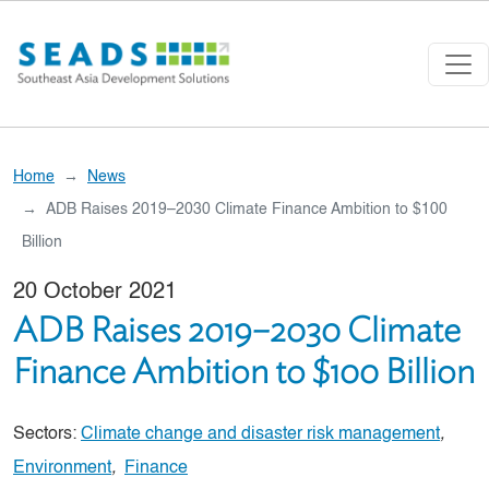
Skip to main content
Home
News
ADB Raises 2019–2030 Climate Finance Ambition to $100
Billion
20 October 2021
ADB Raises 2019–2030 Climate
Finance Ambition to $100 Billion
Sectors:
Climate change and disaster risk management
,
Environment
,
Finance