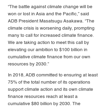
“The battle against climate change will be
won or lost in Asia and the Pacific,” said
ADB President Masatsugu Asakawa. “The
climate crisis is worsening daily, prompting
many to call for increased climate finance.
We are taking action to meet this call by
elevating our ambition to $100 billion in
cumulative climate finance from our own
resources by 2030.”
In 2018, ADB committed to ensuring at least
75% of the total number of its operations
support climate action and its own climate
finance resources reach at least a
cumulative $80 billion by 2030. The