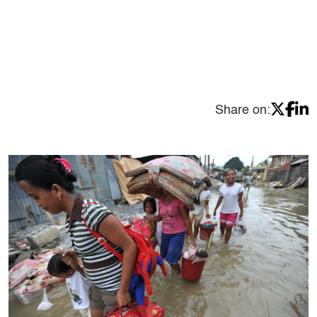
Share on: