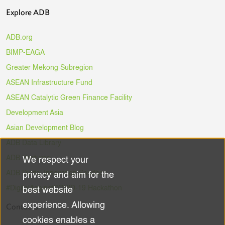
Explore ADB
ADB.org
BIMP-EAGA
Greater Mekong Subregion
ASEAN Infrastructure Fund
ASEAN Catalytic Green Finance Facility
Development Asia
Asian Development Blog
ADB Data Library
ADB Ventures
We respect your
Use
ADB Digital Innovation Sandbox
privacy and aim for the
of
#DigitalAgainstCOVID-19 Hackathon
best website
experience. Allowing
Contacts
personal
cookies enables a