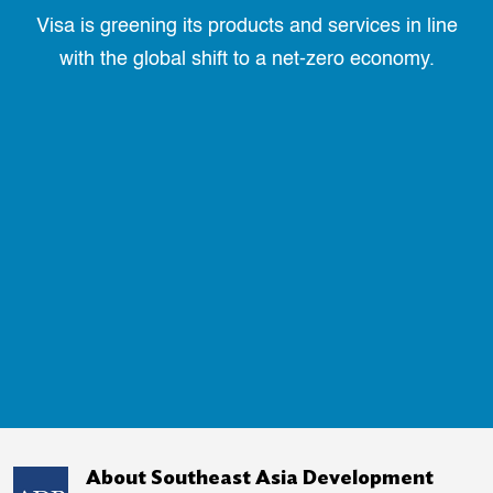
Visa is greening its products and services in line
with the global shift to a net-zero economy.
About Southeast Asia Development