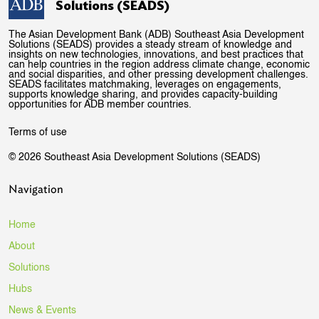
Solutions (SEADS)
The Asian Development Bank (ADB) Southeast Asia Development
Solutions (SEADS) provides a steady stream of knowledge and
insights on new technologies, innovations, and best practices that
can help countries in the region address climate change, economic
and social disparities, and other pressing development challenges.
SEADS facilitates matchmaking, leverages on engagements,
supports knowledge sharing, and provides capacity-building
opportunities for ADB member countries.
Terms of use
© 2026 Southeast Asia Development Solutions (SEADS)
Navigation
Home
About
Solutions
Hubs
News & Events