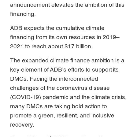
announcement elevates the ambition of this
financing.
ADB expects the cumulative climate
financing from its own resources in 2019–
2021 to reach about $17 billion.
The expanded climate finance ambition is a
key element of ADB’s efforts to support its
DMCs. Facing the interconnected
challenges of the coronavirus disease
(COVID-19) pandemic and the climate crisis,
many DMCs are taking bold action to
promote a green, resilient, and inclusive
recovery.