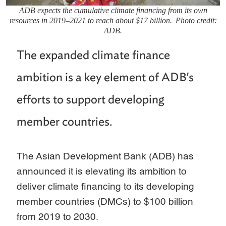
ADB expects the cumulative climate financing from its own
resources in 2019–2021 to reach about $17 billion. Photo credit:
ADB.
The expanded climate finance
ambition is a key element of ADB's
efforts to support developing
member countries.
The Asian Development Bank (ADB) has
announced it is elevating its ambition to
deliver climate financing to its developing
member countries (DMCs) to $100 billion
from 2019 to 2030.