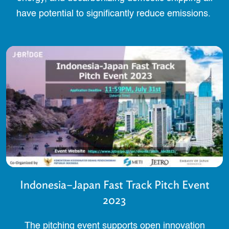
have potential to significantly reduce emissions.
Indonesia–Japan Fast Track Pitch Event
2023
The pitching event supports open innovation