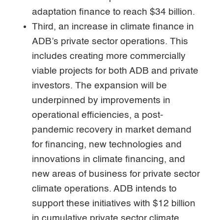
adaptation finance to reach $34 billion.
Third, an increase in climate finance in
ADB’s private sector operations. This
includes creating more commercially
viable projects for both ADB and private
investors. The expansion will be
underpinned by improvements in
operational efficiencies, a post-
pandemic recovery in market demand
for financing, new technologies and
innovations in climate financing, and
new areas of business for private sector
climate operations. ADB intends to
support these initiatives with $12 billion
in cumulative private sector climate