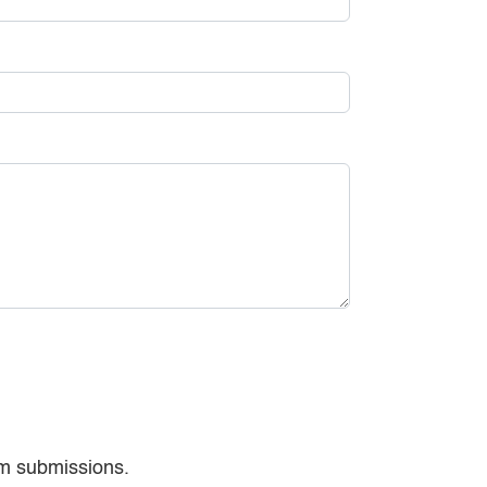
am submissions.