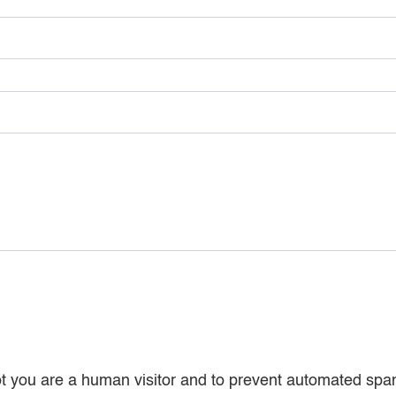
 not you are a human visitor and to prevent automated sp