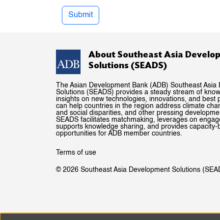
Submit
About Southeast Asia Develo
Solutions (SEADS)
The Asian Development Bank (ADB) Southeast Asia
Solutions (SEADS) provides a steady stream of kno
insights on new technologies, innovations, and best p
can help countries in the region address climate ch
and social disparities, and other pressing developme
SEADS facilitates matchmaking, leverages on enga
supports knowledge sharing, and provides capacity-b
opportunities for ADB member countries.
Terms of use
© 2026 Southeast Asia Development Solutions (SEA