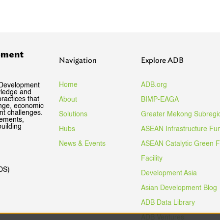
pment
Navigation
Explore ADB
Home
ADB.org
 Development
wledge and
ractices that
About
BIMP-EAGA
ange, economic
nt challenges.
Solutions
Greater Mekong Subregi
gements,
uilding
Hubs
ASEAN Infrastructure Fu
News & Events
ASEAN Catalytic Green 
Facility
DS)
Development Asia
Asian Development Blog
ADB Data Library
ADB Ventures