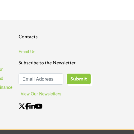
Contacts
Email Us
Subscribe to the Newsletter
on
Submit
nd
Finance
View Our Newsletters