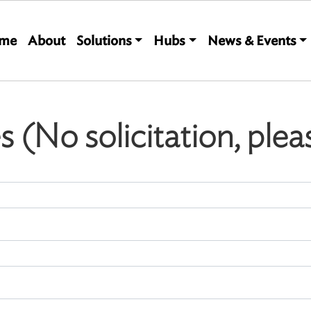
Main navigation
me
About
Solutions
Hubs
News & Events
es (No solicitation, plea