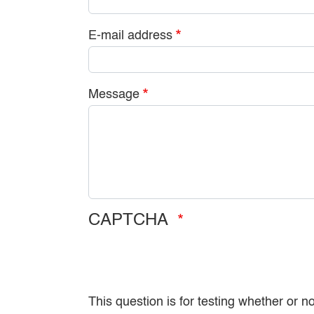
E-mail address
Message
CAPTCHA
This question is for testing whether or