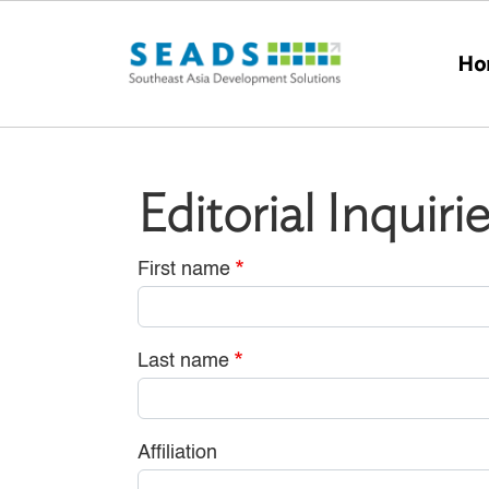
Skip to main content
Ho
Editorial Inquiri
First name
Last name
Affiliation