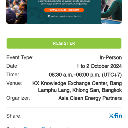
REGISTER
Event Type:
In-Person
Date:
1
to
2 October 2024
Time:
08:30 a.m.–06:00 p.m. (UTC+7)
Venue:
KX Knowledge Exchange Center, Bang
Lamphu Lang, Khlong San, Bangkok
Organizer:
Asia Clean Energy Partners
Share: