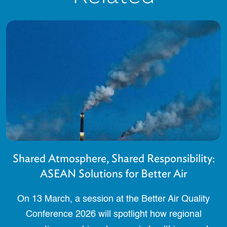
Shared Atmosphere, Shared Responsibility:
ASEAN Solutions for Better Air
On 13 March, a session at the Better Air Quality
Conference 2026 will spotlight how regional