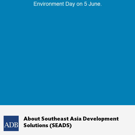
Environment Day on 5 June.
About Southeast Asia Development
Solutions (SEADS)