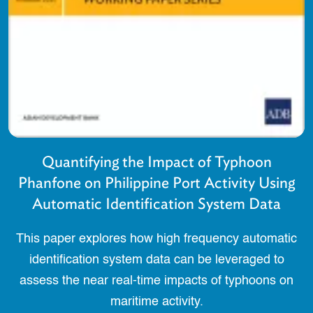
Quantifying the Impact of Typhoon
Phanfone on Philippine Port Activity Using
Automatic Identification System Data
This paper explores how high frequency automatic
identification system data can be leveraged to
assess the near real-time impacts of typhoons on
maritime activity.