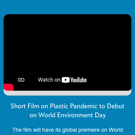
Short Film on Plastic Pandemic to Debut
on World Environment Day
The film will have its global premiere on World