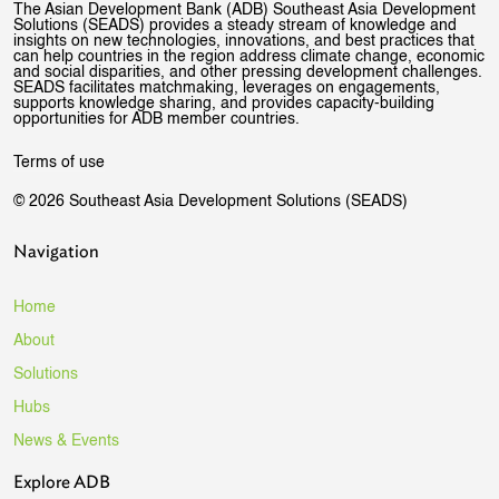
The Asian Development Bank (ADB) Southeast Asia Development
Solutions (SEADS) provides a steady stream of knowledge and
insights on new technologies, innovations, and best practices that
can help countries in the region address climate change, economic
and social disparities, and other pressing development challenges.
SEADS facilitates matchmaking, leverages on engagements,
supports knowledge sharing, and provides capacity-building
opportunities for ADB member countries.
Terms of use
© 2026 Southeast Asia Development Solutions (SEADS)
Navigation
Home
About
Solutions
Hubs
News & Events
Explore ADB