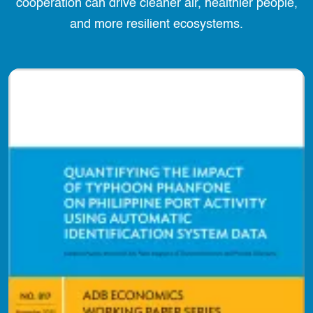
cooperation can drive cleaner air, healthier people,
and more resilient ecosystems.