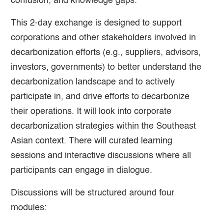
confusion, and knowledge gaps.
This 2-day exchange is designed to support
corporations and other stakeholders involved in
decarbonization efforts (e.g., suppliers, advisors,
investors, governments) to better understand the
decarbonization landscape and to actively
participate in, and drive efforts to decarbonize
their operations. It will look into corporate
decarbonization strategies within the Southeast
Asian context. There will curated learning
sessions and interactive discussions where all
participants can engage in dialogue.
Discussions will be structured around four
modules: