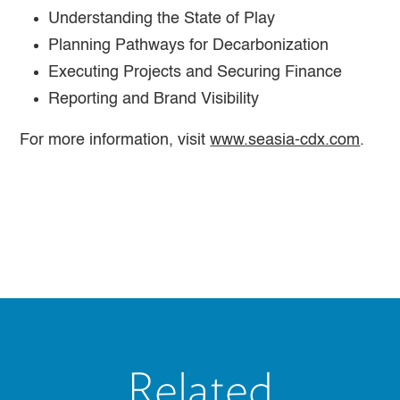
Understanding the State of Play
Planning Pathways for Decarbonization
Executing Projects and Securing Finance
Reporting and Brand Visibility
For more information, visit
www.seasia-cdx.com
.
Related