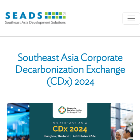
Skip to main content
Southeast Asia Corporate
Decarbonization Exchange
(CDx) 2024