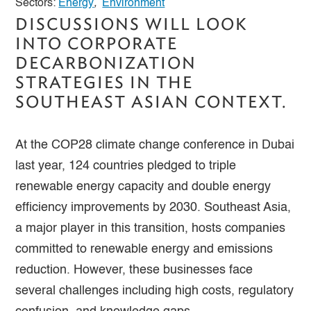
Sectors:
Energy
,
Environment
DISCUSSIONS WILL LOOK
INTO CORPORATE
DECARBONIZATION
STRATEGIES IN THE
SOUTHEAST ASIAN CONTEXT.
At the COP28 climate change conference in Dubai
last year, 124 countries pledged to triple
renewable energy capacity and double energy
efficiency improvements by 2030. Southeast Asia,
a major player in this transition, hosts companies
committed to renewable energy and emissions
reduction. However, these businesses face
several challenges including high costs, regulatory