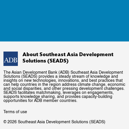
About Southeast Asia Development
Solutions (SEADS)
The Asian Development Bank (ADB) Southeast Asia Development
Solutions (SEADS) provides a steady stream of knowledge and
insights on new technologies, innovations, and best practices that
can help countries in the region address climate change, economic
and social disparities, and other pressing development challenges.
SEADS facilitates matchmaking, leverages on engagements,
supports knowledge sharing, and provides capacity-building
opportunities for ADB member countries.
Terms of use
© 2026 Southeast Asia Development Solutions (SEADS)