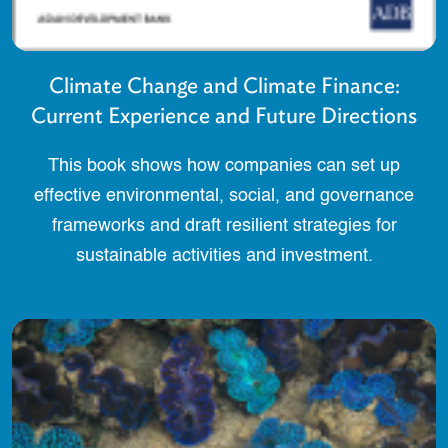
Climate Change and Climate Finance:
Current Experience and Future Directions
This book shows how companies can set up
effective environmental, social, and governance
frameworks and draft resilient strategies for
sustainable activities and investment.