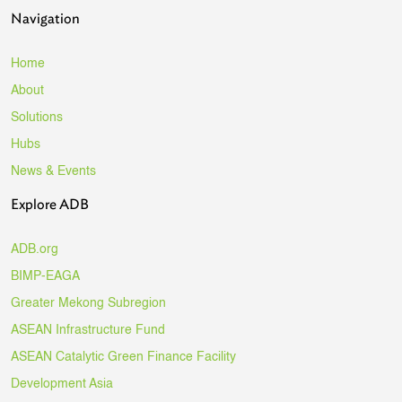
Navigation
Home
About
Solutions
Hubs
News & Events
Explore ADB
ADB.org
BIMP-EAGA
Greater Mekong Subregion
ASEAN Infrastructure Fund
ASEAN Catalytic Green Finance Facility
Development Asia