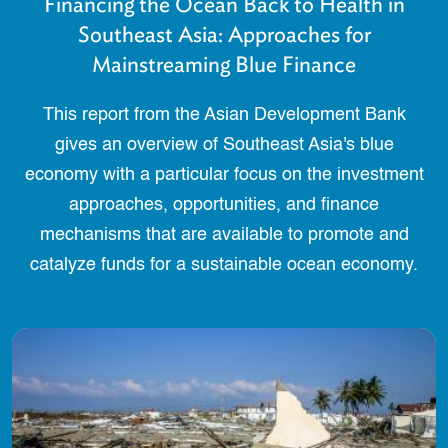
Financing the Ocean Back to Health in
Southeast Asia: Approaches for
Mainstreaming Blue Finance
This report from the Asian Development Bank
gives an overview of Southeast Asia's blue
economy with a particular focus on the investment
approaches, opportunities, and finance
mechanisms that are available to promote and
catalyze funds for a sustainable ocean economy.