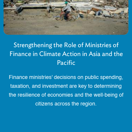
Strengthening the Role of Ministries of
Finance in Climate Action in Asia and the
Pacific
Finance ministries' decisions on public spending,
taxation, and investment are key to determining
the resilience of economies and the well-being of
citizens across the region.