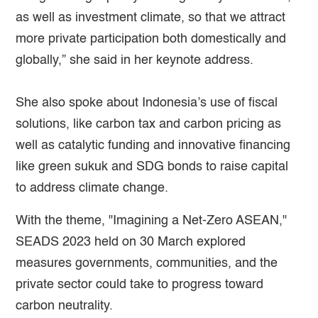
as well as investment climate, so that we attract
more private participation both domestically and
globally,” she said in her keynote address.
She also spoke about Indonesia’s use of fiscal
solutions, like carbon tax and carbon pricing as
well as catalytic funding and innovative financing
like green sukuk and SDG bonds to raise capital
to address climate change.
With the theme, "Imagining a Net-Zero ASEAN,"
SEADS 2023 held on 30 March explored
measures governments, communities, and the
private sector could take to progress toward
carbon neutrality.