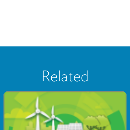
Related