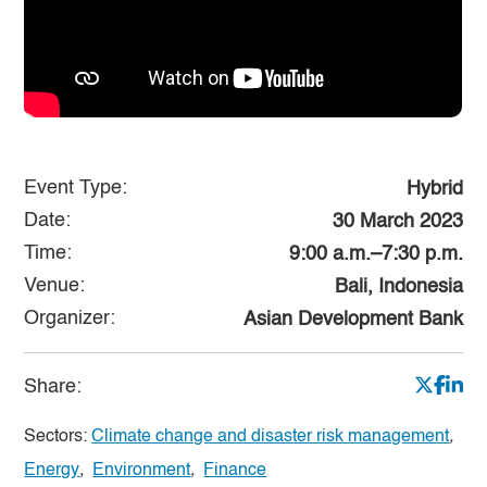
Event Type:
Hybrid
Date:
30 March 2023
Time:
9:00 a.m.–7:30 p.m.
Venue:
Bali, Indonesia
Organizer:
Asian Development Bank
Share:
Sectors:
Climate change and disaster risk management
,
Energy
,
Environment
,
Finance