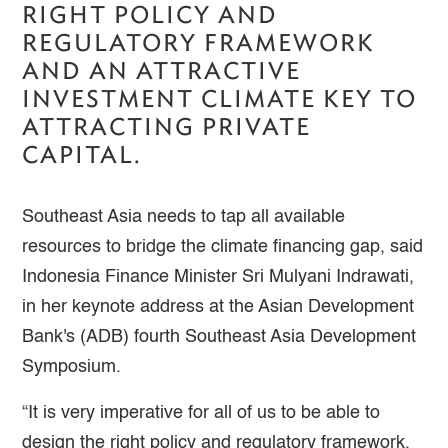
RIGHT POLICY AND
REGULATORY FRAMEWORK
AND AN ATTRACTIVE
INVESTMENT CLIMATE KEY TO
ATTRACTING PRIVATE
CAPITAL.
Southeast Asia needs to tap all available
resources to bridge the climate financing gap, said
Indonesia Finance Minister Sri Mulyani Indrawati,
in her keynote address at the Asian Development
Bank's (ADB) fourth Southeast Asia Development
Symposium.
“It is very imperative for all of us to be able to
design the right policy and regulatory framework,