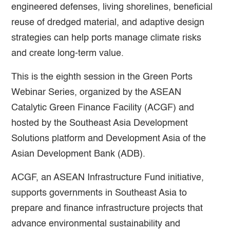
engineered defenses, living shorelines, beneficial
reuse of dredged material, and adaptive design
strategies can help ports manage climate risks
and create long-term value.
This is the eighth session in the Green Ports
Webinar Series, organized by the ASEAN
Catalytic Green Finance Facility (ACGF) and
hosted by the Southeast Asia Development
Solutions platform and Development Asia of the
Asian Development Bank (ADB).
ACGF, an ASEAN Infrastructure Fund initiative,
supports governments in Southeast Asia to
prepare and finance infrastructure projects that
advance environmental sustainability and