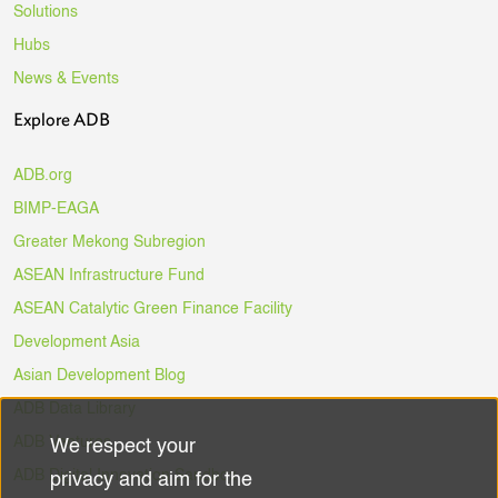
Solutions
Hubs
News & Events
Explore ADB
ADB.org
BIMP-EAGA
Greater Mekong Subregion
ASEAN Infrastructure Fund
ASEAN Catalytic Green Finance Facility
Development Asia
Asian Development Blog
ADB Data Library
ADB Ventures
We respect your
Use
ADB Digital Innovation Sandbox
privacy and aim for the