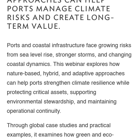
PORTS MANAGE CLIMATE
RISKS AND CREATE LONG-
TERM VALUE.
Ports and coastal infrastructure face growing risks
from sea level rise, stronger storms, and changing
coastal dynamics. This webinar explores how
nature-based, hybrid, and adaptive approaches
can help ports strengthen climate resilience while
protecting critical assets, supporting
environmental stewardship, and maintaining
operational continuity.
Through global case studies and practical
examples, it examines how green and eco-