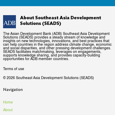
About Southeast Asia Development
Solutions (SEADS)
The Asian Development Bank (ADB) Southeast Asia Development
Solutions (SEADS) provides a steady stream of knowledge and
insights on new technologies, innovations, and best practices that
can help countries in the region address climate change, economic
and social disparities, and other pressing development challenges.
SEADS facilitates matchmaking, leverages on engagements,
supports knowledge sharing, and provides capacity-building
opportunities for ADB member countries.
Terms of use
© 2026 Southeast Asia Development Solutions (SEADS)
Navigation
Home
About