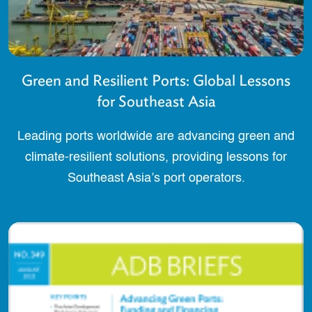
Green and Resilient Ports: Global Lessons
for Southeast Asia
Leading ports worldwide are advancing green and
climate-resilient solutions, providing lessons for
Southeast Asia’s port operators.