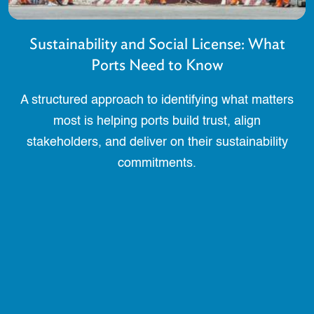
Sustainability and Social License: What
Ports Need to Know
A structured approach to identifying what matters
most is helping ports build trust, align
stakeholders, and deliver on their sustainability
commitments.