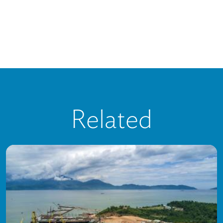
Related