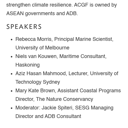
strengthen climate resilience. ACGF is owned by
ASEAN governments and ADB.
SPEAKERS
Rebecca Morris, Principal Marine Scientist,
University of Melbourne
Niels van Kouwen, Maritime Consultant,
Haskoning
Aziz Hasan Mahmood, Lecturer, University of
Technology Sydney
Mary Kate Brown, Assistant Coastal Programs
Director, The Nature Conservancy
Moderator: Jackie Spiteri, SESG Managing
Director and ADB Consultant