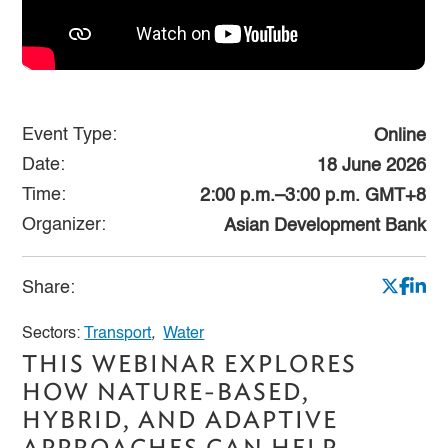
Event Type:
Online
Date:
18 June 2026
Time:
2:00 p.m.–3:00 p.m. GMT+8
Organizer:
Asian Development Bank
Share:
Sectors:
Transport
,
Water
THIS WEBINAR EXPLORES
HOW NATURE-BASED,
HYBRID, AND ADAPTIVE
APPROACHES CAN HELP