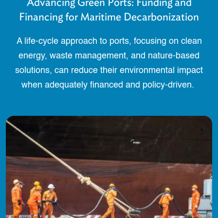
Advancing Green Ports: Funding and
Financing for Maritime Decarbonization
A life-cycle approach to ports, focusing on clean
energy, waste management, and nature-based
solutions, can reduce their environmental impact
when adequately financed and policy-driven.