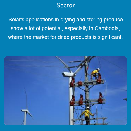
Sector
Solar's applications in drying and storing produce
show a lot of potential, especially in Cambodia,
where the market for dried products is significant.