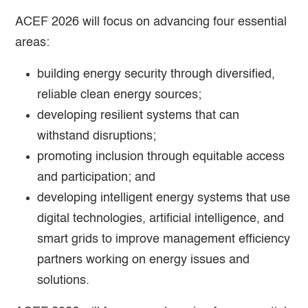
ACEF 2026 will focus on advancing four essential
areas:
building energy security through diversified,
reliable clean energy sources;
developing resilient systems that can
withstand disruptions;
promoting inclusion through equitable access
and participation; and
developing intelligent energy systems that use
digital technologies, artificial intelligence, and
smart grids to improve management efficiency
partners working on energy issues and
solutions.