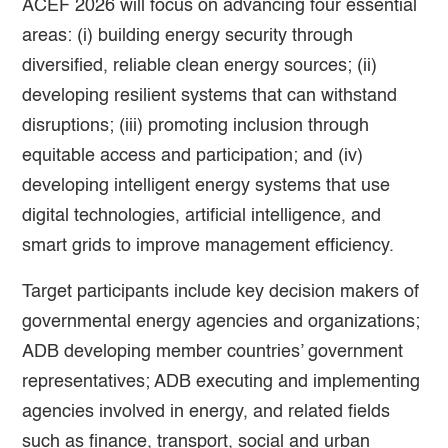
ACEF 2026 will focus on advancing four essential
areas: (i) building energy security through
diversified, reliable clean energy sources; (ii)
developing resilient systems that can withstand
disruptions; (iii) promoting inclusion through
equitable access and participation; and (iv)
developing intelligent energy systems that use
digital technologies, artificial intelligence, and
smart grids to improve management efficiency.
Target participants include key decision makers of
governmental energy agencies and organizations;
ADB developing member countries’ government
representatives; ADB executing and implementing
agencies involved in energy, and related fields
such as finance, transport, social and urban