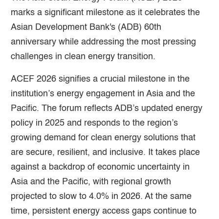
marks a significant milestone as it celebrates the
Asian Development Bank's (ADB) 60th
anniversary while addressing the most pressing
challenges in clean energy transition.
ACEF 2026 signifies a crucial milestone in the
institution’s energy engagement in Asia and the
Pacific. The forum reflects ADB’s updated energy
policy in 2025 and responds to the region’s
growing demand for clean energy solutions that
are secure, resilient, and inclusive. It takes place
against a backdrop of economic uncertainty in
Asia and the Pacific, with regional growth
projected to slow to 4.0% in 2026. At the same
time, persistent energy access gaps continue to