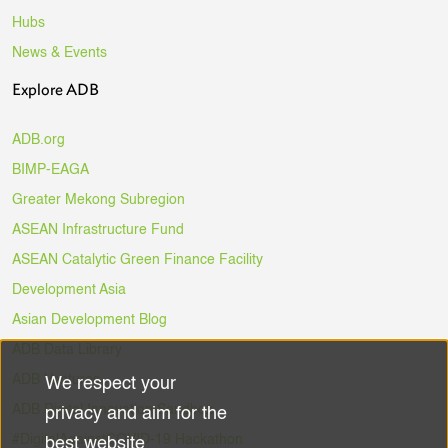
Hubs
News & Events
Explore ADB
ADB.org
BIMP-EAGA
Greater Mekong Subregion
ASEAN Infrastructure Fund
ASEAN Catalytic Green Finance Facility
Development Asia
Asian Development Blog
ADB Data Library
ADB Ventures
We respect your
Use
ADB Digital Innovation Sandbox
privacy and aim for the
of
#DigitalAgainstCOVID-19 Hackathon
best website