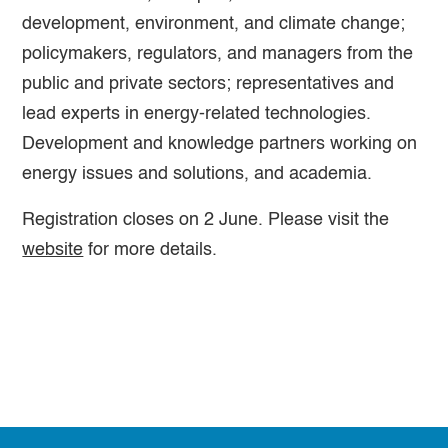
development, environment, and climate change;
policymakers, regulators, and managers from the
public and private sectors; representatives and
lead experts in energy-related technologies.
Development and knowledge partners working on
energy issues and solutions, and academia.
Registration closes on 2 June. Please visit the
website
for more details.