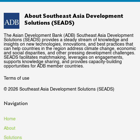
About Southeast Asia Development
Solutions (SEADS)
The Asian Development Bank (ADB) Southeast Asia Development
Solutions (SEADS) provides a steady stream of knowledge and
insights on new technologies, innovations, and best practices that
can help countries in the region address climate change, economic
and social disparities, and other pressing development challenges.
SEADS facilitates matchmaking, leverages on engagements,
supports knowledge sharing, and provides capacity-building
opportunities for ADB member countries.
Terms of use
© 2026 Southeast Asia Development Solutions (SEADS)
Navigation
Home
About
Solutions