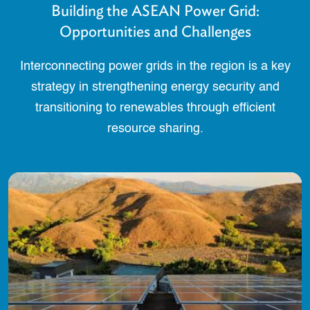
Building the ASEAN Power Grid:
Opportunities and Challenges
Interconnecting power grids in the region is a key
strategy in strengthening energy security and
transitioning to renewables through efficient
resource sharing.