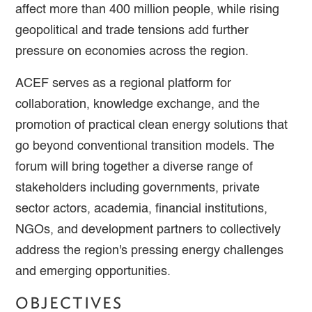
affect more than 400 million people, while rising
geopolitical and trade tensions add further
pressure on economies across the region.
ACEF serves as a regional platform for
collaboration, knowledge exchange, and the
promotion of practical clean energy solutions that
go beyond conventional transition models. The
forum will bring together a diverse range of
stakeholders including governments, private
sector actors, academia, financial institutions,
NGOs, and development partners to collectively
address the region's pressing energy challenges
and emerging opportunities.
OBJECTIVES