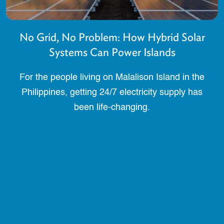
No Grid, No Problem: How Hybrid Solar
Systems Can Power Islands
For the people living on Malalison Island in the
Philippines, getting 24/7 electricity supply has
been life-changing.