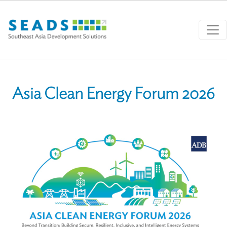
Skip to main content
Asia Clean Energy Forum 2026