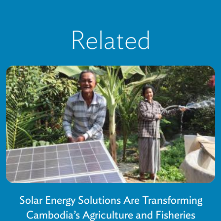
Related
Solar Energy Solutions Are Transforming
Cambodia’s Agriculture and Fisheries