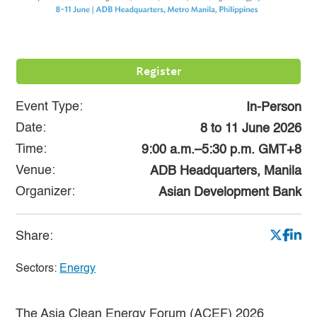
Register
Event Type:
In-Person
Date:
8
to
11 June 2026
Time:
9:00 a.m.–5:30 p.m. GMT+8
Venue:
ADB Headquarters, Manila
Organizer:
Asian Development Bank
Share:
Sectors:
Energy
The Asia Clean Energy Forum (ACEF) 2026