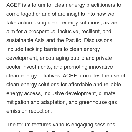
ACEF is a forum for clean energy practitioners to
come together and share insights into how we
take action using clean energy solutions, as we
aim for a prosperous, inclusive, resilient, and
sustainable Asia and the Pacific. Discussions
include tackling barriers to clean energy
development, encouraging public and private
sector investments, and promoting innovative
clean energy initiatives. ACEF promotes the use of
clean energy solutions for affordable and reliable
energy access, inclusive development, climate
mitigation and adaptation, and greenhouse gas
emission reduction.
The forum features various engaging sessions,