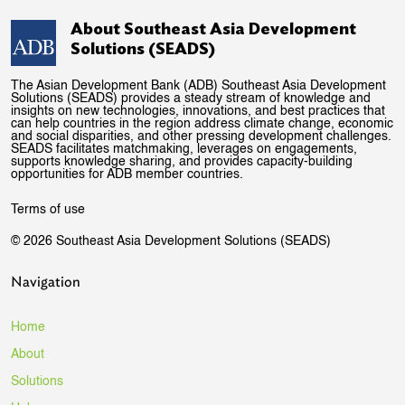
About Southeast Asia Development
Solutions (SEADS)
The Asian Development Bank (ADB) Southeast Asia Development
Solutions (SEADS) provides a steady stream of knowledge and
insights on new technologies, innovations, and best practices that
can help countries in the region address climate change, economic
and social disparities, and other pressing development challenges.
SEADS facilitates matchmaking, leverages on engagements,
supports knowledge sharing, and provides capacity-building
opportunities for ADB member countries.
Terms of use
© 2026 Southeast Asia Development Solutions (SEADS)
Navigation
Home
About
Solutions