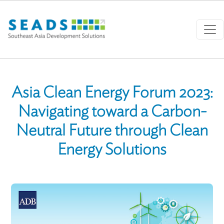
Skip to main content
Asia Clean Energy Forum 2023:
Navigating toward a Carbon-
Neutral Future through Clean
Energy Solutions