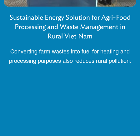
Sustainable Energy Solution for Agri-Food
Processing and Waste Management in
Rural Viet Nam
Converting farm wastes into fuel for heating and
processing purposes also reduces rural pollution.