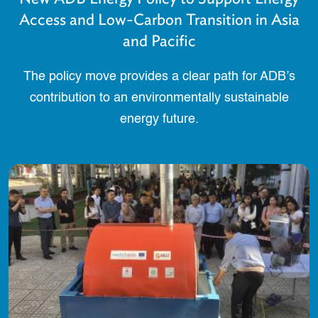
Access and Low-Carbon Transition in Asia
and Pacific
The policy move provides a clear path for ADB’s
contribution to an environmentally sustainable
energy future.