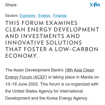
Share:
Sectors:
Economy
,
Energy
,
Finance
THIS FORUM EXAMINES
CLEAN ENERGY DEVELOPMENT
AND INVESTMENTS AND
INNOVATIVE SOLUTIONS
THAT FOSTER A LOW-CARBON
ECONOMY.
The Asian Development Bank's
18th Asia Clean
Energy Forum (ACEF)
is taking place in Manila on
13–16 June 2023. This forum is co-organized with
the United States Agency for International
Development and the Korea Energy Agency.