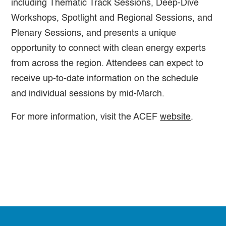
including Thematic Track Sessions, Deep-Dive
Workshops, Spotlight and Regional Sessions, and
Plenary Sessions, and presents a unique
opportunity to connect with clean energy experts
from across the region. Attendees can expect to
receive up-to-date information on the schedule
and individual sessions by mid-March.
For more information, visit the ACEF
website
.