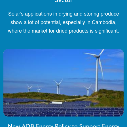
Solar's applications in drying and storing produce
show a lot of potential, especially in Cambodia,
where the market for dried products is significant.
New ADB Energy Policy to Support Energy