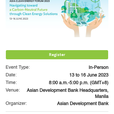
Register
Event Type:
In-Person
Date:
13
to
16 June 2023
Time:
8:00 a.m.-5:00 p.m. (GMT+8)
Venue:
Asian Development Bank Headquarters,
Manila
Organizer:
Asian Development Bank