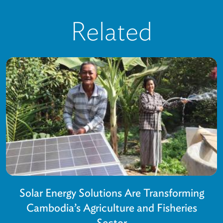
Related
Solar Energy Solutions Are Transforming
Cambodia’s Agriculture and Fisheries
Sector