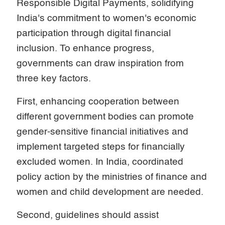
Responsible Digital Payments, solidifying
India's commitment to women's economic
participation through digital financial
inclusion. To enhance progress,
governments can draw inspiration from
three key factors.
First, enhancing cooperation between
different government bodies can promote
gender-sensitive financial initiatives and
implement targeted steps for financially
excluded women. In India, coordinated
policy action by the ministries of finance and
women and child development are needed.
Second, guidelines should assist