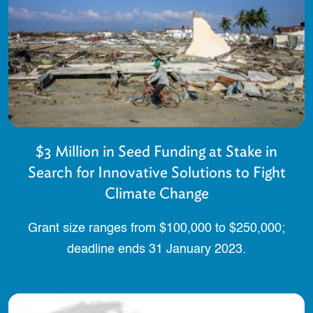
$3 Million in Seed Funding at Stake in
Search for Innovative Solutions to Fight
Climate Change
Grant size ranges from $100,000 to $250,000;
deadline ends 31 January 2023.