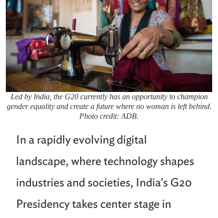
Led by India, the G20 currently has an opportunity to champion
gender equality and create a future where no woman is left behind.
Photo credit: ADB.
In a rapidly evolving digital
landscape, where technology shapes
industries and societies, India's G20
Presidency takes center stage in