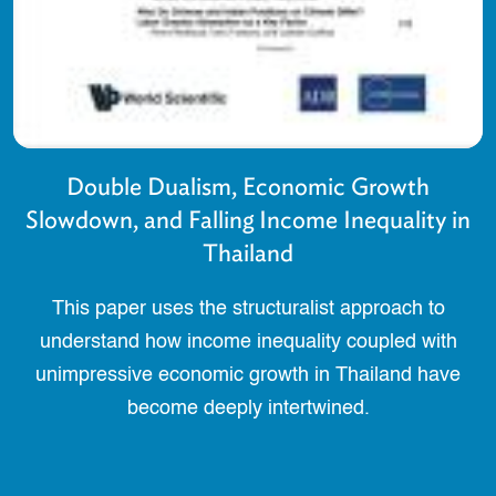
Double Dualism, Economic Growth
Slowdown, and Falling Income Inequality in
Thailand
This paper uses the structuralist approach to
understand how income inequality coupled with
unimpressive economic growth in Thailand have
become deeply intertwined.