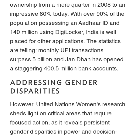
ownership from a mere quarter in 2008 to an
impressive 80% today. With over 90% of the
population possessing an Aadhaar ID and
140 million using DigiLocker, India is well
placed for other applications. The statistics
are telling: monthly UPI transactions
surpass 5 billion and Jan Dhan has opened
a staggering 400.5 million bank accounts.
ADDRESSING GENDER
DISPARITIES
However, United Nations Women's research
sheds light on critical areas that require
focused action, as it reveals persistent
gender disparities in power and decision-