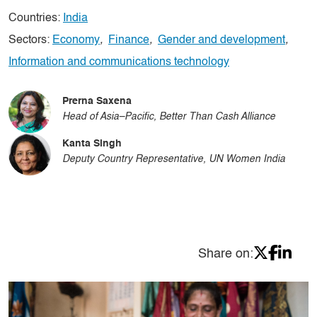
Countries:
India
Sectors:
Economy
,
Finance
,
Gender and development
,
Information and communications technology
Prerna Saxena
Head of Asia–Pacific, Better Than Cash Alliance
Kanta Singh
Deputy Country Representative, UN Women India
Share on: