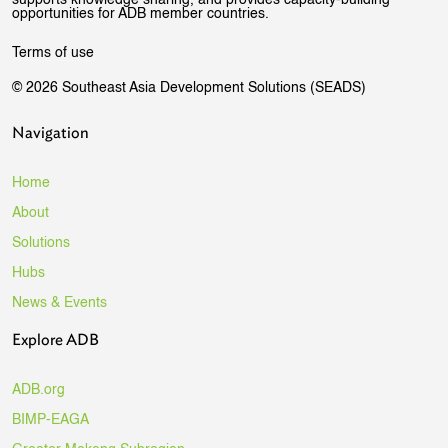
supports knowledge sharing, and provides capacity-building
opportunities for ADB member countries.
Terms of use
© 2026 Southeast Asia Development Solutions (SEADS)
Navigation
Home
About
Solutions
Hubs
News & Events
Explore ADB
ADB.org
BIMP-EAGA