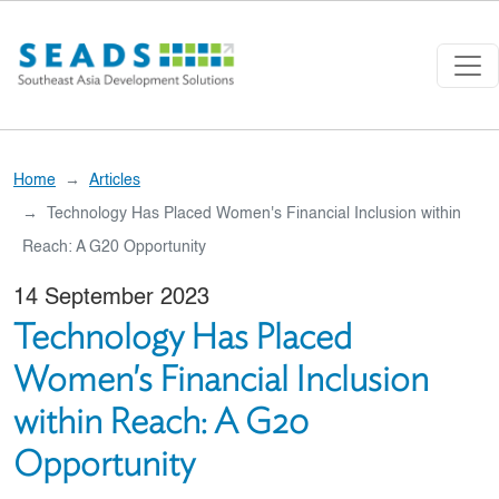
Skip to main content
Home
Articles
Technology Has Placed Women's Financial Inclusion within
Reach: A G20 Opportunity
14 September 2023
Technology Has Placed
Women's Financial Inclusion
within Reach: A G20
Opportunity