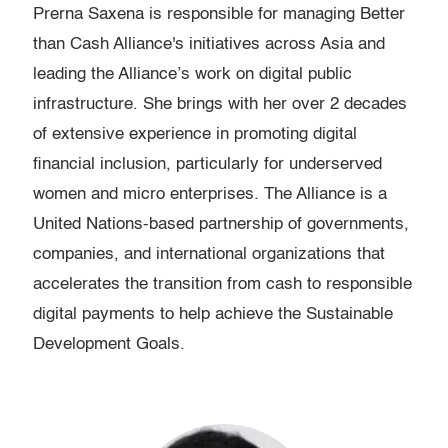
Prerna Saxena is responsible for managing Better
than Cash Alliance's initiatives across Asia and
leading the Alliance’s work on digital public
infrastructure. She brings with her over 2 decades
of extensive experience in promoting digital
financial inclusion, particularly for underserved
women and micro enterprises. The Alliance is a
United Nations-based partnership of governments,
companies, and international organizations that
accelerates the transition from cash to responsible
digital payments to help achieve the Sustainable
Development Goals.