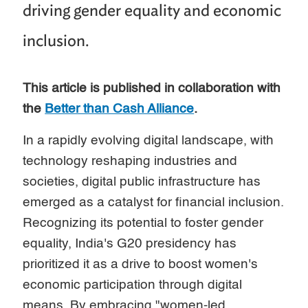
driving gender equality and economic
inclusion.
This article is published in collaboration with
the
Better than Cash Alliance
.
In a rapidly evolving digital landscape, with
technology reshaping industries and
societies, digital public infrastructure has
emerged as a catalyst for financial inclusion.
Recognizing its potential to foster gender
equality, India's G20 presidency has
prioritized it as a drive to boost women's
economic participation through digital
means. By embracing "women-led