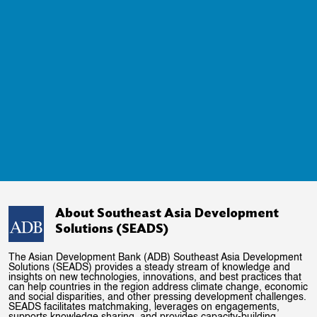
About Southeast Asia Development
Solutions (SEADS)
The Asian Development Bank (ADB) Southeast Asia Development
Solutions (SEADS) provides a steady stream of knowledge and
insights on new technologies, innovations, and best practices that
can help countries in the region address climate change, economic
and social disparities, and other pressing development challenges.
SEADS facilitates matchmaking, leverages on engagements,