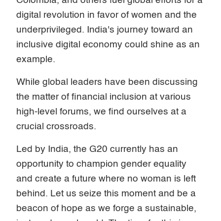
Colombia, and others fuel global efforts for a
digital revolution in favor of women and the
underprivileged. India's journey toward an
inclusive digital economy could shine as an
example.
While global leaders have been discussing
the matter of financial inclusion at various
high-level forums, we find ourselves at a
crucial crossroads.
Led by India, the G20 currently has an
opportunity to champion gender equality
and create a future where no woman is left
behind. Let us seize this moment and be a
beacon of hope as we forge a sustainable,