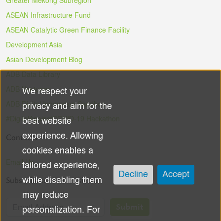
Greater Mekong Subregion
ASEAN Infrastructure Fund
ASEAN Catalytic Green Finance Facility
Development Asia
Asian Development Blog
ADB Data Library
ADB Ventures
We respect your
Use
ADB Digital Innovation Sandbox
privacy and aim for the
of
#DigitalAgainstCOVID-19 Hackathon
best website
experience. Allowing
Contacts
personal
cookies enables a
data
Email Us
tailored experience,
Decline
Accept
Subscribe to the Newsletter
while disabling them
and
may reduce
cookies
Submit
personalization. For