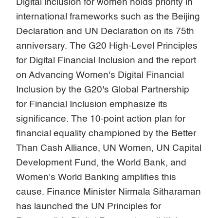
Digital inclusion for women holds priority in
international frameworks such as the Beijing
Declaration and UN Declaration on its 75th
anniversary. The G20 High-Level Principles
for Digital Financial Inclusion and the report
on Advancing Women's Digital Financial
Inclusion by the G20's Global Partnership
for Financial Inclusion emphasize its
significance. The 10-point action plan for
financial equality championed by the Better
Than Cash Alliance, UN Women, UN Capital
Development Fund, the World Bank, and
Women's World Banking amplifies this
cause. Finance Minister Nirmala Sitharaman
has launched the UN Principles for