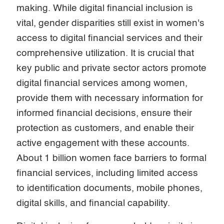
making. While digital financial inclusion is
vital, gender disparities still exist in women's
access to digital financial services and their
comprehensive utilization. It is crucial that
key public and private sector actors promote
digital financial services among women,
provide them with necessary information for
informed financial decisions, ensure their
protection as customers, and enable their
active engagement with these accounts.
About 1 billion women face barriers to formal
financial services, including limited access
to identification documents, mobile phones,
digital skills, and financial capability.