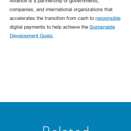
Alliance is a partnership of governments,
companies, and international organizations that
accelerates the transition from cash to
responsible
digital payments to help achieve the
Sustainable
Development Goals
.