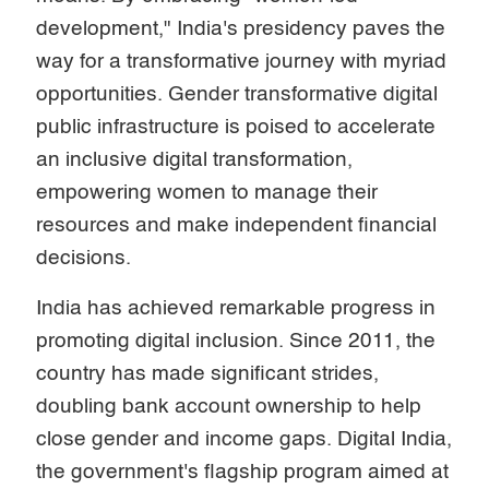
development," India's presidency paves the
way for a transformative journey with myriad
opportunities. Gender transformative digital
public infrastructure is poised to accelerate
an inclusive digital transformation,
empowering women to manage their
resources and make independent financial
decisions.
India has achieved remarkable progress in
promoting digital inclusion. Since 2011, the
country has made significant strides,
doubling bank account ownership to help
close gender and income gaps. Digital India,
the government's flagship program aimed at