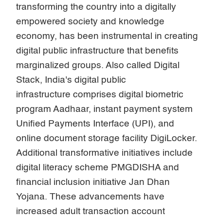
transforming the country into a digitally
empowered society and knowledge
economy, has been instrumental in creating
digital public infrastructure that benefits
marginalized groups. Also called Digital
Stack, India's digital public
infrastructure comprises digital biometric
program Aadhaar, instant payment system
Unified Payments Interface (UPI), and
online document storage facility DigiLocker.
Additional transformative initiatives include
digital literacy scheme PMGDISHA and
financial inclusion initiative Jan Dhan
Yojana. These advancements have
increased adult transaction account