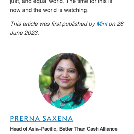
just, and equal world. The time for this is
now and the world is watching.
This article was first published by
Mint
on 26
June 2023.
PRERNA SAXENA
Head of Asia–Pacific, Better Than Cash Alliance