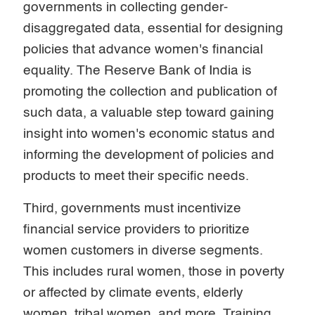
governments in collecting gender-
disaggregated data, essential for designing
policies that advance women's financial
equality. The Reserve Bank of India is
promoting the collection and publication of
such data, a valuable step toward gaining
insight into women's economic status and
informing the development of policies and
products to meet their specific needs.
Third, governments must incentivize
financial service providers to prioritize
women customers in diverse segments.
This includes rural women, those in poverty
or affected by climate events, elderly
women, tribal women, and more. Training,