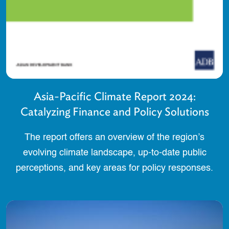
Asia-Pacific Climate Report 2024:
Catalyzing Finance and Policy Solutions
The report offers an overview of the region’s
evolving climate landscape, up-to-date public
perceptions, and key areas for policy responses.