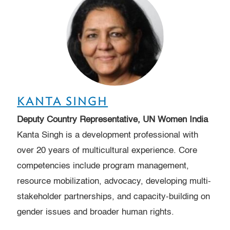
KANTA SINGH
Deputy Country Representative, UN Women India
Kanta Singh is a development professional with
over 20 years of multicultural experience. Core
competencies include program management,
resource mobilization, advocacy, developing multi-
stakeholder partnerships, and capacity-building on
gender issues and broader human rights.