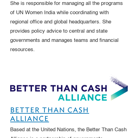
She is responsible for managing all the programs
of UN Women India while coordinating with
regional office and global headquarters. She
provides policy advice to central and state
governments and manages teams and financial
resources.
BETTER THAN CASH
ALLIANCE
Based at the United Nations, the Better Than Cash