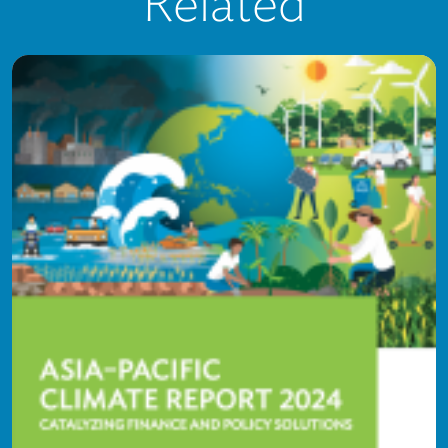
Related