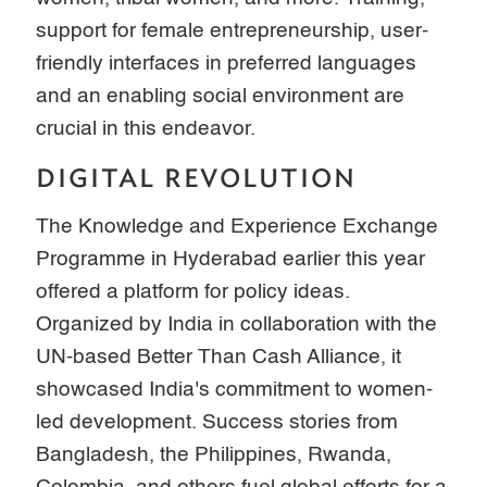
support for female entrepreneurship, user-
friendly interfaces in preferred languages
and an enabling social environment are
crucial in this endeavor.
DIGITAL REVOLUTION
The Knowledge and Experience Exchange
Programme in Hyderabad earlier this year
offered a platform for policy ideas.
Organized by India in collaboration with the
UN-based Better Than Cash Alliance, it
showcased India's commitment to women-
led development. Success stories from
Bangladesh, the Philippines, Rwanda,