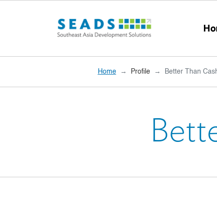
Skip to main content
Ho
Home
Profile
Better Than Cash
Bett