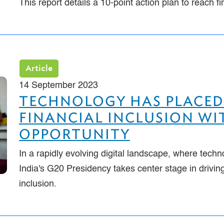
This report details a 10-point action plan to reach f
Article
14 September 2023
TECHNOLOGY HAS PLACED
FINANCIAL INCLUSION WIT
OPPORTUNITY
In a rapidly evolving digital landscape, where techn
India's G20 Presidency takes center stage in drivi
inclusion.