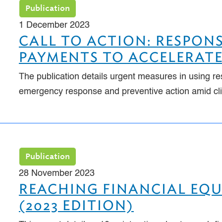
Publication
1 December 2023
CALL TO ACTION: RESPONS
PAYMENTS TO ACCELERATE
The publication details urgent measures in using re
emergency response and preventive action amid cl
Publication
28 November 2023
REACHING FINANCIAL EQ
(2023 EDITION)