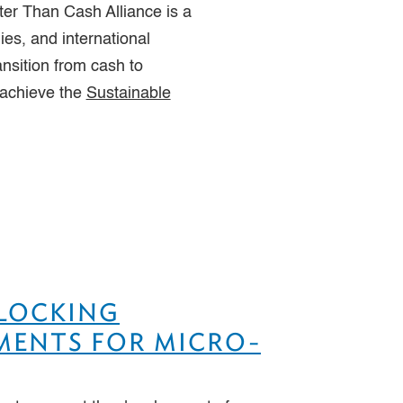
ter Than Cash Alliance is a
es, and international
ansition from cash to
 achieve the
Sustainable
NLOCKING
YMENTS FOR MICRO-