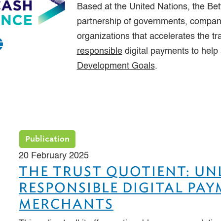
Based at the United Nations, the Bet
partnership of governments, compani
organizations that accelerates the tr
responsible
digital payments to help
Development Goals
.
Publication
20 February 2025
THE TRUST QUOTIENT: U
RESPONSIBLE DIGITAL PA
MERCHANTS