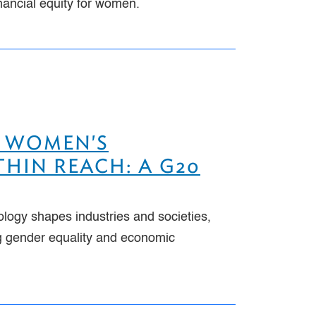
inancial equity for women.
 WOMEN'S
HIN REACH: A G20
ology shapes industries and societies,
ng gender equality and economic