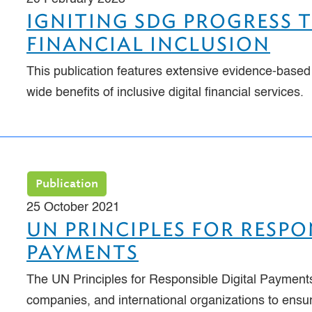
IGNITING SDG PROGRESS 
FINANCIAL INCLUSION
This publication features extensive evidence-based
wide benefits of inclusive digital financial services.
Publication
25 October 2021
UN PRINCIPLES FOR RESPO
PAYMENTS
The UN Principles for Responsible Digital Payments
companies, and international organizations to ensu