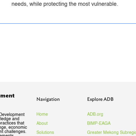
needs, while protecting the most vulnerable.
pment
Navigation
Explore ADB
Home
ADB.org
 Development
wledge and
ractices that
About
BIMP-EAGA
ange, economic
nt challenges.
Solutions
Greater Mekong Subregi