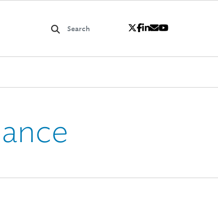
iance