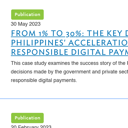
Publication
30 May 2023
FROM 1% TO 30%: THE KEY
PHILIPPINES' ACCELERAT
RESPONSIBLE DIGITAL PA
This case study examines the success story of the P
decisions made by the government and private secto
responsible digital payments.
Publication
20 February 2023