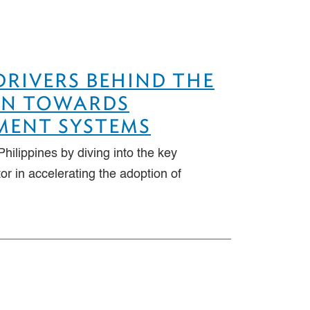
 DRIVERS BEHIND THE
ION TOWARDS
YMENT SYSTEMS
hilippines by diving into the key
r in accelerating the adoption of