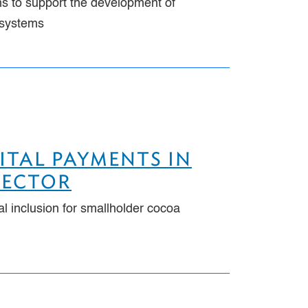
ns to support the development of
t systems
ITAL PAYMENTS IN
SECTOR
al inclusion for smallholder cocoa