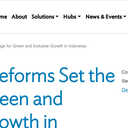
Main navigation
me
About
Solutions
Hubs
News & Events
age for Green and Inclusive Growth in Indonesia
Reforms Set the
Co
Se
reen and
De
rowth in