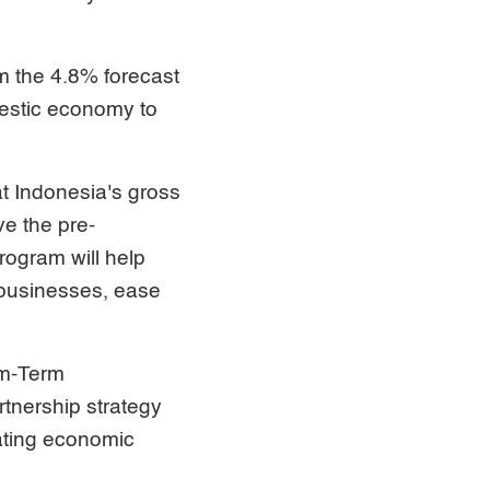
m the 4.8% forecast
mestic economy to
t Indonesia's gross
ve the pre-
rogram will help
 businesses, ease
um-Term
tnership strategy
rating economic