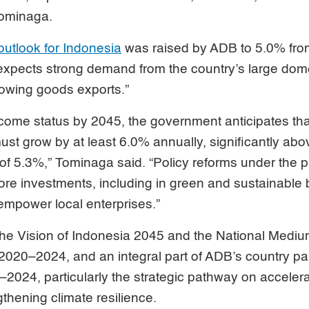
Tominaga.
outlook for Indonesia
was raised by ADB to 5.0% fro
t expects strong demand from the country’s large do
lowing goods exports.”
come status by 2045, the government anticipates tha
st grow by at least 6.0% annually, significantly abo
f 5.3%,” Tominaga said. “Policy reforms under the p
ore investments, including in green and sustainable
 empower local enterprises.”
h the Vision of Indonesia 2045 and the National Medi
020–2024, and an integral part of ADB’s country par
–2024, particularly the strategic pathway on accele
thening climate resilience.