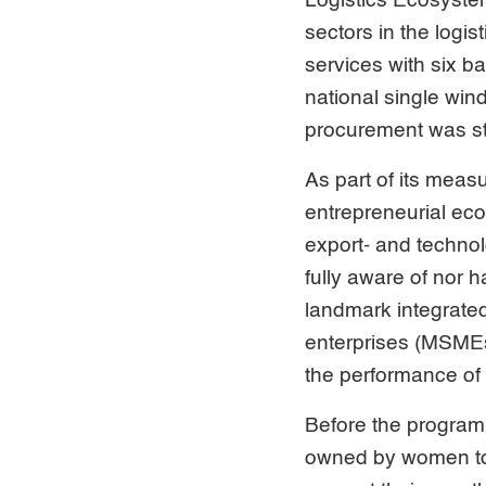
Logistics Ecosystem
sectors in the logis
services with six b
national single wi
procurement was s
As part of its meas
entrepreneurial ec
export- and techno
fully aware of nor 
landmark integrate
enterprises (MSMEs)
the performance o
Before the program,
owned by women to