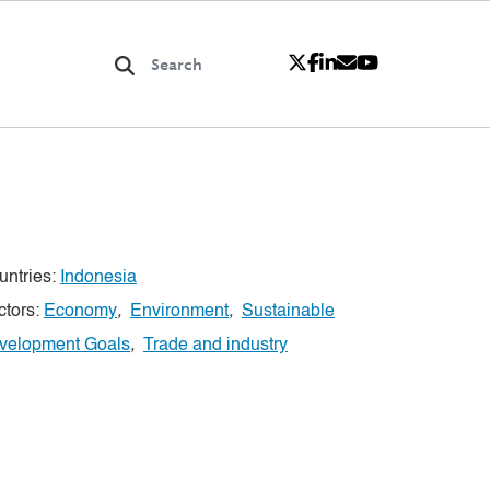
untries:
Indonesia
ctors:
Economy
,
Environment
,
Sustainable
velopment Goals
,
Trade and industry