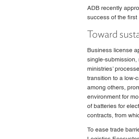
ADB recently appr
success of the firs
Toward susta
Business license a
single-submission, 
ministries’ process
transition to a lo
among others, prom
environment for mor
of batteries for ele
contracts, from whi
To ease trade barr