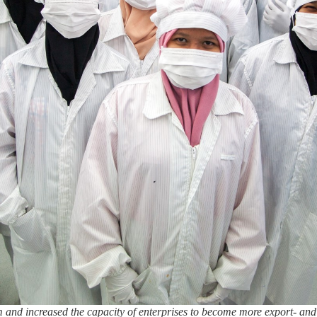
 and increased the capacity of enterprises to become more export- and