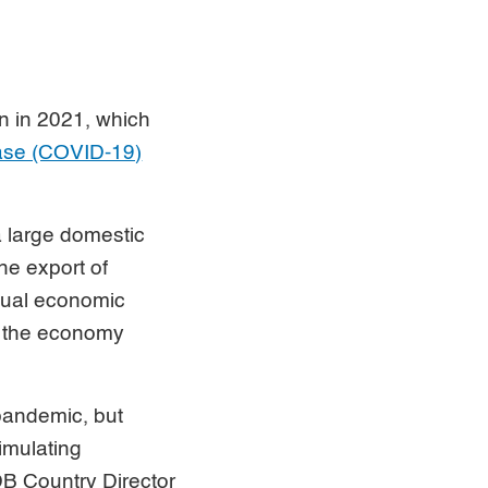
n in 2021, which
ease (COVID-19)
 large domestic
he export of
nual economic
me the economy
pandemic, but
imulating
DB Country Director