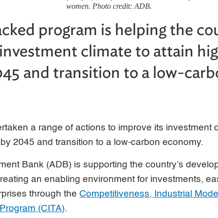
women. Photo credit: ADB.
ked program is helping the co
 investment climate to attain h
045 and transition to a low-car
taken a range of actions to improve its investment cl
 by 2045 and transition to a low-carbon economy.
ment Bank (ADB) is supporting the country’s devel
 creating an enabling environment for investments, eas
rprises through the
Competitiveness, Industrial Mode
 Program (CITA)
.