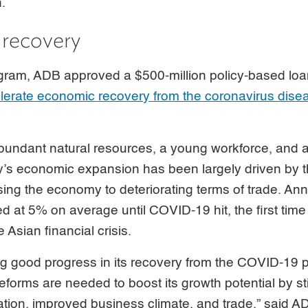
h.
 recovery
ogram, ADB approved a $500-million policy-based loa
lerate economic recovery from the coronavirus dis
bundant natural resources, a young workforce, and a
y’s economic expansion has been largely driven by t
ing the economy to deteriorating terms of trade. An
d at 5% on average until COVID-19 hit, the first ti
 Asian financial crisis.
ng good progress in its recovery from the COVID-19 
reforms are needed to boost its growth potential by st
ation, improved business climate, and trade,” said A