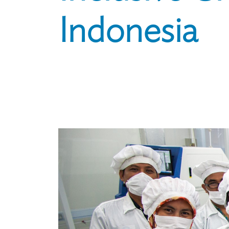
Indonesia