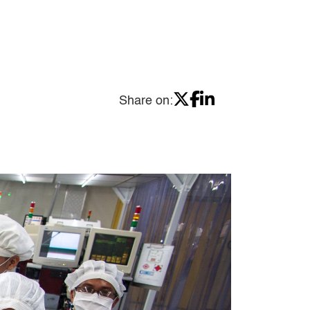
Share on: