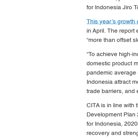
for Indonesia Jiro 
This year’s growth 
in April. The repor
“more than offset s
“To achieve high-in
domestic product mu
pandemic average o
Indonesia attract m
trade barriers, and
CITA is in line wit
Development Plan 2
for Indonesia, 2020
recovery and streng