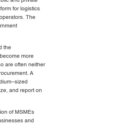
blic and private
form for logistics
 operators. The
ernment
d the
to become more
o are often neither
procurement. A
edium–sized
yze, and report on
nition of MSMEs
usinesses and