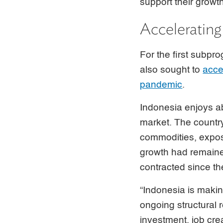
support their growt
Accelerating
For the first subpr
also sought to
acce
pandemic
.
Indonesia enjoys a
market. The countr
commodities, expos
growth had remaine
contracted since the
“Indonesia is maki
ongoing structural 
investment, job cre