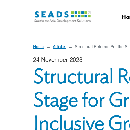
Skip to main content
Ho
Home
Articles
Structural Reforms Set the St
24 November 2023
Structural 
Stage for G
Inclusive G