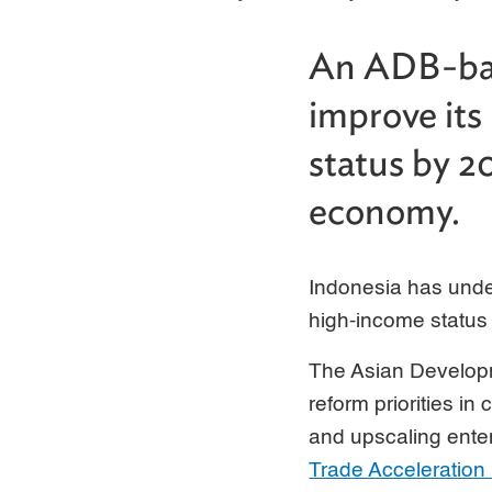
An ADB-bac
improve its
status by 2
economy.
Indonesia has under
high-income status
The Asian Develop
reform priorities in
and upscaling ente
Trade Acceleration