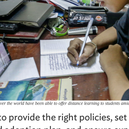
over the world have been able to offer distance learning to students a
 provide the right policies, set