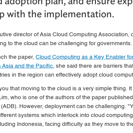
d adoption plan, and ensure expe
lp with the implementation.
tive director of Asia Cloud Computing Association, 
ting to the cloud can be challenging for governments.
nch the paper,
Cloud Computing as a Key Enabler for 
Asia and the Pacific
, she said there are barriers th
ies in the region can effectively adopt cloud comput
 you that moving to the cloud is a very simple thing. It
 Lim, who is one of the authors of the paper publishe
ADB). However, deployment can be challenging. "Yo
 different systems which interlock into cloud computing
luding Indonesia, facing difficulty as they move to th