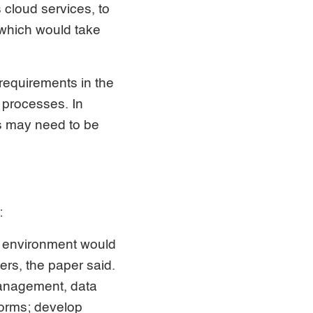
 cloud services, to
 which would take
 requirements in the
 processes. In
s may need to be
:
 environment would
rs, the paper said.
 management, data
forms; develop