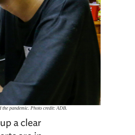
mid the pandemic. Photo credit: ADB.
 up a clear