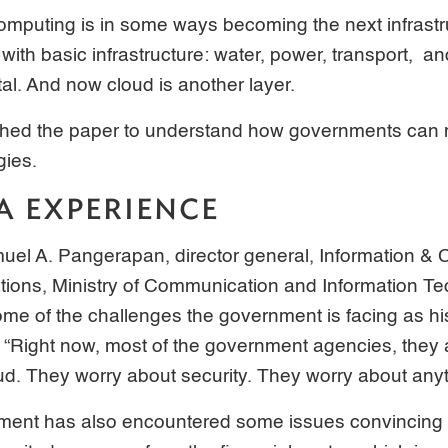
mputing is in some ways becoming the next infrastruc
with basic infrastructure: water, power, transport, a
ital. And now cloud is another layer.
hed the paper to understand how governments can m
gies.
A EXPERIENCE
muel A. Pangerapan, director general, Information 
tions, Ministry of Communication and Information Te
ome of the challenges the government is facing as hi
ud. “Right now, most of the government agencies, they
d. They worry about security. They worry about anyt
ment has also encountered some issues convincing t