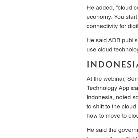
He added, “cloud co
economy. You start 
connectivity for dig
He said ADB publis
use cloud technolo
INDONESI
At the webinar, Se
Technology Applica
Indonesia, noted s
to shift to the clo
how to move to clou
He said the govern