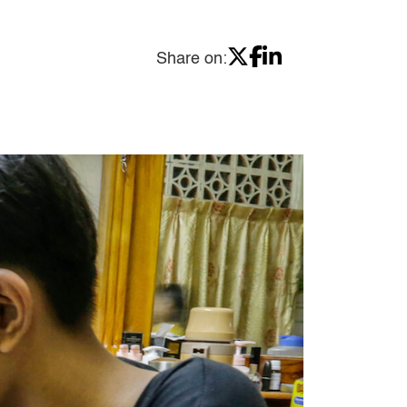
Share on: