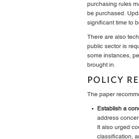
purchasing rules ma
be purchased. Upda
significant time to 
There are also tech
public sector is re
some instances, pe
brought in.
POLICY 
The paper recommen
Establish a con
address concern
It also urged c
classification,