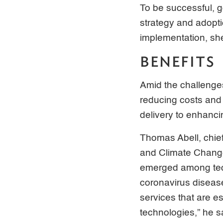
To be successful, g
strategy and adopti
implementation, she
BENEFITS
Amid the challenge
reducing costs and 
delivery to enhanci
Thomas Abell, chie
and Climate Change
emerged among tech
coronavirus diseas
services that are e
technologies,” he s