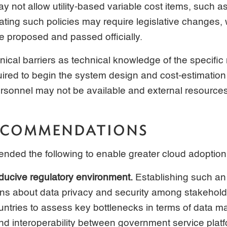
y not allow utility-based variable cost items, such as
ting such policies may require legislative changes,
be proposed and passed officially.
nical barriers as technical knowledge of the specific
quired to begin the system design and cost-estimation
rsonnel may not be available and external resource
RECOMMENDATIONS
ded the following to enable greater cloud adoption
ducive regulatory environment.
Establishing such an
s about data privacy and security among stakeholde
ountries to assess key bottlenecks in terms of data
 and interoperability between government service plat