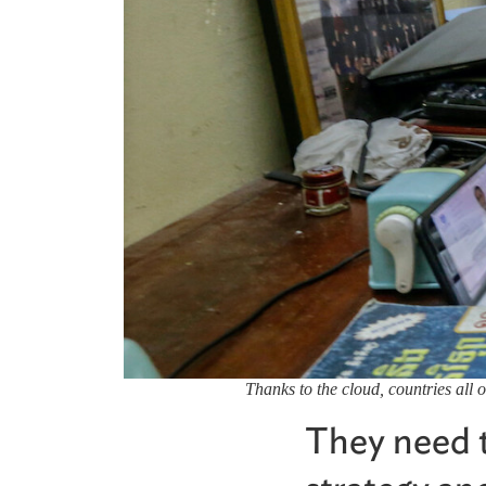
Thanks to the cloud, countries all 
They need to