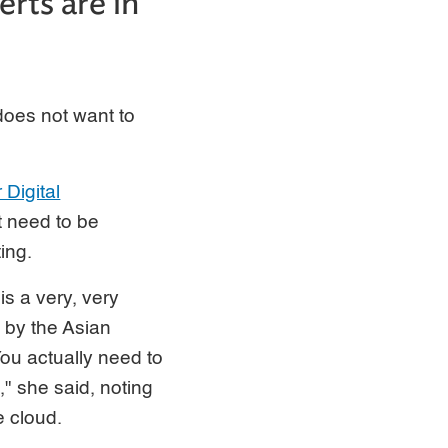
rts are in
does not want to
Digital
at need to be
ing.
 is a very, very
d by the Asian
u actually need to
," she said, noting
e cloud.