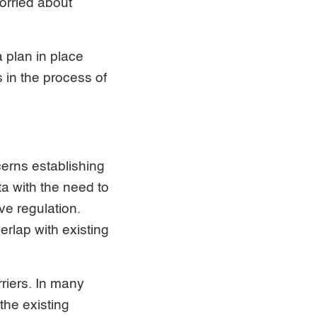
worried about
a plan in place
s in the process of
cerns establishing
ta with the need to
ve regulation.
erlap with existing
riers. In many
the existing