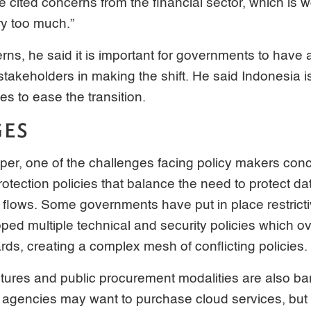
He cited concerns from the financial sector, which is 
ry too much.”
rns, he said it is important for governments to have 
 stakeholders in making the shift. He said Indonesia i
es to ease the transition.
GES
per, one of the challenges facing policy makers con
rotection policies that balance the need to protect da
flows. Some governments have put in place restricti
ed multiple technical and security policies which ov
ards, creating a complex mesh of conflicting policies.
tures and public procurement modalities are also bar
agencies may want to purchase cloud services, but 