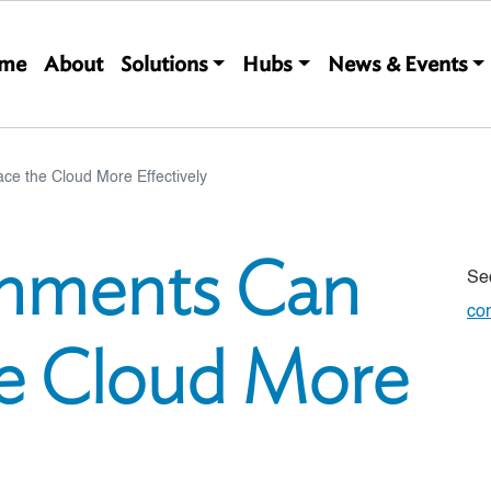
Main navigation
me
About
Solutions
Hubs
News & Events
 the Cloud More Effectively
nments Can
Se
co
e Cloud More