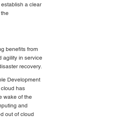
establish a clear
 the
ng benefits from
agility in service
disaster recovery.
able Development
 cloud has
e wake of the
mputing and
d out of cloud