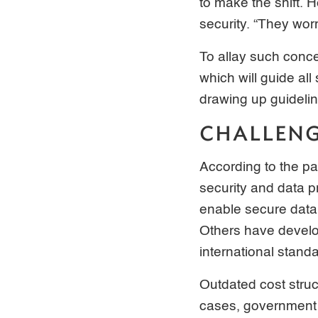
to make the shift. 
security. “They wor
To allay such conce
which will guide all
drawing up guidelin
CHALLEN
According to the pa
security and data p
enable secure data 
Others have develop
international stand
Outdated cost struc
cases, government 