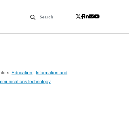
ctors:
Education
,
Information and
mmunications technology