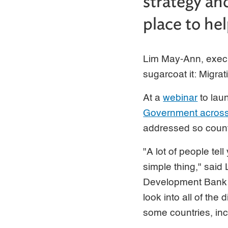
strategy an
place to he
Lim May-Ann, execu
sugarcoat it: Migra
At a
webinar
to lau
Government across 
addressed so countr
"A lot of people tell
simple thing," said
Development Bank (
look into all of the
some countries, inc