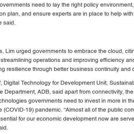
overnments need to lay the right policy environment, 
on plan, and ensure experts are in place to help with
 said.
s, Lim urged governments to embrace the cloud, citi
streamlining operations and improving efficiency and 
ng resilience through better business continuity and 
f, Digital Technology for Development Unit, Sustain
 Department, ADB, said apart from connectivity, the
nologies governments need to invest in more in th
e (COVID-19) pandemic. “Almost all of the public co
ssential for our economic development now are serve
aid.