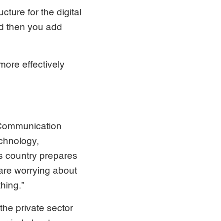
ture for the digital
nd then you add
ore effectively
& Communication
chnology,
s country prepares
 are worrying about
hing.”
he private sector