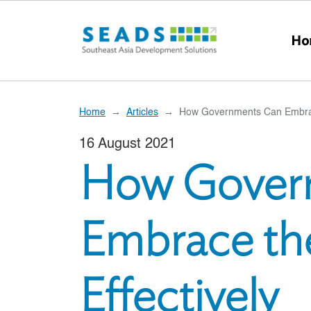
Skip to main content
Ho
Home
Articles
How Governments Can Embrace
16 August 2021
How Gover
Embrace th
Effectively