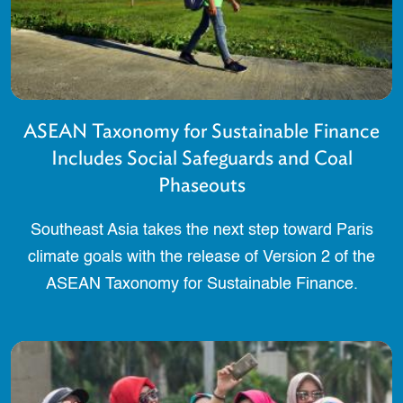
ASEAN Taxonomy for Sustainable Finance
Includes Social Safeguards and Coal
Phaseouts
Southeast Asia takes the next step toward Paris
climate goals with the release of Version 2 of the
ASEAN Taxonomy for Sustainable Finance.