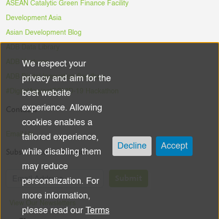
ASEAN Catalytic Green Finance Facility
Development Asia
Asian Development Blog
ADB Data Library
ADB Ventures
We respect your
Use
ADB Digital Innovation Sandbox
privacy and aim for the
of
#DigitalAgainstCOVID-19 Hackathon
best website
experience. Allowing
Contacts
personal
cookies enables a
data
Email Us
tailored experience,
Decline
Accept
Subscribe to the Newsletter
while disabling them
and
may reduce
cookies
Submit
personalization. For
more information,
View Our Newsletters
please read our
Terms