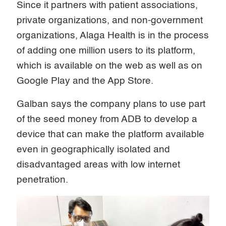
Since it partners with patient associations,
private organizations, and non-government
organizations, Alaga Health is in the process
of adding one million users to its platform,
which is available on the web as well as on
Google Play and the App Store.
Galban says the company plans to use part
of the seed money from ADB to develop a
device that can make the platform available
even in geographically isolated and
disadvantaged areas with low internet
penetration.