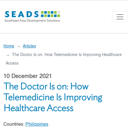
Skip to main content
Home
Articles
The Doctor Is on: How Telemedicine Is Improving Healthcare
Access
10 December 2021
The Doctor Is on: How
Telemedicine Is Improving
Healthcare Access
Countries:
Philippines