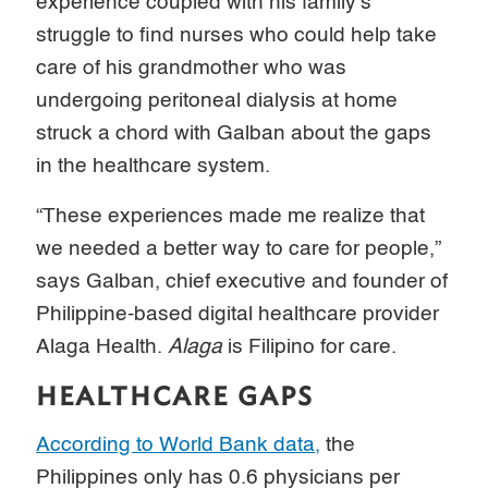
experience coupled with his family’s
struggle to find nurses who could help take
care of his grandmother who was
undergoing peritoneal dialysis at home
struck a chord with Galban about the gaps
in the healthcare system.
“These experiences made me realize that
we needed a better way to care for people,”
says Galban, chief executive and founder of
Philippine-based digital healthcare provider
Alaga Health.
Alaga
is Filipino for care.
HEALTHCARE GAPS
According to World Bank data,
the
Philippines only has 0.6 physicians per