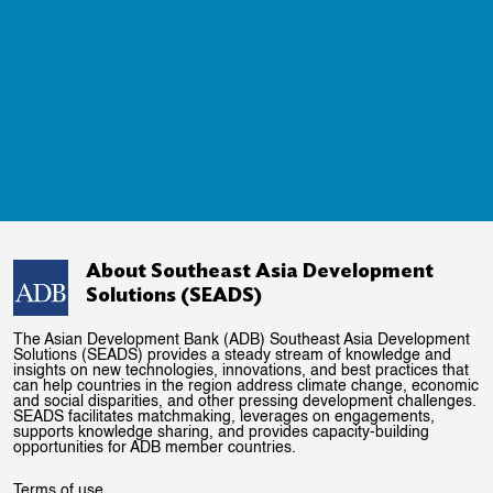
About Southeast Asia Development
Solutions (SEADS)
The Asian Development Bank (ADB) Southeast Asia Development
Solutions (SEADS) provides a steady stream of knowledge and
insights on new technologies, innovations, and best practices that
can help countries in the region address climate change, economic
and social disparities, and other pressing development challenges.
SEADS facilitates matchmaking, leverages on engagements,
supports knowledge sharing, and provides capacity-building
opportunities for ADB member countries.
Terms of use