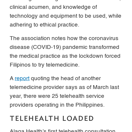
clinical acumen, and knowledge of
technology and equipment to be used, while
adhering to ethical practice.
The association notes how the coronavirus
disease (COVID-19) pandemic transformed
the medical practice as the lockdown forced
Filipinos to try telemedicine.
A
report
quoting the head of another
telemedicine provider says as of March last
year, there were 25 telehealth service
providers operating in the Philippines.
TELEHEALTH LOADED
Alaga Health’s first telehealth consultation