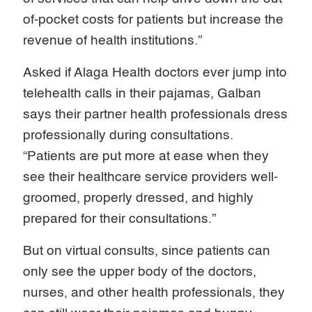
of-pocket costs for patients but increase the
revenue of health institutions.”
Asked if Alaga Health doctors ever jump into
telehealth calls in their pajamas, Galban
says their partner health professionals dress
professionally during consultations.
“Patients are put more at ease when they
see their healthcare service providers well-
groomed, properly dressed, and highly
prepared for their consultations.”
But on virtual consults, since patients can
only see the upper body of the doctors,
nurses, and other health professionals, they