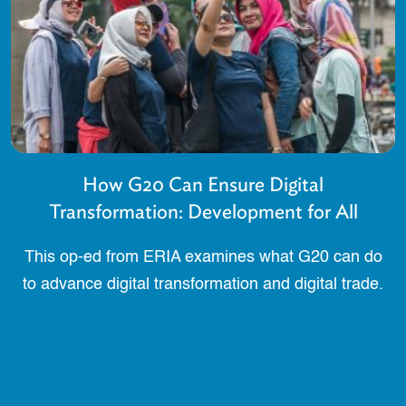
How G20 Can Ensure Digital
Transformation: Development for All
This op-ed from ERIA examines what G20 can do
to advance digital transformation and digital trade.