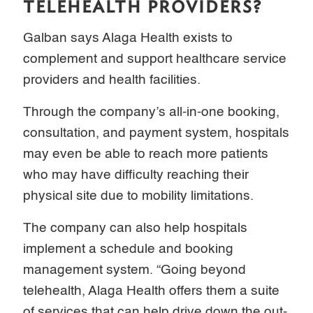
TELEHEALTH PROVIDERS?
Galban says Alaga Health exists to
complement and support healthcare service
providers and health facilities.
Through the company’s all-in-one booking,
consultation, and payment system, hospitals
may even be able to reach more patients
who may have difficulty reaching their
physical site due to mobility limitations.
The company can also help hospitals
implement a schedule and booking
management system. “Going beyond
telehealth, Alaga Health offers them a suite
of services that can help drive down the out-