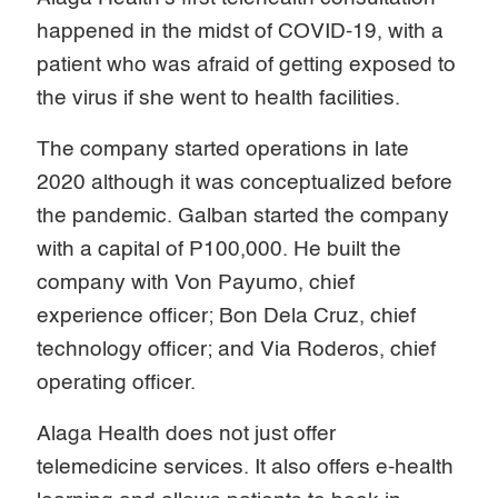
happened in the midst of COVID-19, with a
patient who was afraid of getting exposed to
the virus if she went to health facilities.
The company started operations in late
2020 although it was conceptualized before
the pandemic. Galban started the company
with a capital of P100,000. He built the
company with Von Payumo, chief
experience officer; Bon Dela Cruz, chief
technology officer; and Via Roderos, chief
operating officer.
Alaga Health does not just offer
telemedicine services. It also offers e-health