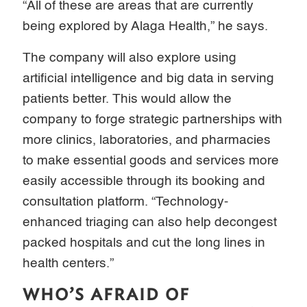
“All of these are areas that are currently
being explored by Alaga Health,” he says.
The company will also explore using
artificial intelligence and big data in serving
patients better. This would allow the
company to forge strategic partnerships with
more clinics, laboratories, and pharmacies
to make essential goods and services more
easily accessible through its booking and
consultation platform. “Technology-
enhanced triaging can also help decongest
packed hospitals and cut the long lines in
health centers.”
WHO’S AFRAID OF