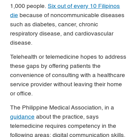
1,000 people.
Six out of every 10 Filipinos
die
because of noncommunicable diseases
such as diabetes, cancer, chronic
respiratory disease, and cardiovascular
disease.
Telehealth or telemedicine hopes to address
these gaps by offering patients the
convenience of consulting with a healthcare
service provider without leaving their home
or office.
The Philippine Medical Association, in a
guidance
about the practice, says
telemedicine requires competency in the
following areas: digital communication skills,