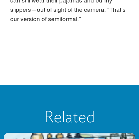
can still wear their pajamas and bunny
slippers—out of sight of the camera. “That's
our version of semiformal.”
Related