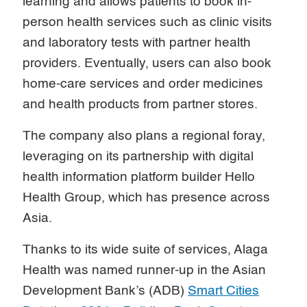
learning and allows patients to book in-
person health services such as clinic visits
and laboratory tests with partner health
providers. Eventually, users can also book
home-care services and order medicines
and health products from partner stores.
The company also plans a regional foray,
leveraging on its partnership with digital
health information platform builder Hello
Health Group, which has presence across
Asia.
Thanks to its wide suite of services, Alaga
Health was named runner-up in the Asian
Development Bank’s (ADB)
Smart Cities