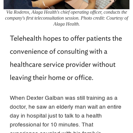
Via Roderos, Alaga Health's chief operating officer, conducts the
company's first teleconsultation session. Photo credit: Courtesy of
Alaga Health.
Telehealth hopes to offer patients the
convenience of consulting with a
healthcare service provider without
leaving their home or office.
When Dexter Galban was still training as a
doctor, he saw an elderly man wait an entire
day in hospital just to talk to a health
professional for 10 minutes. That