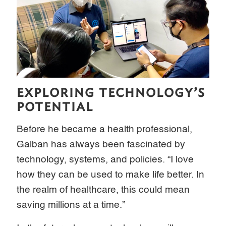
EXPLORING TECHNOLOGY’S
POTENTIAL
Before he became a health professional,
Galban has always been fascinated by
technology, systems, and policies. “I love
how they can be used to make life better. In
the realm of healthcare, this could mean
saving millions at a time.”