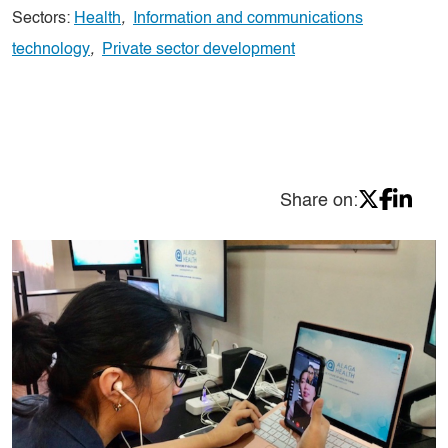
Sectors:
Health
,
Information and communications
technology
,
Private sector development
Share on: