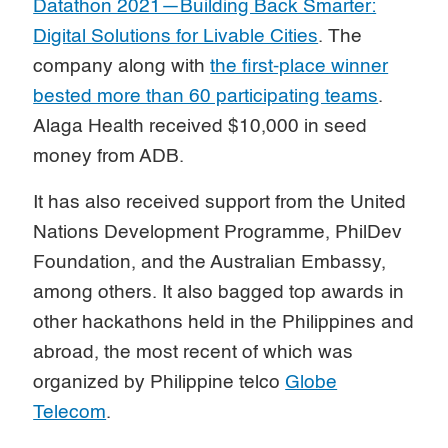
Datathon 2021—Building Back Smarter:
Digital Solutions for Livable Cities
. The
company along with
the first-place winner
bested more than 60 participating teams
.
Alaga Health received $10,000 in seed
money from ADB.
It has also received support from the United
Nations Development Programme, PhilDev
Foundation, and the Australian Embassy,
among others. It also bagged top awards in
other hackathons held in the Philippines and
abroad, the most recent of which was
organized by Philippine telco
Globe
Telecom
.