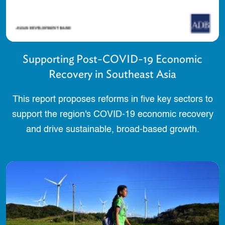
Supporting Post-COVID-19 Economic
Recovery in Southeast Asia
This report proposes reforms in five key sectors to
support the region's COVID-19 economic recovery
and drive sustainable, broad-based growth.