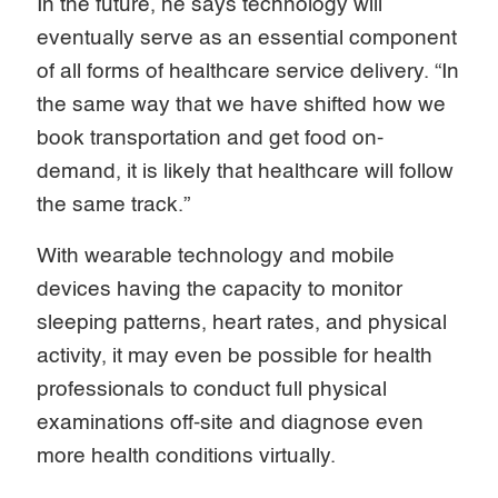
In the future, he says technology will
eventually serve as an essential component
of all forms of healthcare service delivery. “In
the same way that we have shifted how we
book transportation and get food on-
demand, it is likely that healthcare will follow
the same track.”
With wearable technology and mobile
devices having the capacity to monitor
sleeping patterns, heart rates, and physical
activity, it may even be possible for health
professionals to conduct full physical
examinations off-site and diagnose even
more health conditions virtually.