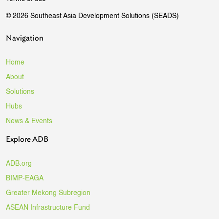
© 2026 Southeast Asia Development Solutions (SEADS)
Navigation
Home
About
Solutions
Hubs
News & Events
Explore ADB
ADB.org
BIMP-EAGA
Greater Mekong Subregion
ASEAN Infrastructure Fund