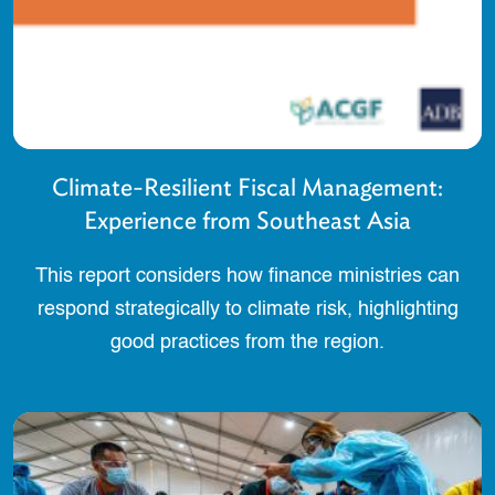
Climate-Resilient Fiscal Management:
Experience from Southeast Asia
This report considers how finance ministries can
respond strategically to climate risk, highlighting
good practices from the region.