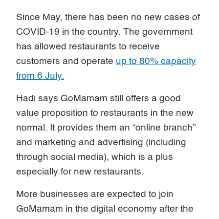
Since May, there has been no new cases of
COVID-19 in the country. The government
has allowed restaurants to receive
customers and operate
up to 80% capacity
from 6 July.
Hadi says GoMamam still offers a good
value proposition to restaurants in the new
normal. It provides them an “online branch”
and marketing and advertising (including
through social media), which is a plus
especially for new restaurants.
More businesses are expected to join
GoMamam in the digital economy after the