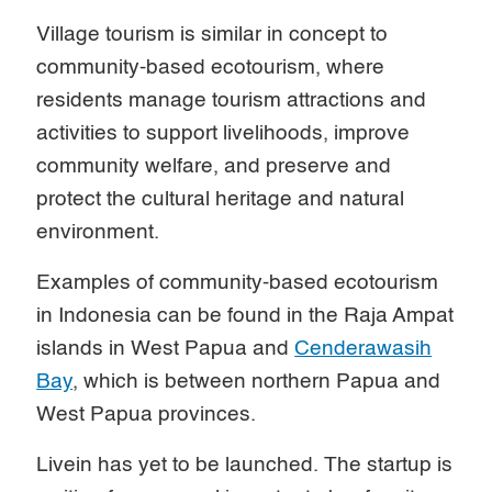
Village tourism is similar in concept to
community-based ecotourism, where
residents manage tourism attractions and
activities to support livelihoods, improve
community welfare, and preserve and
protect the cultural heritage and natural
environment.
Examples of community-based ecotourism
in Indonesia can be found in the Raja Ampat
islands in West Papua and
Cenderawasih
Bay
, which is between northern Papua and
West Papua provinces.
Livein has yet to be launched. The startup is