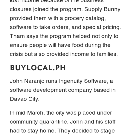
lost income because of the business
closures joined the program. Supply Bunny
provided them with a grocery catalog,
software to take orders, and special pricing.
Tham says the program helped not only to
ensure people will have food during the
crisis but also provided income to families.
BUYLOCAL.PH
John Naranjo runs Ingenuity Software, a
software development company based in
Davao City.
In mid-March, the city was placed under
community quarantine. John and his staff
had to stay home. They decided to stage