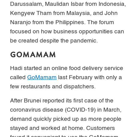
Darussalam, Maulidan Isbar from Indonesia,
Kengyew Tham from Malaysia, and John
Naranjo from the Philippines. The forum
focused on how business opportunities can
be created despite the pandemic.
GOMAMAM
Hadi started an online food delivery service
called
GoMamam
last February with only a
few restaurants and dispatchers.
After Brunei reported its first case of the
coronavirus disease (COVID-19) in March,
demand quickly picked up as more people
stayed and worked at home. Customers