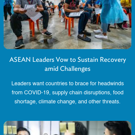
ASEAN Leaders Vow to Sustain Recovery
amid Challenges
Leaders want countries to brace for headwinds
from COVID-19, supply chain disruptions, food
shortage, climate change, and other threats.