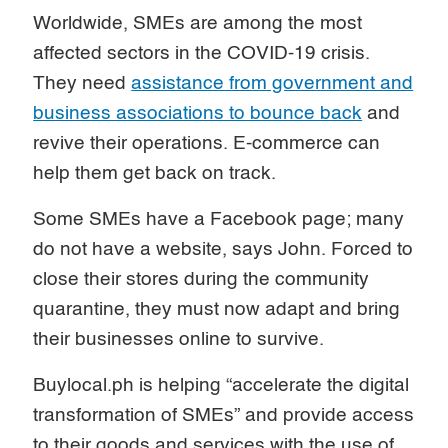
Worldwide, SMEs are among the most
affected sectors in the COVID-19 crisis.
They need
assistance from government and
business associations to bounce back
and
revive their operations. E-commerce can
help them get back on track.
Some SMEs have a Facebook page; many
do not have a website, says John. Forced to
close their stores during the community
quarantine, they must now adapt and bring
their businesses online to survive.
Buylocal.ph is helping “accelerate the digital
transformation of SMEs” and provide access
to their goods and services with the use of