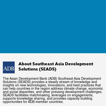
About Southeast Asia Development
Solutions (SEADS)
The Asian Development Bank (ADB) Southeast Asia Development
Solutions (SEADS) provides a steady stream of knowledge and
insights on new technologies, innovations, and best practices that
can help countries in the region address climate change, economic
and social disparities, and other pressing development challenges.
SEADS facilitates matchmaking, leverages on engagements,
supports knowledge sharing, and provides capacity-building
opportunities for ADB member countries.