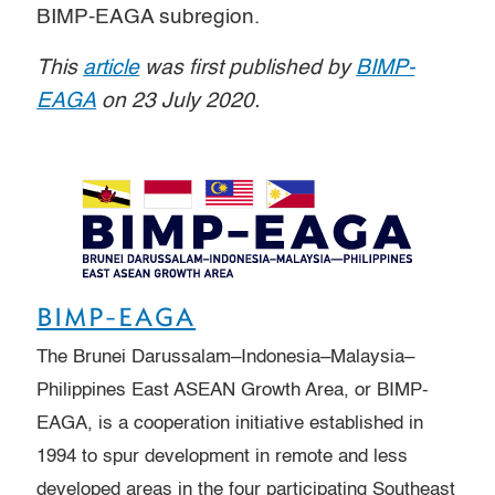
BIMP-EAGA subregion.
This
article
was first published by
BIMP-
EAGA
on 23 July 2020.
BIMP-EAGA
The Brunei Darussalam–Indonesia–Malaysia–
Philippines East ASEAN Growth Area, or BIMP-
EAGA, is a cooperation initiative established in
1994 to spur development in remote and less
developed areas in the four participating Southeast