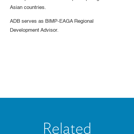
Asian countries.
ADB serves as BIMP-EAGA Regional
Development Advisor.
Related