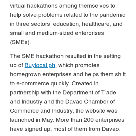
virtual hackathons among themselves to
help solve problems related to the pandemic
in three sectors: education, healthcare, and
small and medium-sized enterprises
(SMEs).
The SME hackathon resulted in the setting
up of
Buylocal.ph
, which promotes
homegrown enterprises and helps them shift
to e-commerce quickly. Created in
partnership with the Department of Trade
and Industry and the Davao Chamber of
Commerce and Industry, the website was
launched in May. More than 200 enterprises
have signed up, most of them from Davao.