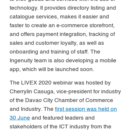
technology. It provides directory listing and
catalogue services, makes it easier and
faster to create an e-commerce storefront,
and offers payment integration, tracking of
sales and customer loyalty, as well as
onboarding and training of staff. The
Ingenuity team is also developing a mobile
app, which will be launched soon.
The LIVEX 2020 webinar was hosted by
Cherrylin Casuga, vice-president for industry
of the Davao City Chamber of Commerce
and Industry. The
first session was held on
30 June
and featured leaders and
stakeholders of the ICT industry from the