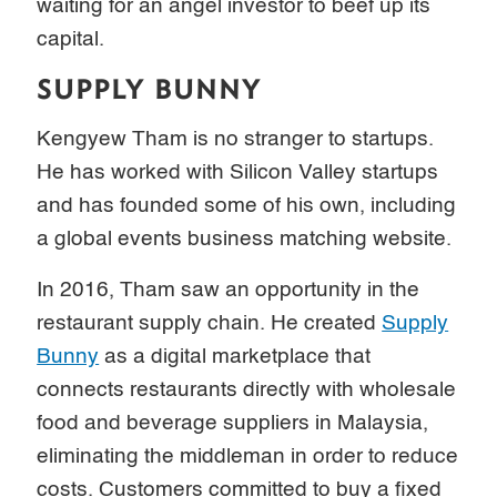
waiting for an angel investor to beef up its
capital.
SUPPLY BUNNY
Kengyew Tham is no stranger to startups.
He has worked with Silicon Valley startups
and has founded some of his own, including
a global events business matching website.
In 2016, Tham saw an opportunity in the
restaurant supply chain. He created
Supply
Bunny
as a digital marketplace that
connects restaurants directly with wholesale
food and beverage suppliers in Malaysia,
eliminating the middleman in order to reduce
costs. Customers committed to buy a fixed