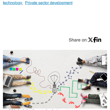
technology
,
Private sector development
Share on: