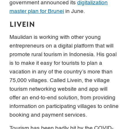
government announced its
digitalization
master plan for Brunei
in June.
LIVEIN
Maulidan is working with other young
entrepreneurs on a digital platform that will
promote rural tourism in Indonesia. His goal
is to make it easy for tourists to plan a
vacation in any of the country’s more than
75,000 villages. Called Livein, the village
tourism networking website and app will
offer an end-to-end solution, from providing
information on participating villages to online
booking and payment services.
Tourism has been badly hit by the COVID-