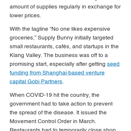
amount of supplies regularly in exchange for
lower prices.
With the tagline “No one likes expensive
groceries,” Supply Bunny initially targeted
small restaurants, cafés, and startups in the
Klang Valley. The business was off to a
promising start, especially after getting
seed
funding from Shanghai-based venture
capital Gobi Partners
.
When COVID-19 hit the country, the
government had to take action to prevent
the spread of the disease. It issued the
Movement Control Order in March.
Restaurants had to temporarily close shop,