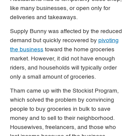
like many businesses, or open only for
deliveries and takeaways.
Supply Bunny was affected by the reduced
demand but quickly recovered by
pivoting
the business
toward the home groceries
market. However, it did not have enough
riders, and households will typically order
only a small amount of groceries.
Tham came up with the Stockist Program,
which solved the problem by convincing
people to buy groceries in bulk to save
money and to sell to their neighborhood.
Housewives, freelancers, and those who