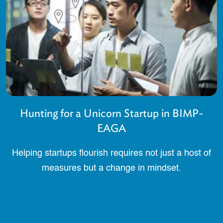
Hunting for a Unicorn Startup in BIMP-
EAGA
Helping startups flourish requires not just a host of
measures but a change in mindset.