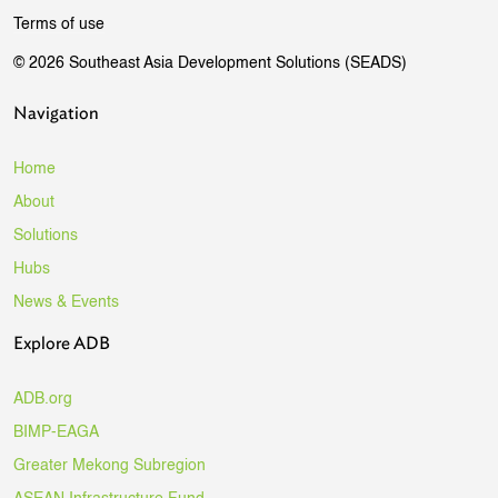
Terms of use
© 2026 Southeast Asia Development Solutions (SEADS)
Navigation
Home
About
Solutions
Hubs
News & Events
Explore ADB
ADB.org
BIMP-EAGA
Greater Mekong Subregion