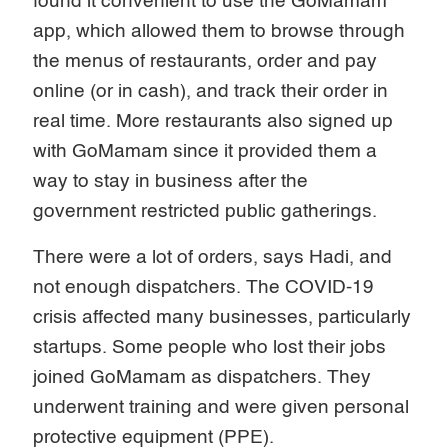
found it convenient to use the GoMamam
app, which allowed them to browse through
the menus of restaurants, order and pay
online (or in cash), and track their order in
real time. More restaurants also signed up
with GoMamam since it provided them a
way to stay in business after the
government restricted public gatherings.
There were a lot of orders, says Hadi, and
not enough dispatchers. The COVID-19
crisis affected many businesses, particularly
startups. Some people who lost their jobs
joined GoMamam as dispatchers. They
underwent training and were given personal
protective equipment (PPE).