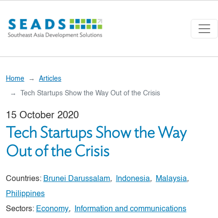
Skip to main content
Home
Articles
Tech Startups Show the Way Out of the Crisis
15 October 2020
Tech Startups Show the Way
Out of the Crisis
Countries:
Brunei Darussalam
,
Indonesia
,
Malaysia
,
Philippines
Sectors:
Economy
,
Information and communications