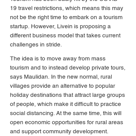
19 travel restrictions, which means this may
not be the right time to embark on a tourism
startup. However, Livein is proposing a
different business model that takes current
challenges in stride.
The idea is to move away from mass
tourism and to instead develop private tours,
says Maulidan. In the new normal, rural
villages provide an alternative to popular
holiday destinations that attract large groups
of people, which make it difficult to practice
social distancing. At the same time, this will
open economic opportunities for rural areas
and support community development.