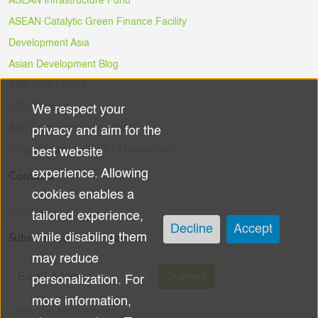
ASEAN Infrastructure Fund
ASEAN Catalytic Green Finance Facility
Development Asia
Asian Development Blog
ADB Data Library
ADB Ventures
We respect your
Use
ADB Digital Innovation Sandbox
privacy and aim for the
of
#DigitalAgainstCOVID-19 Hackathon
best website
experience. Allowing
Contacts
personal
cookies enables a
data
Email Us
tailored experience,
Decline
Accept
Subscribe to the Newsletter
while disabling them
and
may reduce
cookies
Submit
personalization. For
more information,
View Our Newsletters