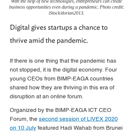
With the help of new technologies, entrepreneurs can create
business opportunities even during a pandemic. Photo credit:
iStock/dorian2013.
Digital gives startups a chance to
thrive amid the pandemic.
If there is one thing that the pandemic has
not stopped, it is the digital economy. Four
young CEOs from BIMP-EAGA countries
shared how they are thriving in this era of
disruption at an online forum.
Organized by the BIMP-EAGA ICT CEO
Forum, the
second session of LIVEX 2020
on 10 July
featured Hadi Wahab from Brunei