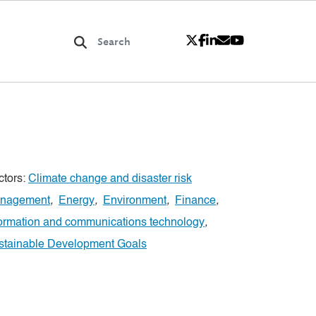
ctors:
Climate change and disaster risk
nagement
,
Energy
,
Environment
,
Finance
,
formation and communications technology
,
stainable Development Goals