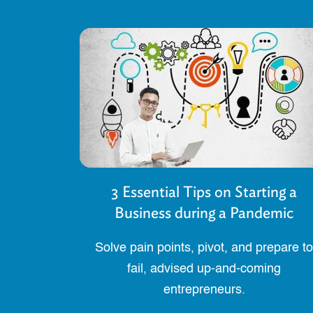
3 Essential Tips on Starting a
Business during a Pandemic
Solve pain points, pivot, and prepare to
fail, advised up-and-coming
entrepreneurs.