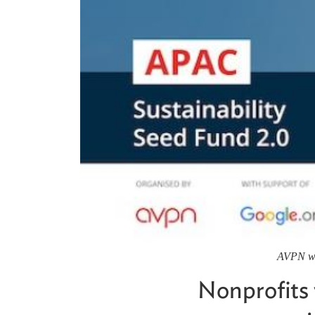
AVPN wil
Nonprofits 