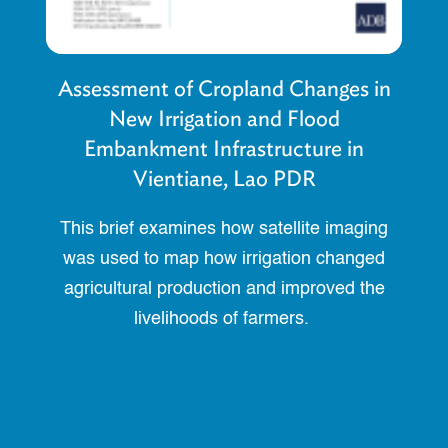
Assessment of Cropland Changes in
New Irrigation and Flood
Embankment Infrastructure in
Vientiane, Lao PDR
This brief examines how satellite imaging
was used to map how irrigation changed
agricultural production and improved the
livelihoods of farmers.