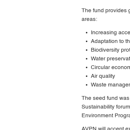
The fund provides g
areas:
Increasing acce
Adaptation to t
Biodiversity pro
Water preserva
Circular econo
Air quality
Waste manage
The seed fund was 
Sustainability foru
Environment Prog
AVPN will accept ex