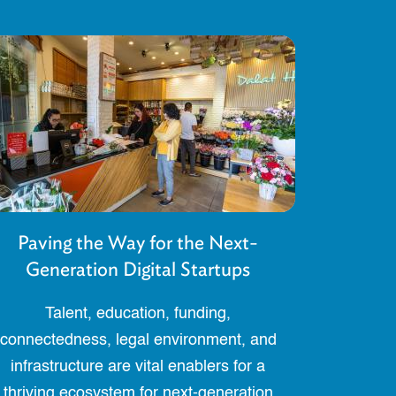
Paving the Way for the Next-
Generation Digital Startups
Talent, education, funding,
connectedness, legal environment, and
infrastructure are vital enablers for a
thriving ecosystem for next-generation