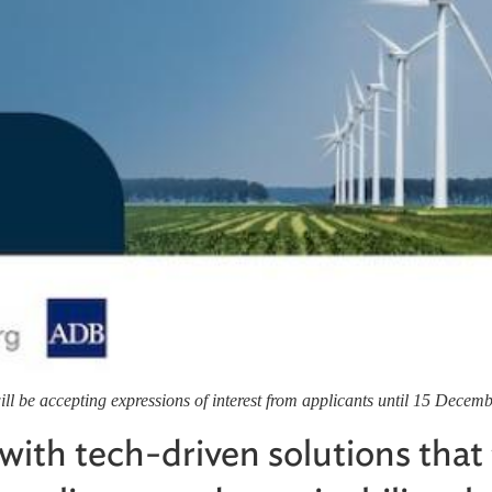
l be accepting expressions of interest from applicants until 15 Decem
with tech-driven solutions that 