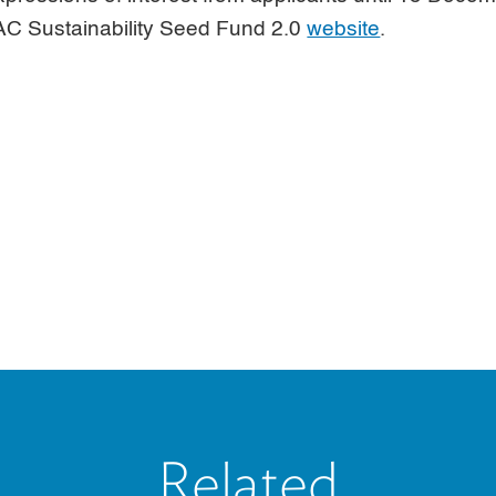
APAC Sustainability Seed Fund 2.0
website
.
Related