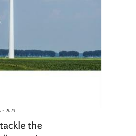
ber 2023.
tackle the