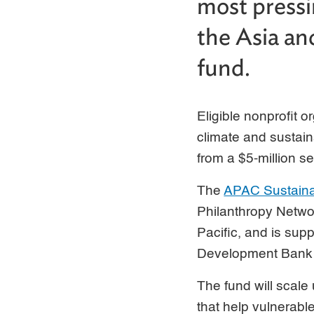
most pressi
the Asia and
fund.
Eligible nonprofit o
climate and sustain
from a $5-million s
The
APAC Sustaina
Philanthropy Networ
Pacific, and is sup
Development Bank a
The fund will scale 
that help vulnerab