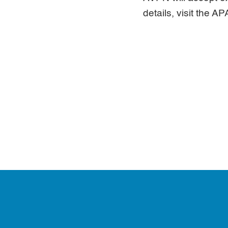
details, visit the 