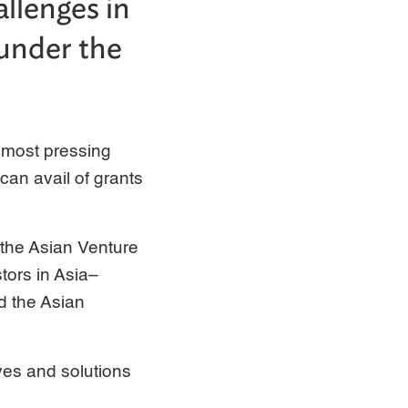
allenges in
 under the
e most pressing
can avail of grants
by the Asian Venture
tors in Asia–
d the Asian
ives and solutions