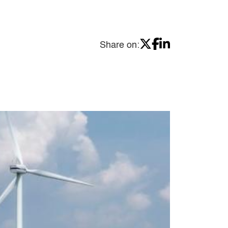
Share on: