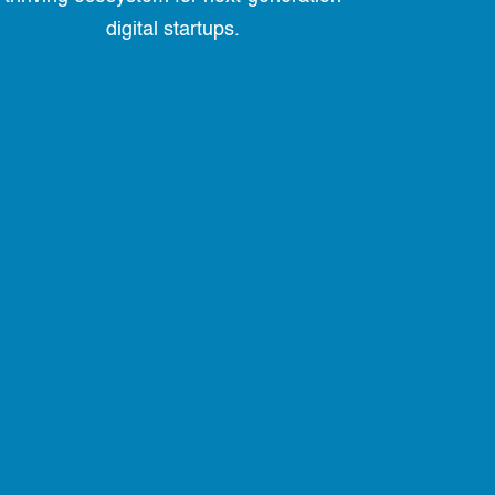
digital startups.