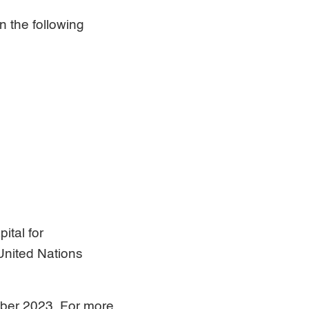
n the following
ital for
United Nations
mber 2023. For more