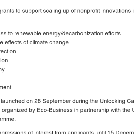
rants to support scaling up of nonprofit innovations i
ss to renewable energy/decarbonization efforts
he effects of climate change
tection
tion
my
ment
launched on 28 September during the Unlocking Cap
m organized by Eco-Business in partnership with the 
ramme.
pressions of interest from applicants until 15 Dece