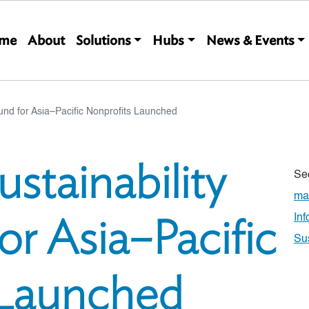
Main navigation
me
About
Solutions
Hubs
News & Events
Fund for Asia–Pacific Nonprofits Launched
ustainability
Se
ma
or Asia–Pacific
In
Su
 Launched