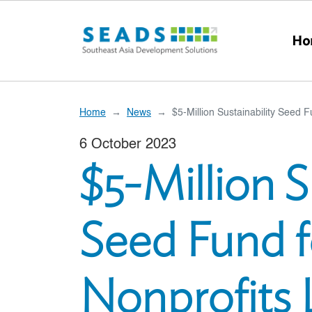
Skip to main content
Ho
Home
News
$5-Million Sustainability Seed 
6 October 2023
$5-Million S
Seed Fund f
Nonprofits