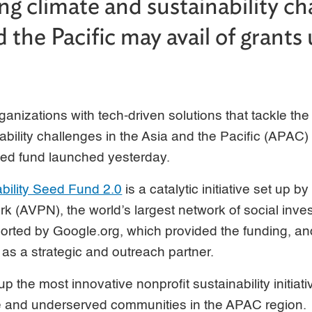
ng climate and sustainability ch
 the Pacific may avail of grants
rganizations with tech-driven solutions that tackle th
ability challenges in the Asia and the Pacific (APAC) 
eed fund launched yesterday.
bility Seed Fund 2.0
is a catalytic initiative set up 
k (AVPN), the world’s largest network of social inves
ported by Google.org, which provided the funding, an
s a strategic and outreach partner.
up the most innovative nonprofit sustainability initiat
le and underserved communities in the APAC region.