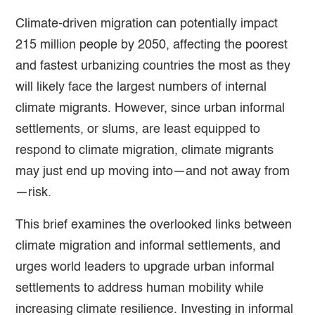
Climate-driven migration can potentially impact
215 million people by 2050, affecting the poorest
and fastest urbanizing countries the most as they
will likely face the largest numbers of internal
climate migrants. However, since urban informal
settlements, or slums, are least equipped to
respond to climate migration, climate migrants
may just end up moving into—and not away from
—risk.
This brief examines the overlooked links between
climate migration and informal settlements, and
urges world leaders to upgrade urban informal
settlements to address human mobility while
increasing climate resilience. Investing in informal