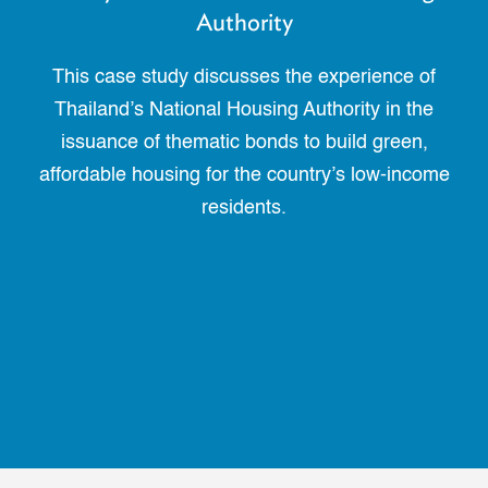
Authority
This case study discusses the experience of
Thailand’s National Housing Authority in the
issuance of thematic bonds to build green,
affordable housing for the country’s low-income
residents.