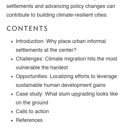
settlements and advancing policy changes can
contribute to building climate-resilient cities.
CONTENTS
Introduction: Why place urban informal
settlements at the center?
Challenges: Climate migration hits the most
vulnerable the hardest
Opportunities: Localizing efforts to leverage
sustainable human development gains
Case study: What slum upgrading looks like
on the ground
Calls to action
References