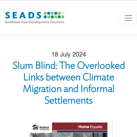
Skip to main content
18 July 2024
Slum Blind: The Overlooked
Links between Climate
Migration and Informal
Settlements