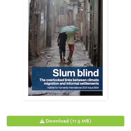
Download (11.5 MB)