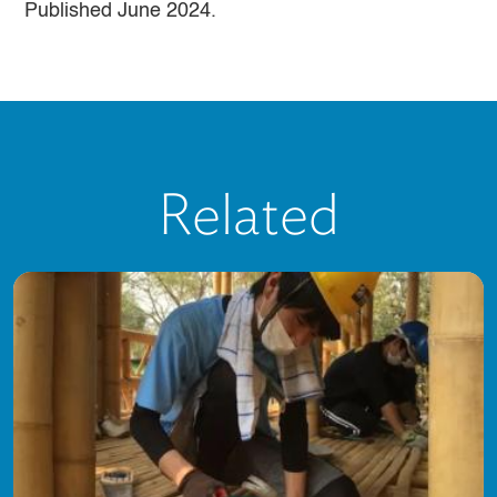
Published June 2024.
Related