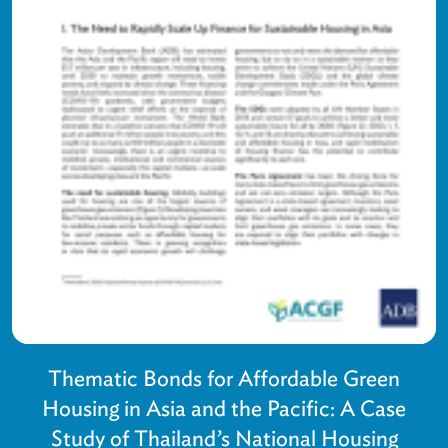
Thematic Bonds for Affordable Green
Housing in Asia and the Pacific: A Case
Study of Thailand’s National Housing