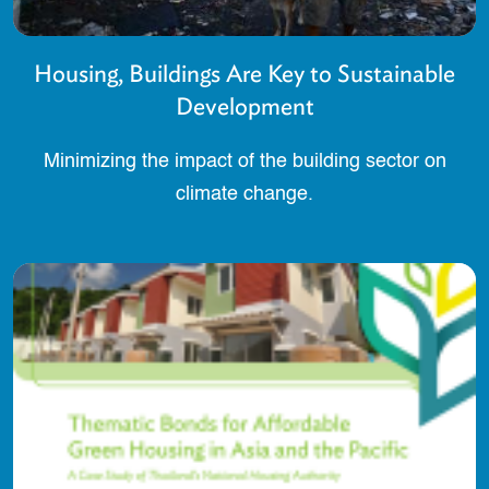
Housing, Buildings Are Key to Sustainable
Development
Minimizing the impact of the building sector on
climate change.