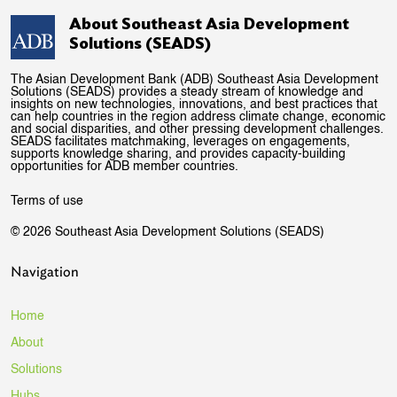
About Southeast Asia Development
Solutions (SEADS)
The Asian Development Bank (ADB) Southeast Asia Development
Solutions (SEADS) provides a steady stream of knowledge and
insights on new technologies, innovations, and best practices that
can help countries in the region address climate change, economic
and social disparities, and other pressing development challenges.
SEADS facilitates matchmaking, leverages on engagements,
supports knowledge sharing, and provides capacity-building
opportunities for ADB member countries.
Terms of use
© 2026 Southeast Asia Development Solutions (SEADS)
Navigation
Home
About
Solutions
Hubs