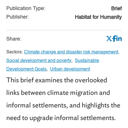
Publication Type:
Brief
Publisher:
Habitat for Humanity
Share:
Sectors:
Climate change and disaster risk management
,
Social development and poverty
,
Sustainable
Development Goals
,
Urban development
This brief examines the overlooked
links between climate migration and
informal settlements, and highlights the
need to upgrade informal settlements.