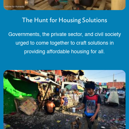
The Hunt for Housing Solutions
Governments, the private sector, and civil society
urged to come together to craft solutions in
providing affordable housing for all.