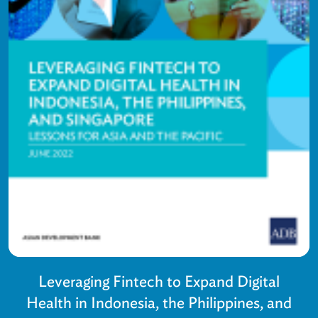
Leveraging Fintech to Expand Digital
Health in Indonesia, the Philippines, and