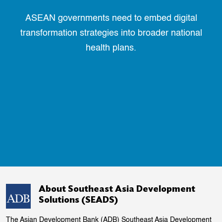
ASEAN governments need to embed digital
transformation strategies into broader national
health plans.
About Southeast Asia Development
Solutions (SEADS)
The Asian Development Bank (ADB) Southeast Asia Development