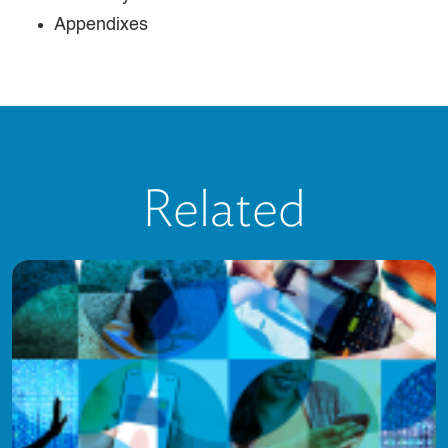
Appendixes
Related