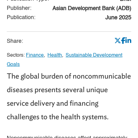
Publisher:
Asian Development Bank (ADB)
Publication:
June 2025
Share:
Sectors:
Finance
,
Health
,
Sustainable Development
Goals
The global burden of noncommunicable
diseases presents several unique
service delivery and financing
challenges to the health systems.