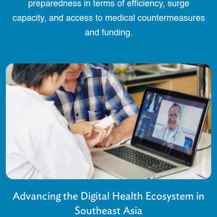
preparedness in terms of efficiency, surge
capacity, and access to medical countermeasures
and funding.
Advancing the Digital Health Ecosystem in
Southeast Asia