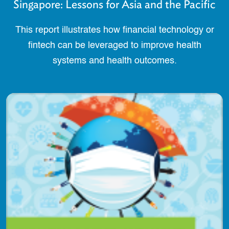
Singapore: Lessons for Asia and the Pacific
This report illustrates how financial technology or
fintech can be leveraged to improve health
systems and health outcomes.