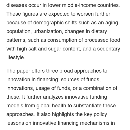
diseases occur in lower middle-income countries.
These figures are expected to worsen further
because of demographic shifts such as an aging
population, urbanization, changes in dietary
patterns, such as consumption of processed food
with high salt and sugar content, and a sedentary
lifestyle.
The paper offers three broad approaches to
innovation in financing: sources of funds,
innovations, usage of funds, or a combination of
these. It further analyzes innovative funding
models from global health to substantiate these
approaches. It also highlights the key policy
lessons on innovative financing mechanisms in