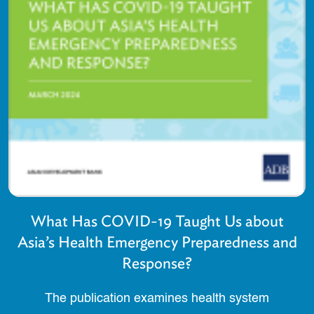
What Has COVID-19 Taught Us about
Asia’s Health Emergency Preparedness and
Response?
The publication examines health system