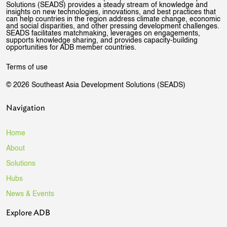
Solutions (SEADS) provides a steady stream of knowledge and
insights on new technologies, innovations, and best practices that
can help countries in the region address climate change, economic
and social disparities, and other pressing development challenges.
SEADS facilitates matchmaking, leverages on engagements,
supports knowledge sharing, and provides capacity-building
opportunities for ADB member countries.
Terms of use
© 2026 Southeast Asia Development Solutions (SEADS)
Navigation
Home
About
Solutions
Hubs
News & Events
Explore ADB