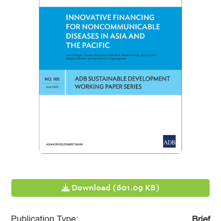
Download (601.09 KB)
Publication Type:
Brief