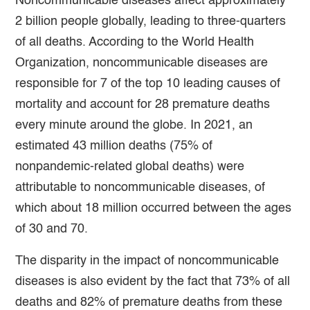
Noncommunicable diseases affect approximately
2 billion people globally, leading to three-quarters
of all deaths. According to the World Health
Organization, noncommunicable diseases are
responsible for 7 of the top 10 leading causes of
mortality and account for 28 premature deaths
every minute around the globe. In 2021, an
estimated 43 million deaths (75% of
nonpandemic-related global deaths) were
attributable to noncommunicable diseases, of
which about 18 million occurred between the ages
of 30 and 70.
The disparity in the impact of noncommunicable
diseases is also evident by the fact that 73% of all
deaths and 82% of premature deaths from these