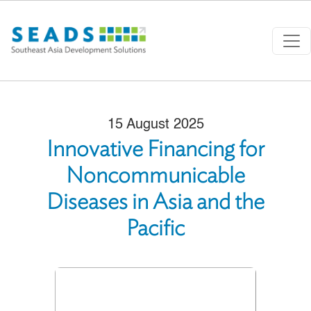
Skip to main content
15 August 2025
Innovative Financing for
Noncommunicable
Diseases in Asia and the
Pacific