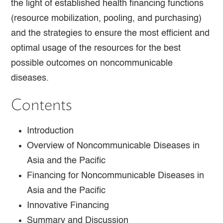
the light of established health financing functions
(resource mobilization, pooling, and purchasing)
and the strategies to ensure the most efficient and
optimal usage of the resources for the best
possible outcomes on noncommunicable
diseases.
Contents
Introduction
Overview of Noncommunicable Diseases in
Asia and the Pacific
Financing for Noncommunicable Diseases in
Asia and the Pacific
Innovative Financing
Summary and Discussion