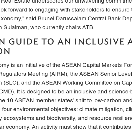
 Real Estate underscores our unwavering commitment
look forward to engaging with stakeholders to ensure 
e Taxonomy,” said Brunei Darussalam Central Bank D
h Sulaiman, who currently chairs ATB.
 GUIDE TO AN INCLUSIVE 
ON
 is an initiative of the ASEAN Capital Markets Fo
egulators Meeting (AIRM), the ASEAN Senior Leve
ion (SLC), and the ASEAN Working Committee on Capi
D). It is designed to be an inclusive and science-b
the 10 ASEAN member states’ shift to low-carbon and
 four environmental objectives: climate mitigation, cl
hy ecosystems and biodiversity, and resource resilie
ular economy. An activity must show that it contributes 