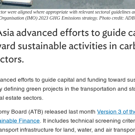
ector were aligned where appropriate with relevant sectoral guidelines a
Organisation (IMO) 2023 GHG Emissions strategy. Photo credit: ADB
sia advanced efforts to guide c
ard sustainable activities in ca
ctors.
nced efforts to guide capital and funding toward sust
y defining green projects in the transportation and s
al estate sectors.
y Board (ATB) released last month
Version 3 of 
ainable Finance
. It includes technical screening crite
ransport infrastructure for land, water, and air transpo