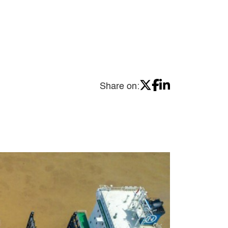
Share on: