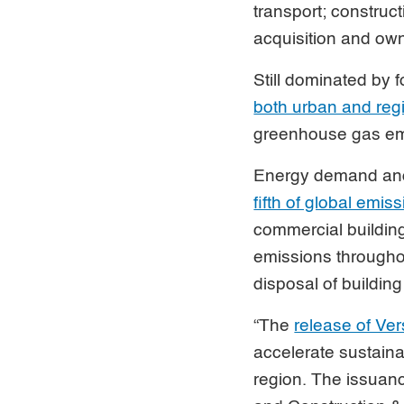
transport; construc
acquisition and own
Still dominated by f
both urban and regio
greenhouse gas emi
Energy demand and 
fifth of global emis
commercial building
emissions throughou
disposal of building
“The
release of Ver
accelerate sustain
region. The issuanc