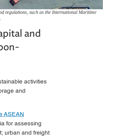
nd regulations, such as the International Maritime
.
apital and
rbon-
ainable activities
torage and
the ASEAN
ria for assessing
rt; urban and freight