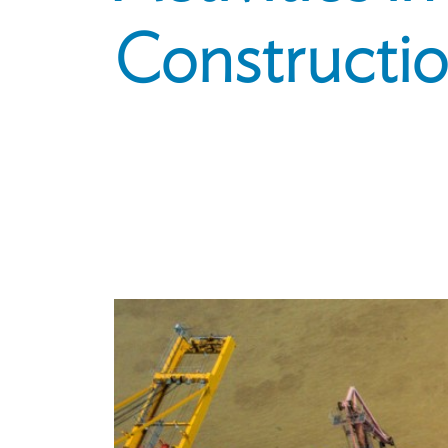
Constructio