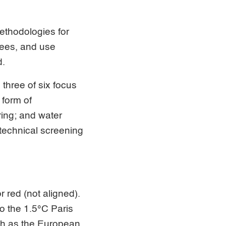
ethodologies for
rees, and use
d.
 three of six focus
 form of
ring; and water
technical screening
r red (not aligned).
o the 1.5°C Paris
uch as the European