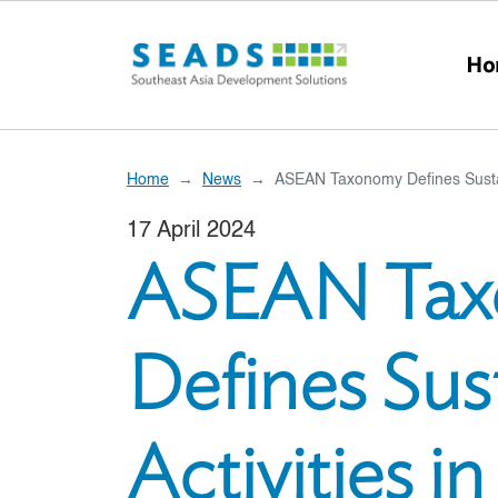
Skip to main content
Ho
Home
News
ASEAN Taxonomy Defines Sustain
17 April 2024
ASEAN Ta
Defines Sus
Activities i