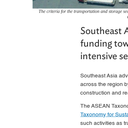
The criteria for the transportation and storage s
Southeast A
funding tow
intensive se
Southeast Asia adva
across the region b
construction and re
The ASEAN Taxonom
Taxonomy for Sust
such activities as t