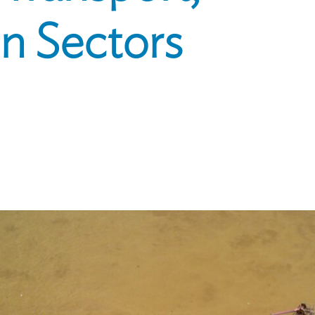
n Sectors