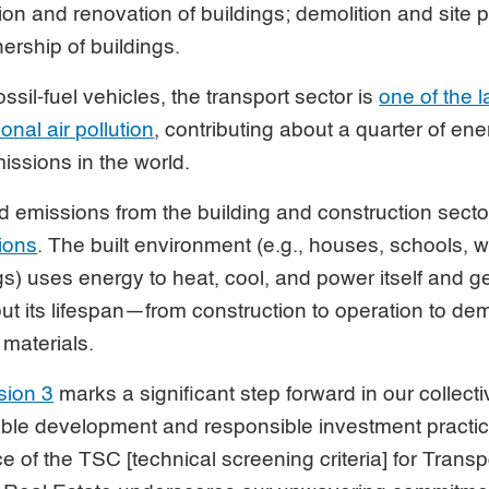
tion and renovation of buildings; demolition and site 
ership of buildings.
ossil-fuel vehicles, the transport sector is
one of the 
nal air pollution
, contributing about a quarter of ene
ssions in the world.
emissions from the building and construction secto
sions
. The built environment (e.g., houses, schools, 
s) uses energy to heat, cool, and power itself and 
t its lifespan—from construction to operation to dem
 materials.
sion 3
marks a significant step forward in our collectiv
able development and responsible investment practi
e of the TSC [technical screening criteria] for Trans