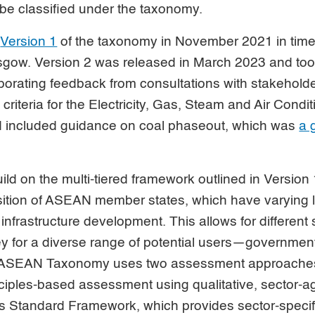
 be classified under the taxonomy.
d
Version 1
of the taxonomy in November 2021 in tim
asgow. Version 2 was released in March 2023 and too
orporating feedback from consultations with stakeholde
criteria for the Electricity, Gas, Steam and Air Condi
d included guidance on coal phaseout, which was
a g
ld on the multi-tiered framework outlined in Version 1.
ransition of ASEAN member states, which have varying 
infrastructure development. This allows for different s
ney for a diverse range of potential users—governme
he ASEAN Taxonomy uses two assessment approaches
ples-based assessment using qualitative, sector-a
lus Standard Framework, which provides sector-specif