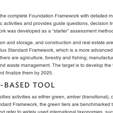
 the complete Foundation Framework with detailed m
activities and provides guide questions, decision t
rk was developed as a “starter” assessment metho
ion and storage, and construction and real estate are
Plus Standard Framework, which is a more advanced
ers are agriculture, forestry and fishing; manufactu
nd waste management. The target is to develop the 
and finalize them by 2025.
E-BASED TOOL
ies activities as either green, amber (transitional), o
ndard Framework, the green tiers are benchmarked t
nd refer to widely used international taxonomies, s