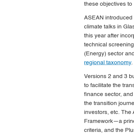
these objectives to
ASEAN introduce
climate talks in Gl
this year after inc
technical screening 
(Energy) sector an
regional taxonomy
.
Versions 2 and 3 bui
to facilitate the t
finance sector, and 
the transition jour
investors, etc. T
Framework—a princi
criteria, and the P