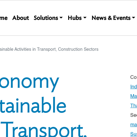
Main navigation
me
About
Solutions
Hubs
News & Events
able Activities in Transport, Construction Sectors
xonomy
Co
In
tainable
Ma
Th
Se
n Transport,
ma
Su