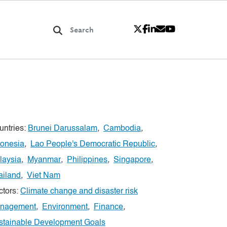
untries:
Brunei Darussalam
,
Cambodia
,
donesia
,
Lao People's Democratic Republic
,
laysia
,
Myanmar
,
Philippines
,
Singapore
,
ailand
,
Viet Nam
ctors:
Climate change and disaster risk
nagement
,
Environment
,
Finance
,
stainable Development Goals