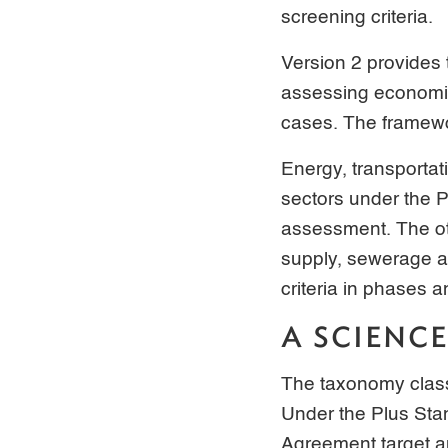
screening criteria.
Version 2 provides
assessing economic 
cases. The framewo
Energy, transportat
sectors under the 
assessment. The oth
supply, sewerage a
criteria in phases 
A SCIENC
The taxonomy classif
Under the Plus Sta
Agreement target a