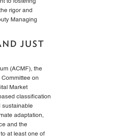
 to fostering
the rigor and
eputy Managing
AND JUST
rum (ACMF), the
l Committee on
tal Market
ased classification
 sustainable
imate adaptation,
nce and the
to at least one of