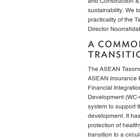
and Construction &
sustainability. We 
practicality of th
Director Noorrafida
A COMMON
TRANSITI
The ASEAN Taxonomy
ASEAN Insurance R
Financial Integrat
Development (WC-CM
system to support 
development. It has
protection of healt
transition to a circ