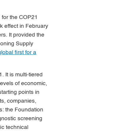
e for the COP21
k effect in February
rs. It provided the
tioning Supply
lobal first for a
 It is multi-tiered
levels of economic,
tarting points in
nts, companies,
: the Foundation
gnostic screening
ic technical