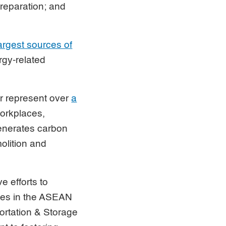
preparation; and
largest sources of
rgy-related
r represent over
a
workplaces,
generates carbon
olition and
e efforts to
ces in the ASEAN
portation & Storage