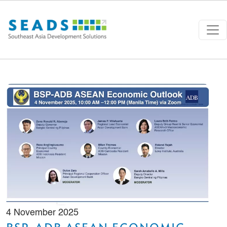
Skip to main content
4 November 2025