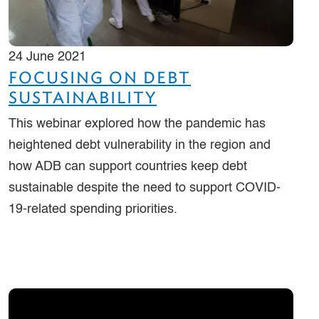
24 June 2021
FOCUSING ON DEBT
SUSTAINABILITY
This webinar explored how the pandemic has
heightened debt vulnerability in the region and
how ADB can support countries keep debt
sustainable despite the need to support COVID-
19-related spending priorities.