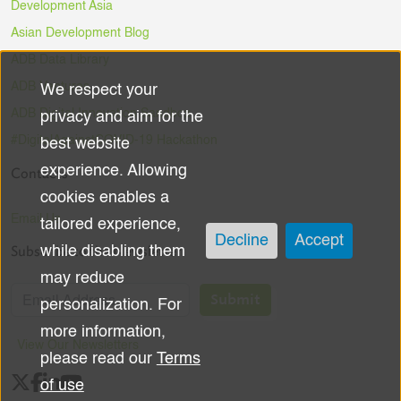
Development Asia
Asian Development Blog
ADB Data Library
ADB Ventures
We respect your
Use
ADB Digital Innovation Sandbox
privacy and aim for the
of
#DigitalAgainstCOVID-19 Hackathon
best website
experience. Allowing
Contacts
personal
cookies enables a
data
Email Us
tailored experience,
Decline
Accept
Subscribe to the Newsletter
while disabling them
and
may reduce
cookies
Submit
personalization. For
more information,
View Our Newsletters
please read our
Terms
of use