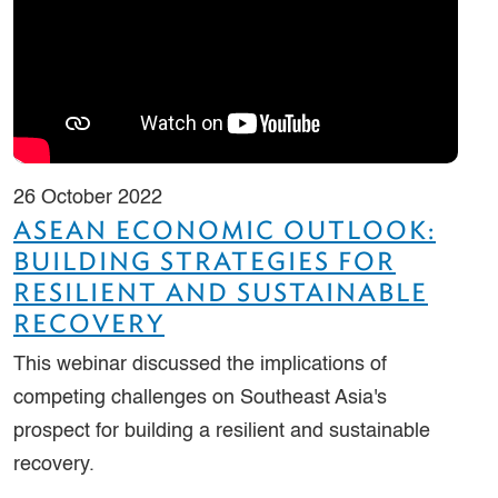
26 October 2022
ASEAN ECONOMIC OUTLOOK:
BUILDING STRATEGIES FOR
RESILIENT AND SUSTAINABLE
RECOVERY
This webinar discussed the implications of
competing challenges on Southeast Asia's
prospect for building a resilient and sustainable
recovery.