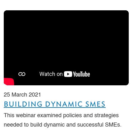
25 March 2021
BUILDING DYNAMIC SMES
This webinar examined policies and strategies
needed to build dynamic and successful SMEs.