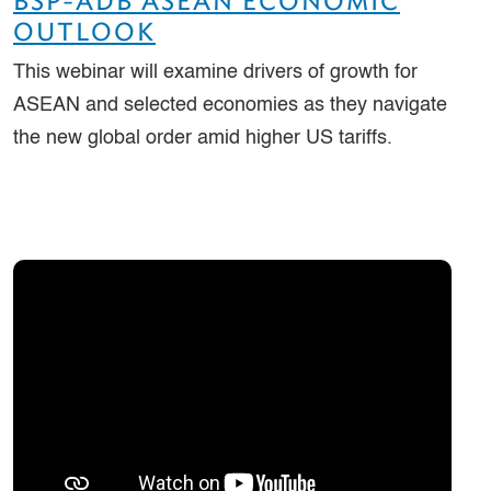
BSP-ADB ASEAN ECONOMIC
OUTLOOK
This webinar will examine drivers of growth for
ASEAN and selected economies as they navigate
the new global order amid higher US tariffs.