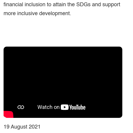
financial inclusion to attain the SDGs and support
more inclusive development.
19 August 2021