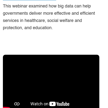
This webinar examined how big data can help
governments deliver more effective and efficient
services in healthcare, social welfare and
protection, and education.