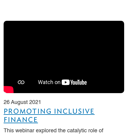
26 August 2021
PROMOTING INCLUSIVE
FINANCE
This webinar explored the catalytic role of