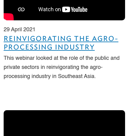
29 April 2021
REINVIGORATING THE AGRO-
PROCESSING INDUSTRY
This webinar looked at the role of the public and
private sectors in reinvigorating the agro-
processing industry in Southeast Asia.