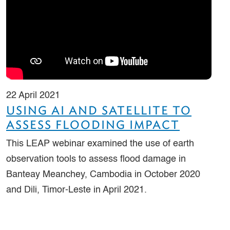
22 April 2021
USING AI AND SATELLITE TO
ASSESS FLOODING IMPACT
This LEAP webinar examined the use of earth
observation tools to assess flood damage in
Banteay Meanchey, Cambodia in October 2020
and Dili, Timor-Leste in April 2021.