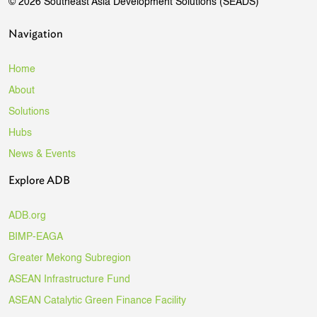
© 2026 Southeast Asia Development Solutions (SEADS)
Navigation
Home
About
Solutions
Hubs
News & Events
Explore ADB
ADB.org
BIMP-EAGA
Greater Mekong Subregion
ASEAN Infrastructure Fund
ASEAN Catalytic Green Finance Facility