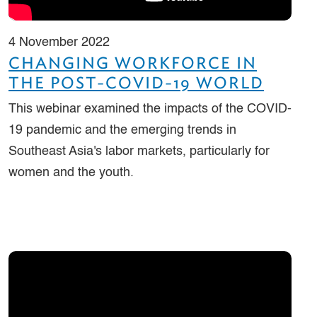
4 November 2022
CHANGING WORKFORCE IN
THE POST-COVID-19 WORLD
This webinar examined the impacts of the COVID-
19 pandemic and the emerging trends in
Southeast Asia's labor markets, particularly for
women and the youth.