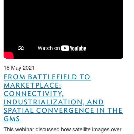
18 May 2021
FROM BATTLEFIELD TO
MARKETPLACE:
CONNECTIVITY,
INDUSTRIALIZATION, AND
SPATIAL CONVERGENCE IN THE
GMS
This webinar discussed how satellite images over