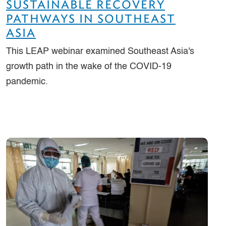
SUSTAINABLE RECOVERY
PATHWAYS IN SOUTHEAST
ASIA
This LEAP webinar examined Southeast Asia's
growth path in the wake of the COVID-19
pandemic.