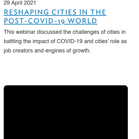
29 April 2021
RESHAPING CITIES IN THE
POST-COVID-19 WORLD
This webinar discussed the challenges of cities in
battling the impact of COVID-19 and cities' role as
job creators and engines of growth.