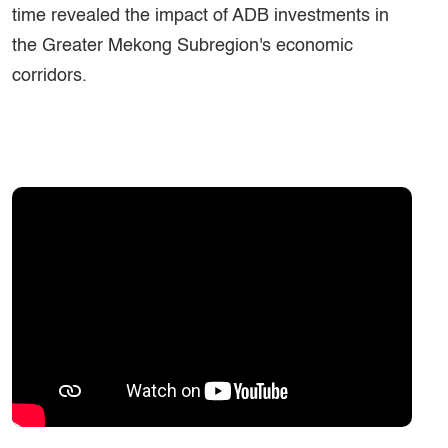
time revealed the impact of ADB investments in
the Greater Mekong Subregion's economic
corridors.