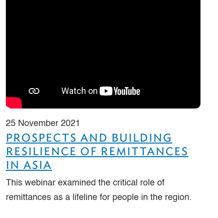
25 November 2021
PROSPECTS AND BUILDING
RESILIENCE OF REMITTANCES
IN ASIA
This webinar examined the critical role of
remittances as a lifeline for people in the region.