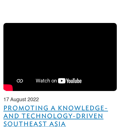
17 August 2022
PROMOTING A KNOWLEDGE-
AND TECHNOLOGY-DRIVEN
SOUTHEAST ASIA