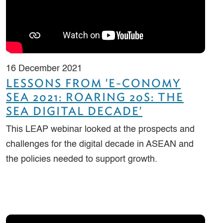
16 December 2021
LESSONS FROM 'E-CONOMY
SEA 2021: ROARING 20S: THE
SEA DIGITAL DECADE'
This LEAP webinar looked at the prospects and
challenges for the digital decade in ASEAN and
the policies needed to support growth.