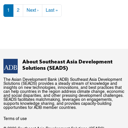
Pagination
Next page
Last page
1
2
Next ›
Last »
About Southeast Asia Development
Solutions (SEADS)
The Asian Development Bank (ADB) Southeast Asia Development
Solutions (SEADS) provides a steady stream of knowledge and
insights on new technologies, innovations, and best practices that
can help countries in the region address climate change, economic
and social disparities, and other pressing development challenges.
SEADS facilitates matchmaking, leverages on engagements,
supports knowledge sharing, and provides capacity-building
opportunities for ADB member countries.
Terms of use