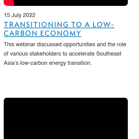
15 July 2022
TRANSITIONING TO A LOW-
CARBON ECONOMY
This webinar discussed opportunities and the role
of various stakeholders to accelerate Southeast
Asia’s low-carbon energy transition.