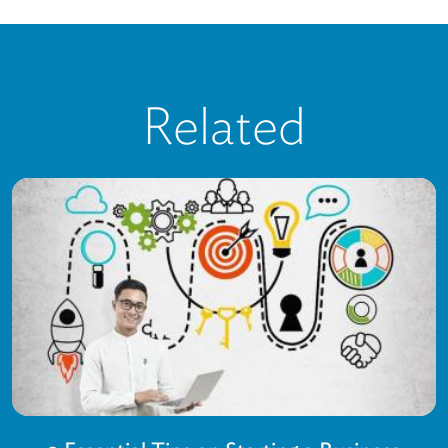
Related