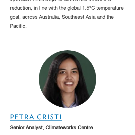
reduction, in line with the global 1.5°C temperature
goal, across Australia, Southeast Asia and the
Pacific.
PETRA CRISTI
Senior Analyst, Climateworks Centre