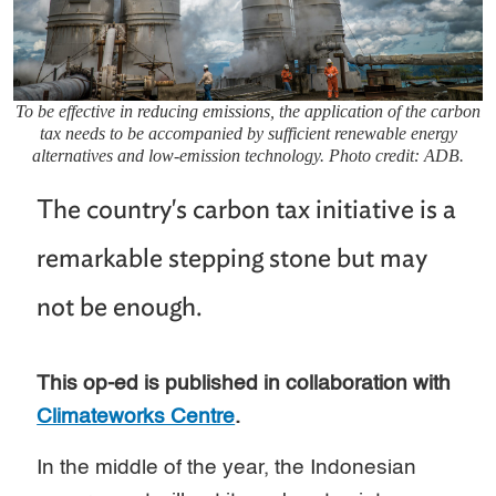
To be effective in reducing emissions, the application of the carbon
tax needs to be accompanied by sufficient renewable energy
alternatives and low-emission technology. Photo credit: ADB.
The country's carbon tax initiative is a
remarkable stepping stone but may
not be enough.
This op-ed is published in collaboration with
Climateworks Centre
.
In the middle of the year, the Indonesian