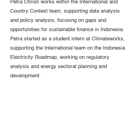
Petra Christi works within the International and
Country Context team, supporting data analysis
and policy analysis, focusing on gaps and
opportunities for sustainable finance in Indonesia.
Petra started as a student intern at Climateworks,
supporting the International team on the Indonesia
Electricity Roadmap, working on regulatory
analysis and energy sectoral planning and
development.