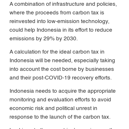
A combination of infrastructure and policies,
where the proceeds from carbon tax is
reinvested into low-emission technology,
could help Indonesia in its effort to reduce
emissions by 29% by 2030.
A calculation for the ideal carbon tax in
Indonesia will be needed, especially taking
into account the cost borne by businesses
and their post-COVID-19 recovery efforts.
Indonesia needs to acquire the appropriate
monitoring and evaluation efforts to avoid
economic risk and political unrest in
response to the launch of the carbon tax.