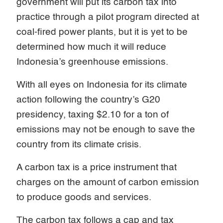
government will put its carbon tax into
practice through a pilot program directed at
coal-fired power plants, but it is yet to be
determined how much it will reduce
Indonesia’s greenhouse emissions.
With all eyes on Indonesia for its climate
action following the country’s G20
presidency, taxing $2.10 for a ton of
emissions may not be enough to save the
country from its climate crisis.
A carbon tax is a price instrument that
charges on the amount of carbon emission
to produce goods and services.
The carbon tax follows a cap and tax