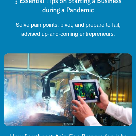
3 Essential Tips on Starting a Business
during a Pandemic
Solve pain points, pivot, and prepare to fail,
advised up-and-coming entrepreneurs.