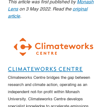
This article was first published by
Monash
Lens
on 3 May 2022. Read the
original
article
.
CLIMATEWORKS CENTRE
Climateworks Centre bridges the gap between
research and climate action, operating as an
independent not-for-profit within Monash
University. Climateworks Centre develops
specialist knowledge to accelerate emissions