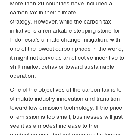
More than 20 countries have included a
carbon tax in their climate
strategy. However, while the carbon tax
initiative is a remarkable stepping stone for
Indonesia’s climate change mitigation, with
one of the lowest carbon prices in the world,
it might not serve as an effective incentive to
shift market behavior toward sustainable
operation.
One of the objectives of the carbon tax is to
stimulate industry innovation and transition
toward low-emission technology. If the price
of emission is too small, businesses will just
see it as a modest increase to their