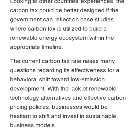
Looking at other countries’ experiences, the
carbon tax could be better designed if the
government can reflect on case studies
where carbon tax is utilized to build a
renewable energy ecosystem within the
appropriate timeline.
The current carbon tax rate raises many
questions regarding its effectiveness for a
behavioral shift toward low-emission
development. With the lack of renewable
technology alternatives and effective carbon
pricing policies, businesses would be
hesitant to shift and invest in sustainable
business models.