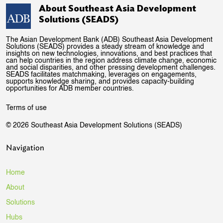
About Southeast Asia Development
Solutions (SEADS)
The Asian Development Bank (ADB) Southeast Asia Development
Solutions (SEADS) provides a steady stream of knowledge and
insights on new technologies, innovations, and best practices that
can help countries in the region address climate change, economic
and social disparities, and other pressing development challenges.
SEADS facilitates matchmaking, leverages on engagements,
supports knowledge sharing, and provides capacity-building
opportunities for ADB member countries.
Terms of use
© 2026 Southeast Asia Development Solutions (SEADS)
Navigation
Home
About
Solutions
Hubs