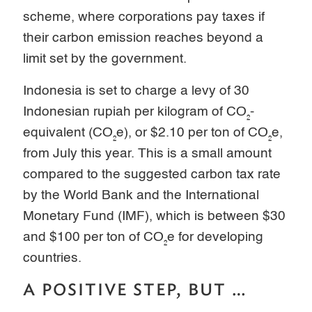
scheme, where corporations pay taxes if
their carbon emission reaches beyond a
limit set by the government.
Indonesia is set to charge a levy of 30
Indonesian rupiah per kilogram of CO₂-
equivalent (CO₂e), or $2.10 per ton of CO₂e,
from July this year. This is a small amount
compared to the suggested carbon tax rate
by the World Bank and the International
Monetary Fund (IMF), which is between $30
and $100 per ton of CO₂e for developing
countries.
A POSITIVE STEP, BUT …