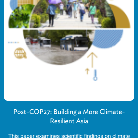
Post-COP27: Building a More Climate-
Resilient Asia
This paper examines scientific findings on climate