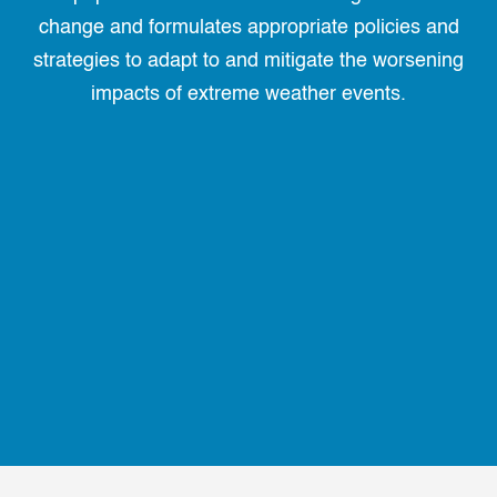
change and formulates appropriate policies and
strategies to adapt to and mitigate the worsening
impacts of extreme weather events.