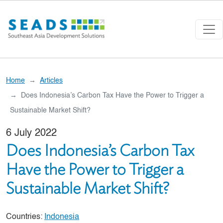
Skip to main content
Home
Articles
Does Indonesia’s Carbon Tax Have the Power to Trigger a
Sustainable Market Shift?
6 July 2022
Does Indonesia’s Carbon Tax
Have the Power to Trigger a
Sustainable Market Shift?
Countries:
Indonesia