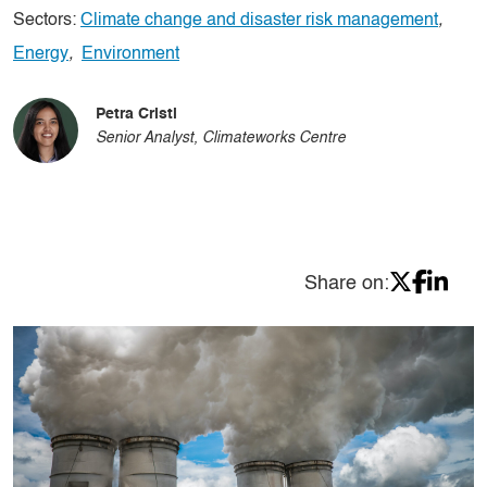
Sectors:
Climate change and disaster risk management
,
Energy
,
Environment
Petra Cristi
Senior Analyst, Climateworks Centre
Share on: