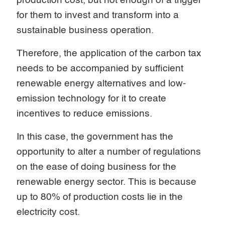
production cost, but not enough of a trigger
for them to invest and transform into a
sustainable business operation.
Therefore, the application of the carbon tax
needs to be accompanied by sufficient
renewable energy alternatives and low-
emission technology for it to create
incentives to reduce emissions.
In this case, the government has the
opportunity to alter a number of regulations
on the ease of doing business for the
renewable energy sector. This is because
up to 80% of production costs lie in the
electricity cost.