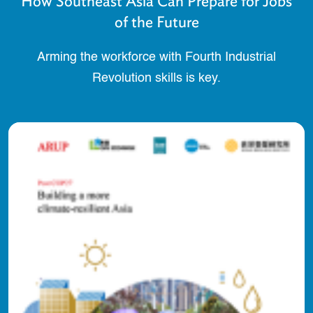
How Southeast Asia Can Prepare for Jobs
of the Future
Arming the workforce with Fourth Industrial
Revolution skills is key.