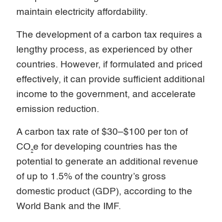
maintain electricity affordability.
The development of a carbon tax requires a
lengthy process, as experienced by other
countries. However, if formulated and priced
effectively, it can provide sufficient additional
income to the government, and accelerate
emission reduction.
A carbon tax rate of $30–$100 per ton of
CO₂e for developing countries has the
potential to generate an additional revenue
of up to 1.5% of the country’s gross
domestic product (GDP), according to the
World Bank and the IMF.