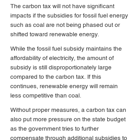
The carbon tax will not have significant
impacts if the subsidies for fossil fuel energy
such as coal are not being phased out or
shifted toward renewable energy.
While the fossil fuel subsidy maintains the
affordability of electricity, the amount of
subsidy is still disproportionately large
compared to the carbon tax. If this
continues, renewable energy will remain
less competitive than coal.
Without proper measures, a carbon tax can
also put more pressure on the state budget
as the government tries to further
compensate through additional subsidies to