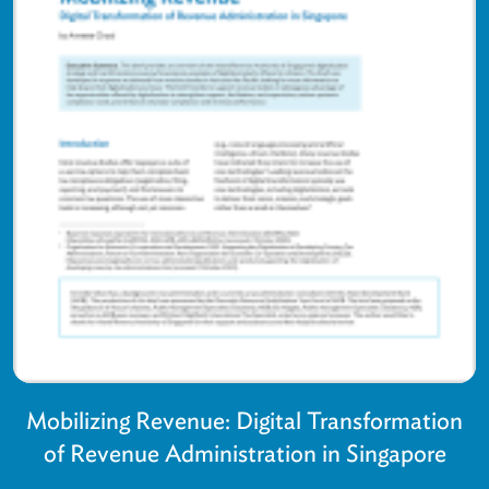
Mobilizing Revenue: Digital Transformation
of Revenue Administration in Singapore