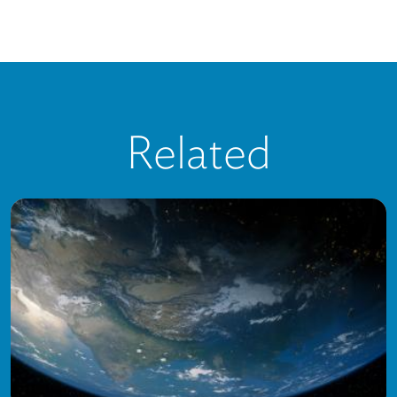
Related