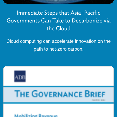
Immediate Steps that Asia–Pacific
Governments Can Take to Decarbonize via
the Cloud
Cloud computing can accelerate innovation on the
path to net-zero carbon.