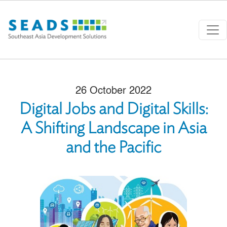
Skip to main content
26 October 2022
Digital Jobs and Digital Skills:
A Shifting Landscape in Asia
and the Pacific