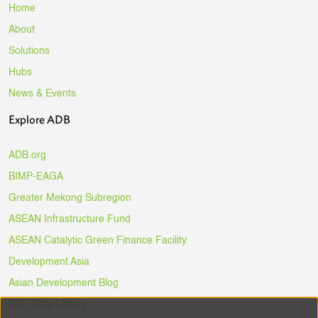
Home
About
Solutions
Hubs
News & Events
Explore ADB
ADB.org
BIMP-EAGA
Greater Mekong Subregion
ASEAN Infrastructure Fund
ASEAN Catalytic Green Finance Facility
Development Asia
Asian Development Blog
ADB Data Library