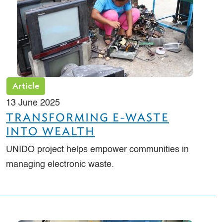
Article
13 June 2025
TRANSFORMING E-WASTE
INTO WEALTH
UNIDO project helps empower communities in
managing electronic waste.