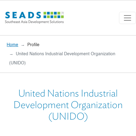
Skip to main content
Home
Profile
United Nations Industrial Development Organization
(UNIDO)
United Nations Industrial
Development Organization
(UNIDO)