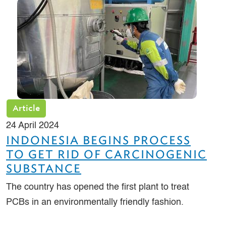
Article
24 April 2024
INDONESIA BEGINS PROCESS
TO GET RID OF CARCINOGENIC
SUBSTANCE
The country has opened the first plant to treat
PCBs in an environmentally friendly fashion.