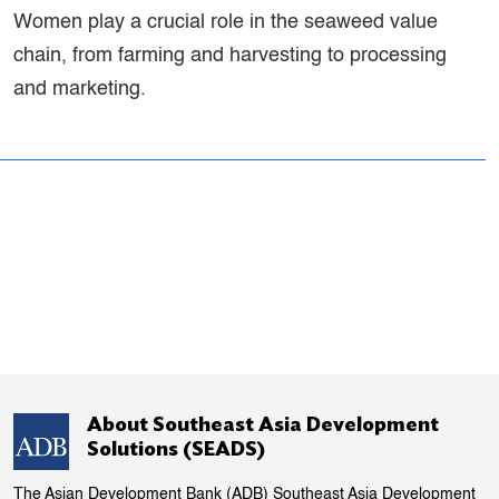
Women play a crucial role in the seaweed value
chain, from farming and harvesting to processing
and marketing.
About Southeast Asia Development
Solutions (SEADS)
The Asian Development Bank (ADB) Southeast Asia Development