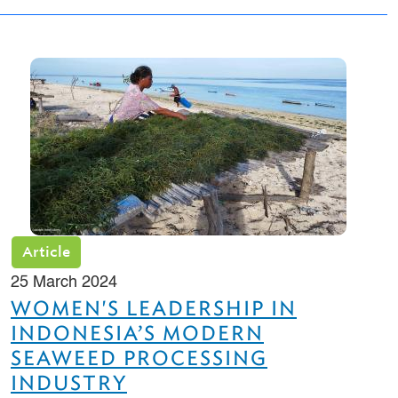
Article
25 March 2024
WOMEN'S LEADERSHIP IN
INDONESIA’S MODERN
SEAWEED PROCESSING
INDUSTRY