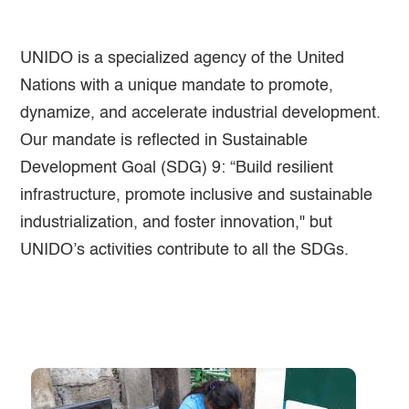
UNIDO is a specialized agency of the United
Nations with a unique mandate to promote,
dynamize, and accelerate industrial development.
Our mandate is reflected in Sustainable
Development Goal (SDG) 9: “Build resilient
infrastructure, promote inclusive and sustainable
industrialization, and foster innovation," but
UNIDO’s activities contribute to all the SDGs.