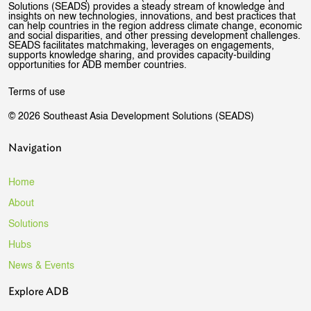
Solutions (SEADS) provides a steady stream of knowledge and
insights on new technologies, innovations, and best practices that
can help countries in the region address climate change, economic
and social disparities, and other pressing development challenges.
SEADS facilitates matchmaking, leverages on engagements,
supports knowledge sharing, and provides capacity-building
opportunities for ADB member countries.
Terms of use
© 2026 Southeast Asia Development Solutions (SEADS)
Navigation
Home
About
Solutions
Hubs
News & Events
Explore ADB