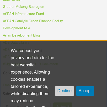
Greater Mekong Subregion
ASEAN Infrastructure Fund
ASEAN Catalytic Green Finance Facility
Development Asia
Asian Development Blog
ADB Data Library
ADB Ventures
We respect your
Use
ADB Digital Innovation Sandbox
privacy and aim for the
of
#DigitalAgainstCOVID-19 Hackathon
best website
experience. Allowing
Contacts
personal
cookies enables a
data
Email Us
tailored experience,
Decline
Accept
Subscribe to the Newsletter
while disabling them
and
may reduce
Submit