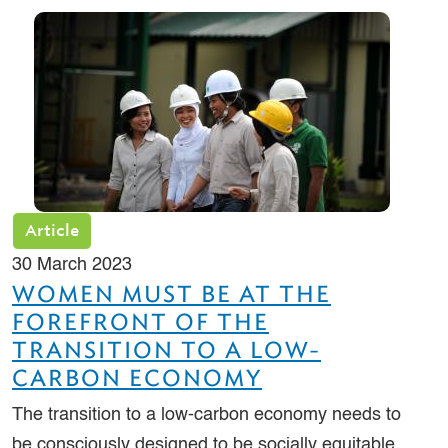
Article
30 March 2023
WOMEN MUST BE AT THE
FOREFRONT OF THE
TRANSITION TO A LOW-
CARBON ECONOMY
The transition to a low-carbon economy needs to
be consciously designed to be socially equitable