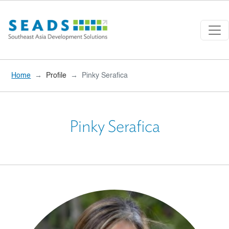
Skip to main content
Home
Profile
Pinky Serafica
Pinky Serafica