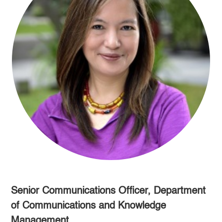
Senior Communications Officer, Department
of Communications and Knowledge
Management