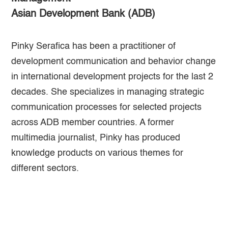
Asian Development Bank (ADB)
Pinky Serafica has been a practitioner of
development communication and behavior change
in international development projects for the last 2
decades. She specializes in managing strategic
communication processes for selected projects
across ADB member countries. A former
multimedia journalist, Pinky has produced
knowledge products on various themes for
different sectors.