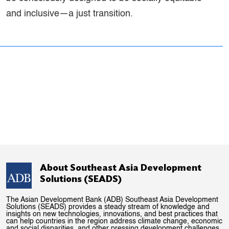
and inclusive—a just transition.
About Southeast Asia Development
Solutions (SEADS)
The Asian Development Bank (ADB) Southeast Asia Development
Solutions (SEADS) provides a steady stream of knowledge and
insights on new technologies, innovations, and best practices that
can help countries in the region address climate change, economic
and social disparities, and other pressing development challenges.