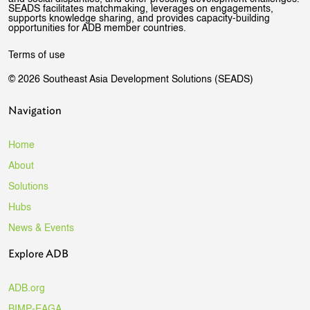
SEADS facilitates matchmaking, leverages on engagements,
supports knowledge sharing, and provides capacity-building
opportunities for ADB member countries.
Terms of use
© 2026 Southeast Asia Development Solutions (SEADS)
Navigation
Home
About
Solutions
Hubs
News & Events
Explore ADB
ADB.org
BIMP-EAGA