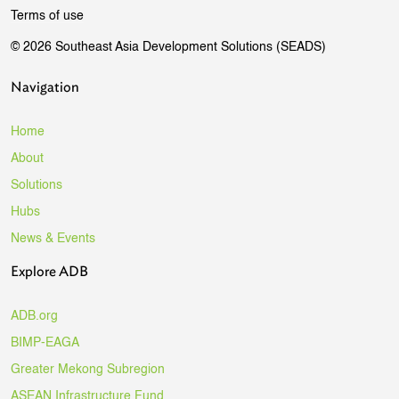
Terms of use
© 2026 Southeast Asia Development Solutions (SEADS)
Navigation
Home
About
Solutions
Hubs
News & Events
Explore ADB
ADB.org
BIMP-EAGA
Greater Mekong Subregion
ASEAN Infrastructure Fund