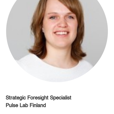
Strategic Foresight Specialist
Pulse Lab Finland