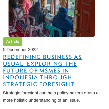
Article
5 December 2022
REDEFINING BUSINESS AS
USUAL: EXPLORING THE
FUTURE OF MSMES IN
INDONESIA THROUGH
STRATEGIC FORESIGHT
Strategic foresight can help policymakers grasp a
more holistic understanding of an issue.