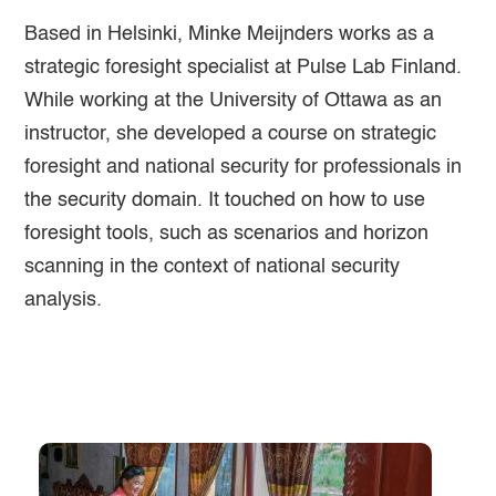
Based in Helsinki, Minke Meijnders works as a
strategic foresight specialist at Pulse Lab Finland.
While working at the University of Ottawa as an
instructor, she developed a course on strategic
foresight and national security for professionals in
the security domain. It touched on how to use
foresight tools, such as scenarios and horizon
scanning in the context of national security
analysis.