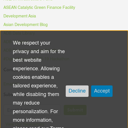
ASEAN Catalytic Green Finance Facility
Development Asia
Asian Development Blog
ADB Data Library
ADB Ventures
We respect your
Use
ADB Digital Innovation Sandbox
privacy and aim for the
of
#DigitalAgainstCOVID-19 Hackathon
best website
experience. Allowing
Contacts
personal
cookies enables a
data
Email Us
tailored experience,
Decline
Accept
Subscribe to the Newsletter
while disabling them
and
may reduce
cookies
Submit
personalization. For
more information,
View Our Newsletters