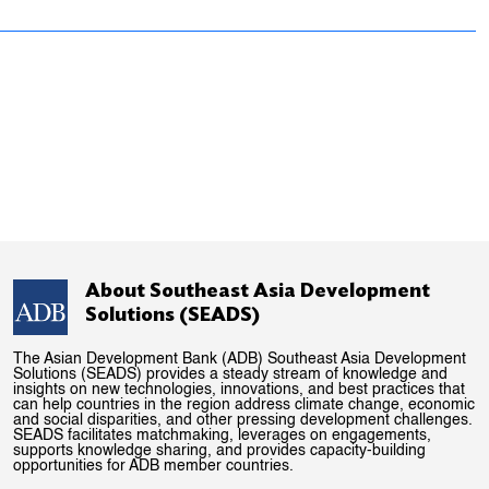
About Southeast Asia Development
Solutions (SEADS)
The Asian Development Bank (ADB) Southeast Asia Development
Solutions (SEADS) provides a steady stream of knowledge and
insights on new technologies, innovations, and best practices that
can help countries in the region address climate change, economic
and social disparities, and other pressing development challenges.
SEADS facilitates matchmaking, leverages on engagements,
supports knowledge sharing, and provides capacity-building
opportunities for ADB member countries.