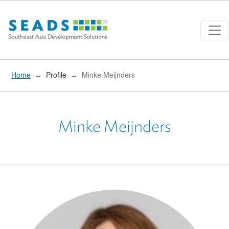
Skip to main content
Home
Profile
Minke Meijnders
Minke Meijnders