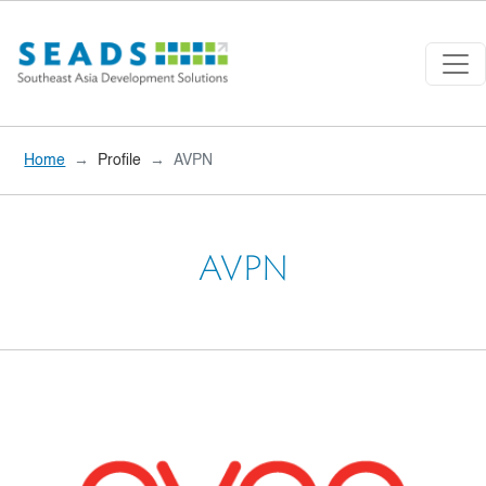
Skip to main content
Home
Profile
AVPN
AVPN