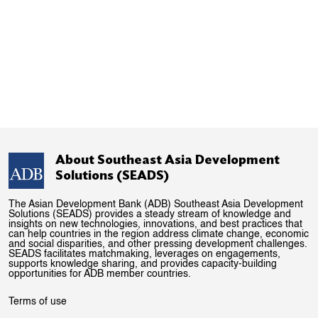
About Southeast Asia Development
Solutions (SEADS)
The Asian Development Bank (ADB) Southeast Asia Development
Solutions (SEADS) provides a steady stream of knowledge and
insights on new technologies, innovations, and best practices that
can help countries in the region address climate change, economic
and social disparities, and other pressing development challenges.
SEADS facilitates matchmaking, leverages on engagements,
supports knowledge sharing, and provides capacity-building
opportunities for ADB member countries.
Terms of use