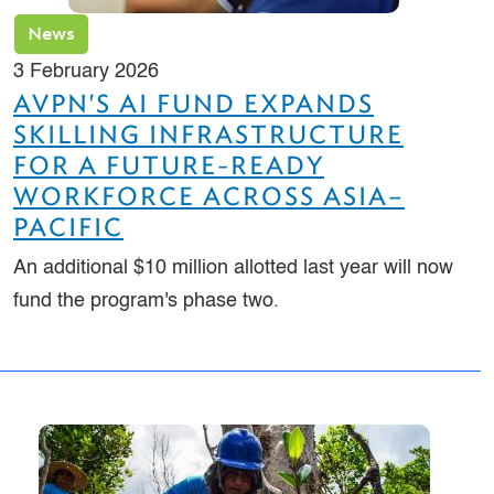
News
3 February 2026
AVPN'S AI FUND EXPANDS
SKILLING INFRASTRUCTURE
FOR A FUTURE-READY
WORKFORCE ACROSS ASIA–
PACIFIC
An additional $10 million allotted last year will now
fund the program's phase two.