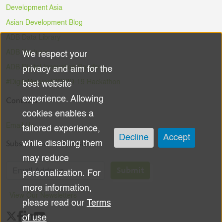
Development Asia
Asian Development Blog
ADB Data Library
ADB Ventures
We respect your
Use
ADB Digital Innovation Sandbox
privacy and aim for the
of
#DigitalAgainstCOVID-19 Hackathon
best website
experience. Allowing
Contacts
personal
cookies enables a
data
Email Us
tailored experience,
Decline
Accept
Subscribe to the Newsletter
while disabling them
and
may reduce
cookies
Submit
personalization. For
more information,
View Our Newsletters
please read our
Terms
of use