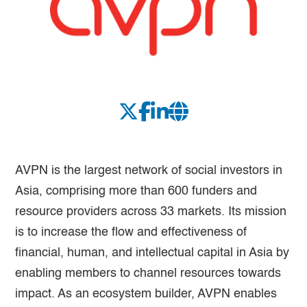
AVPN is the largest network of social investors in
Asia, comprising more than 600 funders and
resource providers across 33 markets. Its mission
is to increase the flow and effectiveness of
financial, human, and intellectual capital in Asia by
enabling members to channel resources towards
impact. As an ecosystem builder, AVPN enables