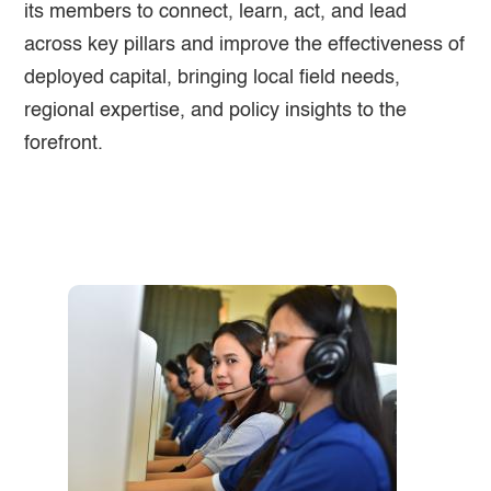
its members to connect, learn, act, and lead
across key pillars and improve the effectiveness of
deployed capital, bringing local field needs,
regional expertise, and policy insights to the
forefront.