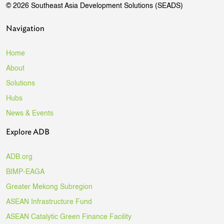
© 2026 Southeast Asia Development Solutions (SEADS)
Navigation
Home
About
Solutions
Hubs
News & Events
Explore ADB
ADB.org
BIMP-EAGA
Greater Mekong Subregion
ASEAN Infrastructure Fund
ASEAN Catalytic Green Finance Facility