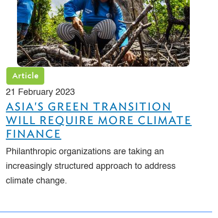
Article
21 February 2023
ASIA'S GREEN TRANSITION
WILL REQUIRE MORE CLIMATE
FINANCE
Philanthropic organizations are taking an
increasingly structured approach to address
climate change.