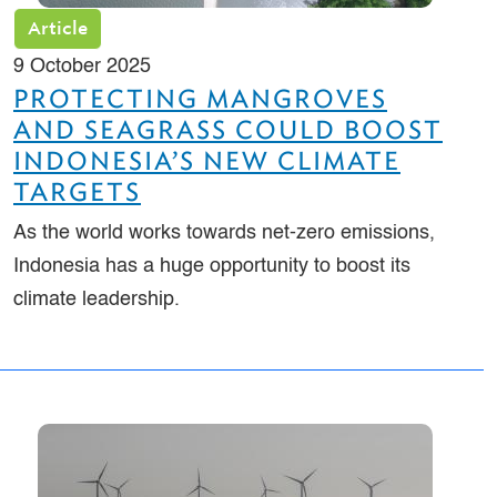
Article
9 October 2025
PROTECTING MANGROVES
AND SEAGRASS COULD BOOST
INDONESIA’S NEW CLIMATE
TARGETS
As the world works towards net-zero emissions,
Indonesia has a huge opportunity to boost its
climate leadership.