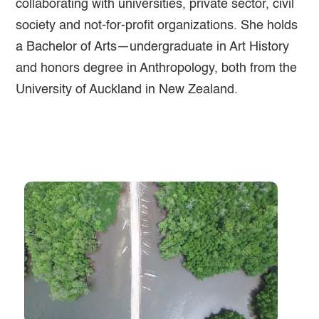
collaborating with universities, private sector, civil
society and not-for-profit organizations. She holds
a Bachelor of Arts—undergraduate in Art History
and honors degree in Anthropology, both from the
University of Auckland in New Zealand.