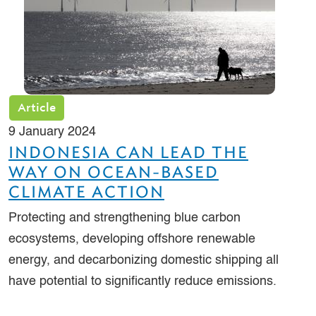
Article
9 January 2024
INDONESIA CAN LEAD THE
WAY ON OCEAN-BASED
CLIMATE ACTION
Protecting and strengthening blue carbon
ecosystems, developing offshore renewable
energy, and decarbonizing domestic shipping all
have potential to significantly reduce emissions.