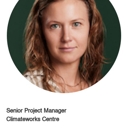
Senior Project Manager
Climateworks Centre