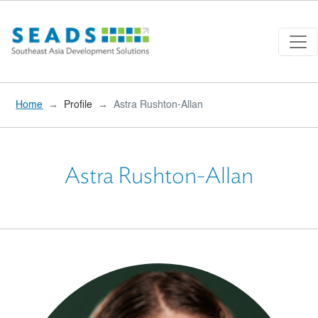
Skip to main content
Home
Profile
Astra Rushton-Allan
Astra Rushton-Allan