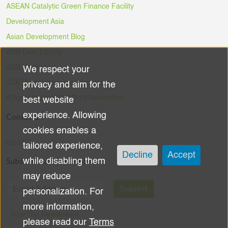
ASEAN Catalytic Green Finance Facility
Development Asia
Asian Development Blog
ADB Data Library
ADB Ventures
We respect your
Use
ADB Digital Innovation Sandbox
privacy and aim for the
of
#DigitalAgainstCOVID-19 Hackathon
best website
experience. Allowing
Contacts
personal
cookies enables a
data
Email Us
tailored experience,
Decline
Accept
Subscribe to the Newsletter
while disabling them
and
may reduce
cookies
Submit
personalization. For
more information,
View Our Newsletters
please read our
Terms