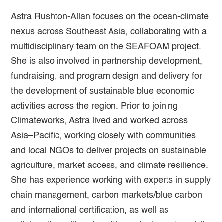
Astra Rushton-Allan focuses on the ocean-climate
nexus across Southeast Asia, collaborating with a
multidisciplinary team on the SEAFOAM project.
She is also involved in partnership development,
fundraising, and program design and delivery for
the development of sustainable blue economic
activities across the region. Prior to joining
Climateworks, Astra lived and worked across
Asia–Pacific, working closely with communities
and local NGOs to deliver projects on sustainable
agriculture, market access, and climate resilience.
She has experience working with experts in supply
chain management, carbon markets/blue carbon
and international certification, as well as