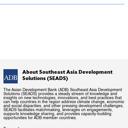
About Southeast Asia Development
Solutions (SEADS)
The Asian Development Bank (ADB) Southeast Asia Development
Solutions (SEADS) provides a steady stream of knowledge and
insights on new technologies, innovations, and best practices that
can help countries in the region address climate change, economic
and social disparities, and other pressing development challenges.
SEADS facilitates matchmaking, leverages on engagements,
supports knowledge sharing, and provides capacity-building
opportunities for ADB member countries.