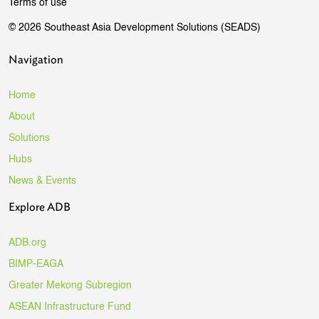
Terms of use
© 2026 Southeast Asia Development Solutions (SEADS)
Navigation
Home
About
Solutions
Hubs
News & Events
Explore ADB
ADB.org
BIMP-EAGA
Greater Mekong Subregion
ASEAN Infrastructure Fund