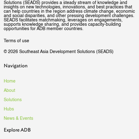
Solutions (SEADS) provides a steady stream of knowledge and
insights on new technologies, innovations, and best practices that
can help countries in the region address climate change, economic
and social disparities, and other pressing development challenges.
SEADS facilitates matchmaking, leverages on engagements,
supports knowledge sharing, and provides capacity-building
opportunities for ADB member countries.
Terms of use
© 2026 Southeast Asia Development Solutions (SEADS)
Navigation
Home
About
Solutions
Hubs
News & Events
Explore ADB