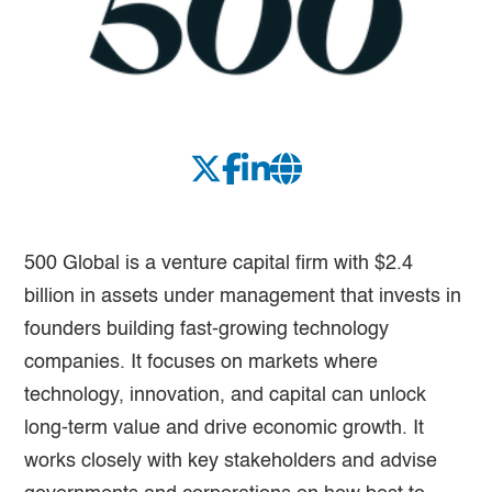
500 Global is a venture capital firm with $2.4
billion in assets under management that invests in
founders building fast-growing technology
companies. It focuses on markets where
technology, innovation, and capital can unlock
long-term value and drive economic growth. It
works closely with key stakeholders and advise