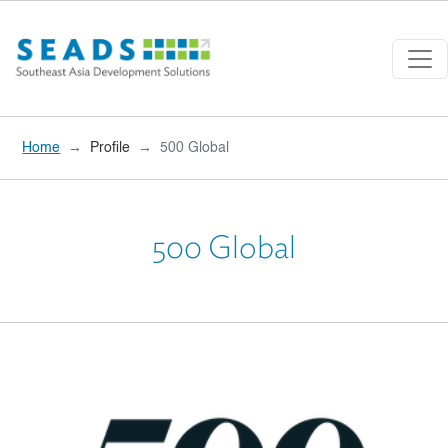
Skip to main content
Home
Profile
500 Global
500 Global