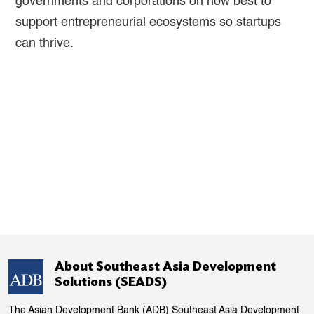
governments and corporations on how best to
support entrepreneurial ecosystems so startups
can thrive.
About Southeast Asia Development
Solutions (SEADS)
The Asian Development Bank (ADB) Southeast Asia Development