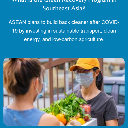
Southeast Asia?
ASEAN plans to build back cleaner after COVID-
19 by investing in sustainable transport, clean
energy, and low-carbon agriculture.