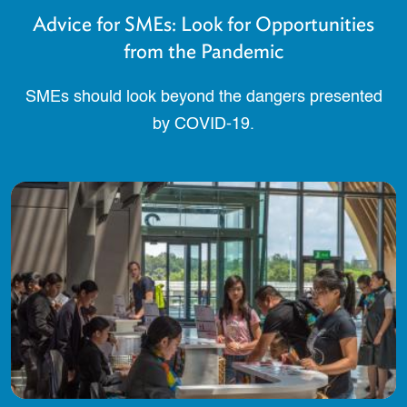
Advice for SMEs: Look for Opportunities
from the Pandemic
SMEs should look beyond the dangers presented
by COVID-19.