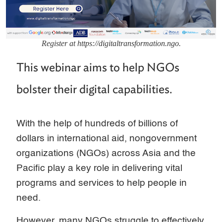
Register at https://digitaltransformation.ngo.
This webinar aims to help NGOs
bolster their digital capabilities.
With the help of hundreds of billions of
dollars in international aid, nongovernment
organizations (NGOs) across Asia and the
Pacific play a key role in delivering vital
programs and services to help people in
need.
However, many NGOs struggle to effectively