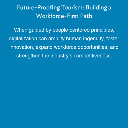
Future-Proofing Tourism: Building a
Workforce-First Path
When guided by people-centered principles,
digitalization can amplify human ingenuity, foster
innovation, expand workforce opportunities, and
strengthen the industry’s competitiveness.