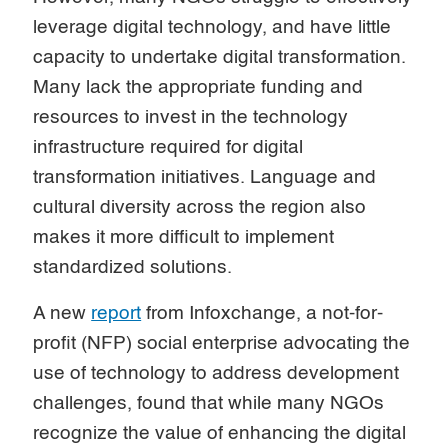
leverage digital technology, and have little
capacity to undertake digital transformation.
Many lack the appropriate funding and
resources to invest in the technology
infrastructure required for digital
transformation initiatives. Language and
cultural diversity across the region also
makes it more difficult to implement
standardized solutions.
A new
report
from Infoxchange, a not-for-
profit (NFP) social enterprise advocating the
use of technology to address development
challenges, found that while many NGOs
recognize the value of enhancing the digital