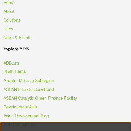
Home
About
Solutions
Hubs
News & Events
Explore ADB
ADB.org
BIMP-EAGA
Greater Mekong Subregion
ASEAN Infrastructure Fund
ASEAN Catalytic Green Finance Facility
Development Asia
Asian Development Blog
ADB Data Library