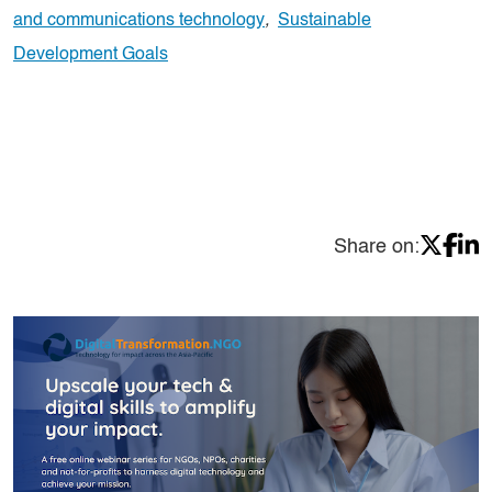
and communications technology
,
Sustainable
Development Goals
Share on: