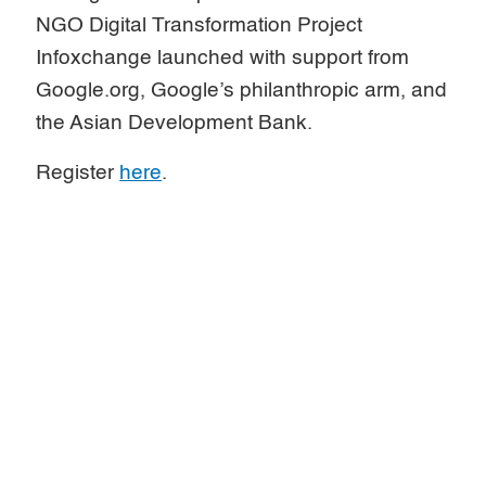
NGO Digital Transformation Project
Infoxchange launched with support from
Google.org, Google’s philanthropic arm, and
the Asian Development Bank.
Register
here
.