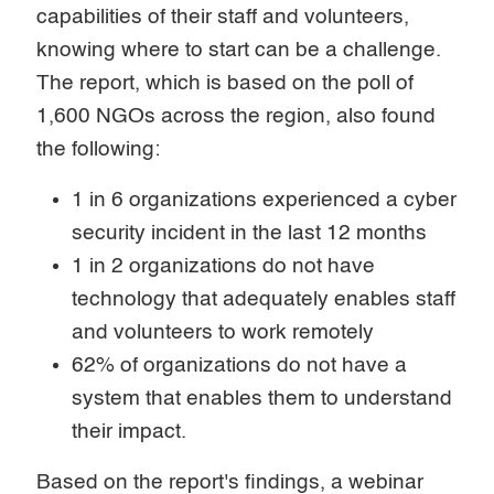
capabilities of their staff and volunteers,
knowing where to start can be a challenge.
The report, which is based on the poll of
1,600 NGOs across the region, also found
the following:
1 in 6 organizations experienced a cyber
security incident in the last 12 months
1 in 2 organizations do not have
technology that adequately enables staff
and volunteers to work remotely
62% of organizations do not have a
system that enables them to understand
their impact.
Based on the report's findings, a webinar