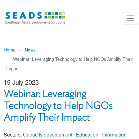
Skip to main content
Home
News
Webinar: Leveraging Technology to Help NGOs Amplify Their
Impact
19 July 2023
Webinar: Leveraging
Technology to Help NGOs
Amplify Their Impact
Sectors:
Capacity development
,
Education
,
Information