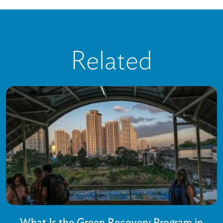
Related
What Is the Green Recovery Program in