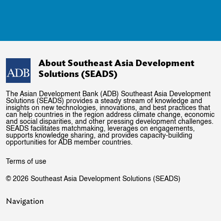
About Southeast Asia Development
Solutions (SEADS)
The Asian Development Bank (ADB) Southeast Asia Development
Solutions (SEADS) provides a steady stream of knowledge and
insights on new technologies, innovations, and best practices that
can help countries in the region address climate change, economic
and social disparities, and other pressing development challenges.
SEADS facilitates matchmaking, leverages on engagements,
supports knowledge sharing, and provides capacity-building
opportunities for ADB member countries.
Terms of use
© 2026 Southeast Asia Development Solutions (SEADS)
Navigation