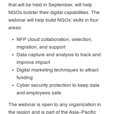
that will be held in September, will help
NGOs bolster their digital capabilities. The
webinar will help build NGOs’ skills in four
areas:
NFP cloud collaboration, selection,
migration, and support
Data capture and analysis to track and
improve impact
Digital marketing techniques to attract
funding
Cyber security protection to keep data
and employees safe.
The webinar is open to any organization in
the region and is part of the Asia–Pacific