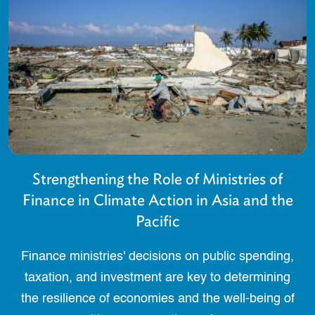
Strengthening the Role of Ministries of
Finance in Climate Action in Asia and the
Pacific
Finance ministries' decisions on public spending,
taxation, and investment are key to determining
the resilience of economies and the well-being of