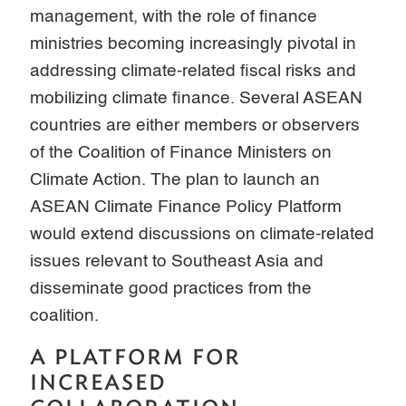
management, with the role of finance
ministries becoming increasingly pivotal in
addressing climate-related fiscal risks and
mobilizing climate finance. Several ASEAN
countries are either members or observers
of the Coalition of Finance Ministers on
Climate Action. The plan to launch an
ASEAN Climate Finance Policy Platform
would extend discussions on climate-related
issues relevant to Southeast Asia and
disseminate good practices from the
coalition.
A PLATFORM FOR
INCREASED