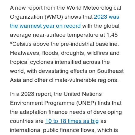
A new report from the World Meteorological
Organization (WMO) shows that
2023 was
the warmest year on record
with the global
average near-surface temperature at 1.45
°Celsius above the pre-industrial baseline.
Heatwaves, floods, droughts, wildfires and
tropical cyclones intensified across the
world, with devastating effects on Southeast
Asia and other climate-vulnerable regions.
In a 2023 report, the United Nations
Environment Programme (UNEP) finds that
the adaptation finance needs of developing
countries are
10 to 18 times as big
as
international public finance flows, which is