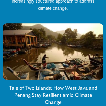
increasingly structured approach to address
climate change.
Tale of Two Islands: How West Java and
Penang Stay Resilient amid Climate
Change