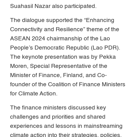
Suahasil Nazar also participated.
The dialogue supported the “Enhancing
Connectivity and Resilience” theme of the
ASEAN 2024 chairmanship of the Lao
People’s Democratic Republic (Lao PDR).
The keynote presentation was by Pekka
Moren, Special Representative of the
Minister of Finance, Finland, and Co-
founder of the Coalition of Finance Ministers
for Climate Action.
The finance ministers discussed key
challenges and priorities and shared
experiences and lessons in mainstreaming
climate action into their strategies, policies,