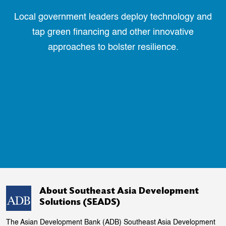
Local government leaders deploy technology and
tap green financing and other innovative
approaches to bolster resilience.
About Southeast Asia Development
Solutions (SEADS)
The Asian Development Bank (ADB) Southeast Asia Development