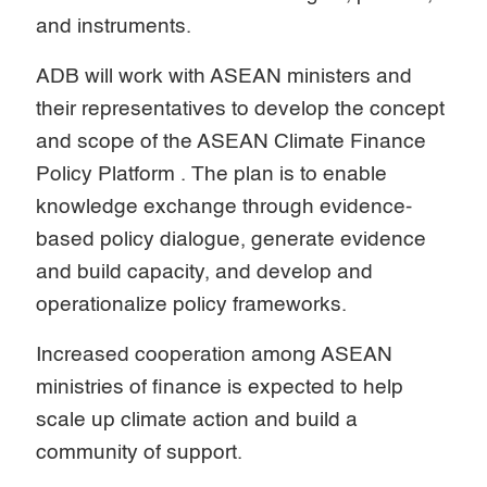
and instruments.
ADB will work with ASEAN ministers and
their representatives to develop the concept
and scope of the ASEAN Climate Finance
Policy Platform . The plan is to enable
knowledge exchange through evidence-
based policy dialogue, generate evidence
and build capacity, and develop and
operationalize policy frameworks.
Increased cooperation among ASEAN
ministries of finance is expected to help
scale up climate action and build a
community of support.