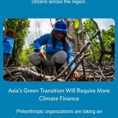
citizens across the region.
Asia's Green Transition Will Require More
Climate Finance
Philanthropic organizations are taking an