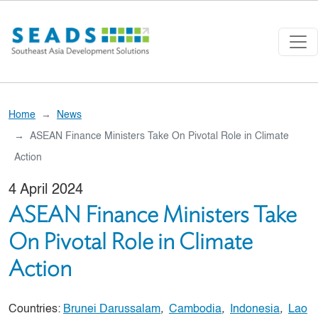
Skip to main content
Home
News
ASEAN Finance Ministers Take On Pivotal Role in Climate
Action
4 April 2024
ASEAN Finance Ministers Take
On Pivotal Role in Climate
Action
Countries:
Brunei Darussalam
,
Cambodia
,
Indonesia
,
Lao