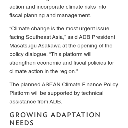
action and incorporate climate risks into
fiscal planning and management.
“Climate change is the most urgent issue
facing Southeast Asia,” said ADB President
Masatsugu Asakawa at the opening of the
policy dialogue. “This platform will
strengthen economic and fiscal policies for
climate action in the region.”
The planned ASEAN Climate Finance Policy
Platform will be supported by technical
assistance from ADB.
GROWING ADAPTATION
NEEDS