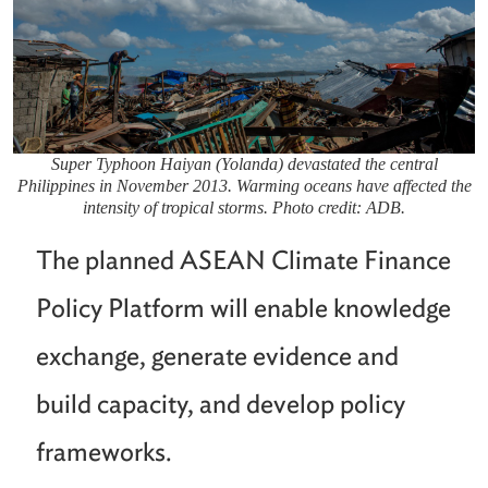
Super Typhoon Haiyan (Yolanda) devastated the central
Philippines in November 2013. Warming oceans have affected the
intensity of tropical storms. Photo credit: ADB.
The planned ASEAN Climate Finance
Policy Platform will enable knowledge
exchange, generate evidence and
build capacity, and develop policy
frameworks.