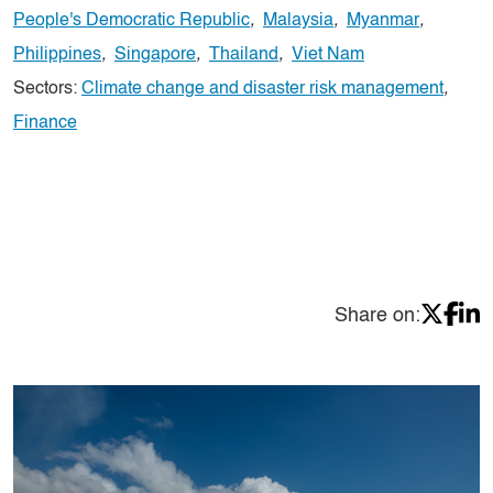
People's Democratic Republic
,
Malaysia
,
Myanmar
,
Philippines
,
Singapore
,
Thailand
,
Viet Nam
Sectors:
Climate change and disaster risk management
,
Finance
Share on: