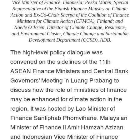
Vice Minister of Finance, Indonesia; Pekka Moren, Special
Representative of the Finnish Finance Ministry on Climate
Action and Ex-Co-Chair Sherpa of the Coalition of Finance
Ministers for Climate Action (CFMCA), Finland; and
Noelle O’Brien, Director of Climate Change, Resilience,
and Environment Cluster, Climate Change and Sustainable
Development Department (CCSD), ADB.
The high-level policy dialogue was
convened on the sidelines of the 11th
ASEAN Finance Ministers and Central Bank
Governors’ Meeting in Luang Prabang to
discuss how the role of ministries of finance
may be enhanced for climate action in the
region. It was hosted by Lao Minister of
Finance Santiphab Phomvihane. Malaysian
Minister of Finance II Amir Hamzah Azizan
and Indonesian Vice Minister of Finance