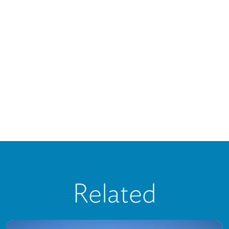
Related