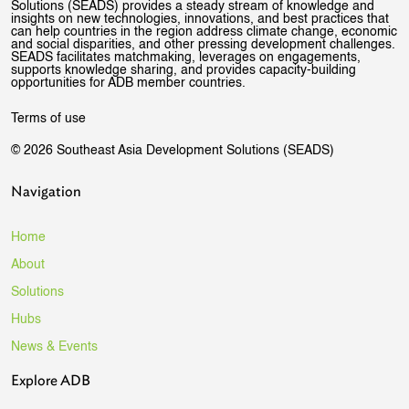
Solutions (SEADS) provides a steady stream of knowledge and
insights on new technologies, innovations, and best practices that
can help countries in the region address climate change, economic
and social disparities, and other pressing development challenges.
SEADS facilitates matchmaking, leverages on engagements,
supports knowledge sharing, and provides capacity-building
opportunities for ADB member countries.
Terms of use
© 2026 Southeast Asia Development Solutions (SEADS)
Navigation
Home
About
Solutions
Hubs
News & Events
Explore ADB