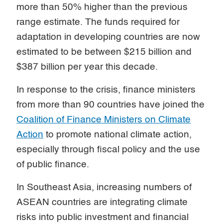
more than 50% higher than the previous
range estimate. The funds required for
adaptation in developing countries are now
estimated to be between $215 billion and
$387 billion per year this decade.
In response to the crisis, finance ministers
from more than 90 countries have joined the
Coalition of Finance Ministers on Climate
Action
to promote national climate action,
especially through fiscal policy and the use
of public finance.
In Southeast Asia, increasing numbers of
ASEAN countries are integrating climate
risks into public investment and financial