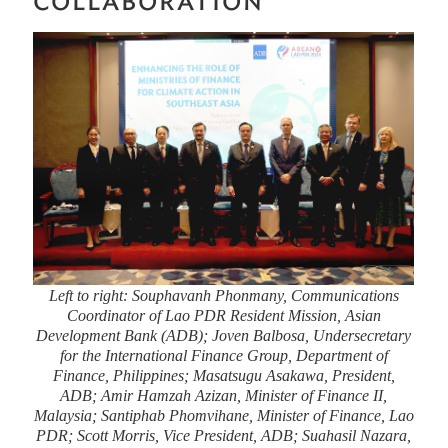
COLLABORATION
Left to right: Souphavanh Phonmany, Communications
Coordinator of Lao PDR Resident Mission, Asian
Development Bank (ADB); Joven Balbosa, Undersecretary
for the International Finance Group, Department of
Finance, Philippines; Masatsugu Asakawa, President,
ADB; Amir Hamzah Azizan, Minister of Finance II,
Malaysia; Santiphab Phomvihane, Minister of Finance, Lao
PDR; Scott Morris, Vice President, ADB; Suahasil Nazara,