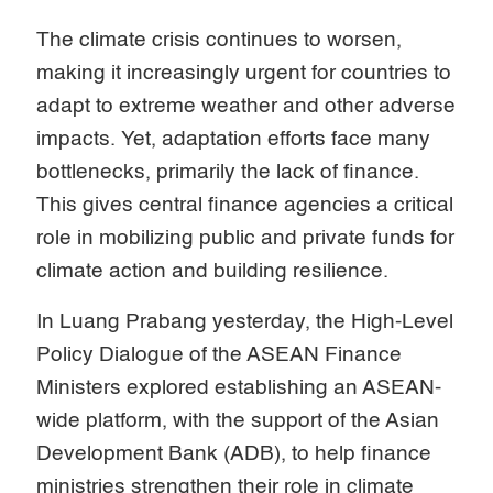
The climate crisis continues to worsen,
making it increasingly urgent for countries to
adapt to extreme weather and other adverse
impacts. Yet, adaptation efforts face many
bottlenecks, primarily the lack of finance.
This gives central finance agencies a critical
role in mobilizing public and private funds for
climate action and building resilience.
In Luang Prabang yesterday, the High-Level
Policy Dialogue of the ASEAN Finance
Ministers explored establishing an ASEAN-
wide platform, with the support of the Asian
Development Bank (ADB), to help finance
ministries strengthen their role in climate